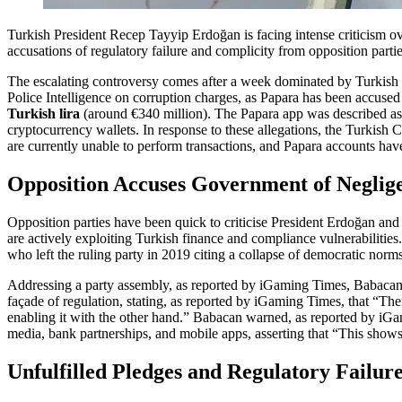
Turkish President Recep Tayyip Erdoğan is facing intense criticism o
accusations of regulatory failure and complicity from opposition partie
The escalating controversy comes after a week dominated by Turkish h
Police Intelligence on corruption charges, as Papara has been accused 
Turkish lira
(around €340 million). The Papara app was described as 
cryptocurrency wallets. In response to these allegations, the Turkish C
are currently unable to perform transactions, and Papara accounts ha
Opposition Accuses Government of Neglig
Opposition parties have been quick to criticise President Erdoğan and
are actively exploiting Turkish finance and compliance vulnerabilities
who left the ruling party in 2019 citing a collapse of democratic norm
Addressing a party assembly, as reported by iGaming Times, Babacan r
façade of regulation, stating, as reported by iGaming Times, that “Ther
enabling it with the other hand.” Babacan warned, as reported by iGami
media, bank partnerships, and mobile apps, asserting that “This shows
Unfulfilled Pledges and Regulatory Failur