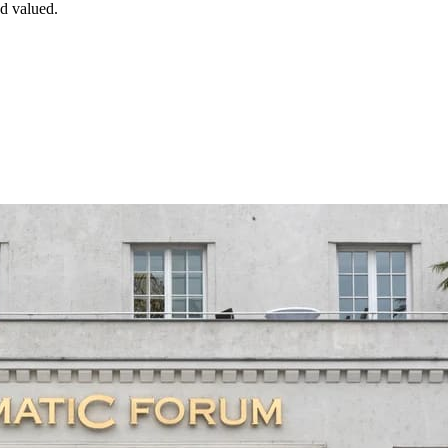
d valued.