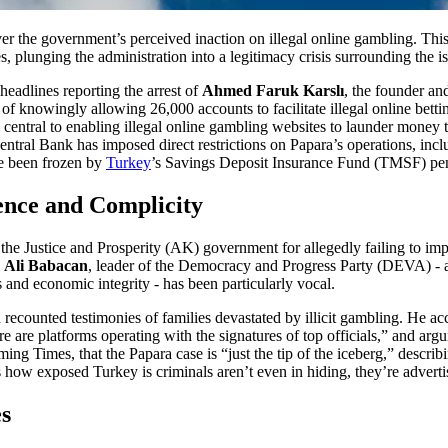
ver the government’s perceived inaction on illegal online gambling. Th
s, plunging the administration into a legitimacy crisis surrounding the i
eadlines reporting the arrest of
Ahmed Faruk Karslı
, the founder a
of knowingly allowing 26,000 accounts to facilitate illegal online betti
central to enabling illegal online gambling websites to launder money 
entral Bank has imposed direct restrictions on Papara’s operations, incl
ve been frozen by
Turkey
’s Savings Deposit Insurance Fund (TMSF) pendi
ence and Complicity
 the Justice and Prosperity (AK) government for allegedly failing to imp
.
Ali Babacan
, leader of the Democracy and Progress Party (DEVA) - a
s and economic integrity - has been particularly vocal.
ecounted testimonies of families devastated by illicit gambling. He a
e are platforms operating with the signatures of top officials,” and arg
ng Times, that the Papara case is “just the tip of the iceberg,” describ
 how exposed Turkey is criminals aren’t even in hiding, they’re adverti
es