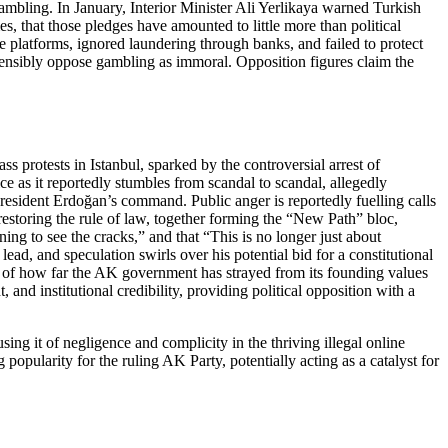
ambling. In January, Interior Minister Ali Yerlikaya warned Turkish
s, that those pledges have amounted to little more than political
he platforms, ignored laundering through banks, and failed to protect
ostensibly oppose gambling as immoral. Opposition figures claim the
 protests in Istanbul, sparked by the controversial arrest of
e as it reportedly stumbles from scandal to scandal, allegedly
 President Erdoğan’s command. Public anger is reportedly fuelling calls
restoring the rule of law, together forming the “New Path” bloc,
ing to see the cracks,” and that “This is no longer just about
ead, and speculation swirls over his potential bid for a constitutional
 of how far the AK government has strayed from its founding values
nd institutional credibility, providing political opposition with a
ng it of negligence and complicity in the thriving illegal online
 popularity for the ruling AK Party, potentially acting as a catalyst for