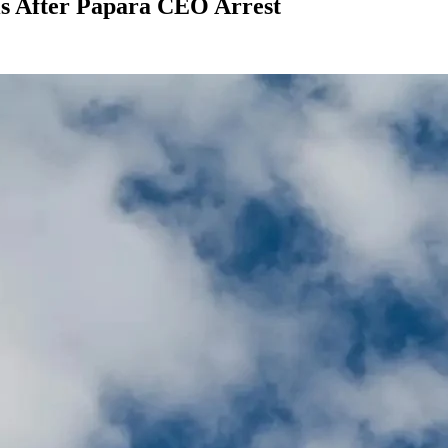
s After Papara CEO Arrest