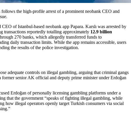
is follows the high-profile arrest of a prominent neobank CEO and
ssue.
nd CEO of Istanbul-based neobank app Papara. Karslı was arrested by
ng transactions reportedly totalling approximately
12.9 billion
through 270 banks, which allegedly transferred funds to
uding daily transaction limits. While the app remains accessible, users
ng the results of the police investigation.
ose adequate controls on illegal gambling, arguing that criminal gangs
 former senior AK official and deputy prime minister under Erdoğan
ccused Erdoğan of personally licensing gambling platforms under a
uing that the government “speaks of fighting illegal gambling, while
ing how illegal operators openly target Turkish consumers via social
sing.”