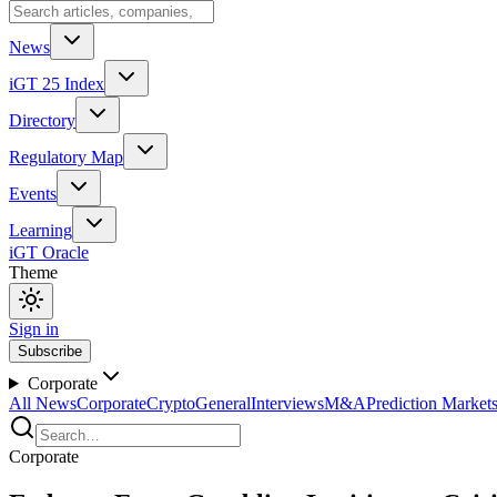
News
iGT 25 Index
Directory
Regulatory Map
Events
Learning
iGT Oracle
Theme
Sign in
Subscribe
Corporate
All News
Corporate
Crypto
General
Interviews
M&A
Prediction Market
Corporate