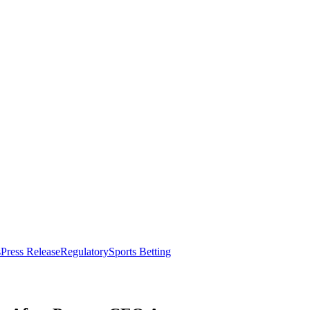
s
Press Release
Regulatory
Sports Betting