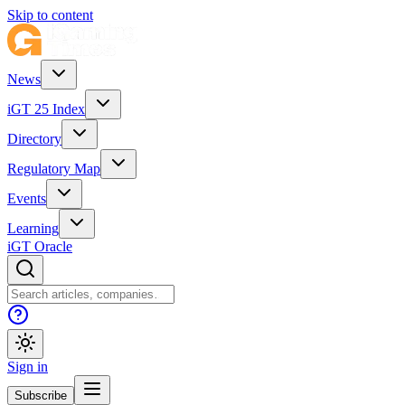
Skip to content
News
iGT 25 Index
Directory
Regulatory Map
Events
Learning
iGT Oracle
Sign in
Subscribe