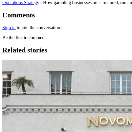
Operations Strategy
-
How gambling businesses are structured, run an
Comments
Sign in
to join the conversation.
Be the first to comment.
Related stories