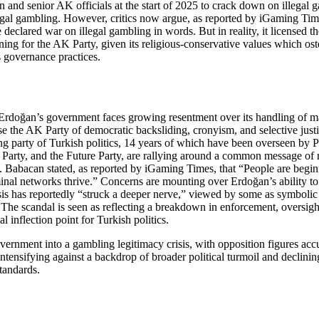
and senior AK officials at the start of 2025 to crack down on illegal g
llegal gambling. However, critics now argue, as reported by iGaming Time
declared war on illegal gambling in words. But in reality, it licensed t
 damning for the AK Party, given its religious-conservative values which 
s governance practices.
 Erdoğan’s government faces growing resentment over its handling of mass
 the AK Party of democratic backsliding, cronyism, and selective justic
uling party of Turkish politics, 14 years of which have been overseen by
y Party, and the Future Party, are rallying around a common message of 
te. Babacan stated, as reported by iGaming Times, that “People are beginn
minal networks thrive.” Concerns are mounting over Erdoğan’s ability to l
s has reportedly “struck a deeper nerve,” viewed by some as symbolic
he scandal is seen as reflecting a breakdown in enforcement, oversight, a
 inflection point for Turkish politics.
rnment into a gambling legitimacy crisis, with opposition figures accusi
ntensifying against a backdrop of broader political turmoil and declining
tandards.