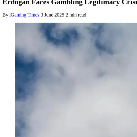
Erdogan Faces Gambling Legitimacy Crisi
By
iGaming Times
·
3 June 2025
·
2
min read