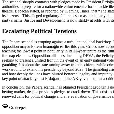
The scandal sharply contrasts with pledges made by President Erdoğan 
authorities to prepare for a nationwide enforcement effort to tackle i
theatre. Babacan stated, as reported by iGaming Times, that “The state 
its citizens.” This alleged regulatory failure is seen as particularly
party’s name, Justice and Development, is now starkly at odds with it
Escalating Political Tensions
The Papara scandal is erupting against a turbulent political backdrop.
opposition mayor Ekrem İmamoğlu earlier this year. Critics now accuse
reaching the lowest point in popularity in its 22-year tenure as the r
for snap elections. Opposition alliances, including DEVA, the Felicit
seeking to present a unified front in the event of an early national vo
gambling. It’s about the state turning away from its citizens while cri
workaround to extend his presidency beyond 2028. The gambling crisi
and how deeply the lines have blurred between legality and impunity. T
key point of attack against Erdoğan and the AK government at a critical
In conclusion, the Papara scandal has plunged President Erdoğan’s gove
betting market, despite previous pledges to crack down. This crisis is i
renewed calls for political change and a re-evaluation of governance s
Go deeper