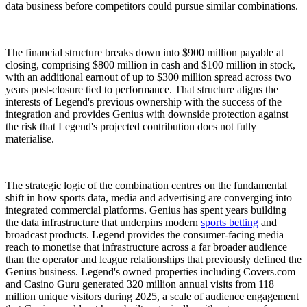
data business before competitors could pursue similar combinations.
The financial structure breaks down into $900 million payable at
closing, comprising $800 million in cash and $100 million in stock,
with an additional earnout of up to $300 million spread across two
years post-closure tied to performance. That structure aligns the
interests of Legend's previous ownership with the success of the
integration and provides Genius with downside protection against
the risk that Legend's projected contribution does not fully
materialise.
The strategic logic of the combination centres on the fundamental
shift in how sports data, media and advertising are converging into
integrated commercial platforms. Genius has spent years building
the data infrastructure that underpins modern
sports betting
and
broadcast products. Legend provides the consumer-facing media
reach to monetise that infrastructure across a far broader audience
than the operator and league relationships that previously defined the
Genius business. Legend's owned properties including Covers.com
and Casino Guru generated 320 million annual visits from 118
million unique visitors during 2025, a scale of audience engagement