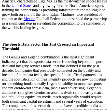
America, characterised Liga MX as the most-watched soccer league
in the
United States
and a growing force in North American sport,
framing the partnership as providing infrastructure for the league to
grow both on and off the field. Edgar Martínez, vice president of
content at the
Mexico
Football Federation, described the partnership
as a significant step in elevating the competition to the standards of
the world's leading leagues.
The Sports Data Sector Has Just Crossed an Important
Threshold
The Genius and Legend combination is the most significant
indicator yet that the sports data sector is moving beyond the pure
data and integrity services model that has defined it for the past
decade. Companies that previously competed on the quality and
breadth of their data feeds, the speed of their official partnerships
and the sophistication of their integrity products are now competing
on something fundamentally larger: the ability to monetise sports
content end-to-end across data, media and advertising. Legend's
audience scale gives Genius an asset its rivals cannot easily match,
and rebuilding equivalent media reach organically would require
both significant capital investment and several years of execution.
The companies in this sector that do not have a credible media and