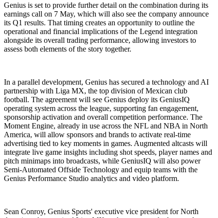
Genius is set to provide further detail on the combination during its
earnings call on 7 May, which will also see the company announce
its Q1 results. That timing creates an opportunity to outline the
operational and financial implications of the Legend integration
alongside its overall trading performance, allowing investors to
assess both elements of the story together.
In a parallel development, Genius has secured a technology and AI
partnership with Liga MX, the top division of Mexican club
football. The agreement will see Genius deploy its GeniusIQ
operating system across the league, supporting fan engagement,
sponsorship activation and overall competition performance. The
Moment Engine, already in use across the NFL and NBA in North
America, will allow sponsors and brands to activate real-time
advertising tied to key moments in games. Augmented altcasts will
integrate live game insights including shot speeds, player names and
pitch minimaps into broadcasts, while GeniusIQ will also power
Semi-Automated Offside Technology and equip teams with the
Genius Performance Studio analytics and video platform.
Sean Conroy, Genius Sports' executive vice president for North