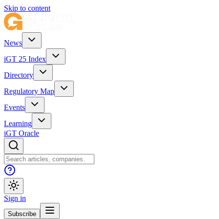
Skip to content
News
iGT 25 Index
Directory
Regulatory Map
Events
Learning
iGT Oracle
Sign in
Subscribe