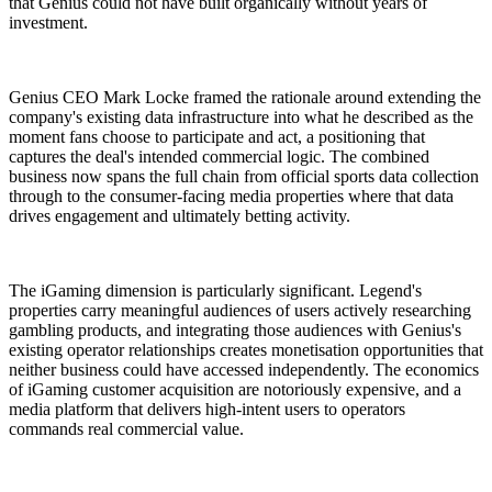
that Genius could not have built organically without years of
investment.
Genius CEO Mark Locke framed the rationale around extending the
company's existing data infrastructure into what he described as the
moment fans choose to participate and act, a positioning that
captures the deal's intended commercial logic. The combined
business now spans the full chain from official sports data collection
through to the consumer-facing media properties where that data
drives engagement and ultimately betting activity.
The iGaming dimension is particularly significant. Legend's
properties carry meaningful audiences of users actively researching
gambling products, and integrating those audiences with Genius's
existing operator relationships creates monetisation opportunities that
neither business could have accessed independently. The economics
of iGaming customer acquisition are notoriously expensive, and a
media platform that delivers high-intent users to operators
commands real commercial value.