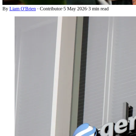
By
Liam O'Brien
·
Contributor
·
5 May 2026
·
3
min read