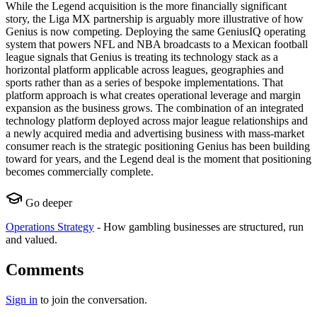
While the Legend acquisition is the more financially significant
story, the Liga MX partnership is arguably more illustrative of how
Genius is now competing. Deploying the same GeniusIQ operating
system that powers NFL and NBA broadcasts to a Mexican football
league signals that Genius is treating its technology stack as a
horizontal platform applicable across leagues, geographies and
sports rather than as a series of bespoke implementations. That
platform approach is what creates operational leverage and margin
expansion as the business grows. The combination of an integrated
technology platform deployed across major league relationships and
a newly acquired media and advertising business with mass-market
consumer reach is the strategic positioning Genius has been building
toward for years, and the Legend deal is the moment that positioning
becomes commercially complete.
Go deeper
Operations Strategy
-
How gambling businesses are structured, run
and valued.
Comments
Sign in
to join the conversation.