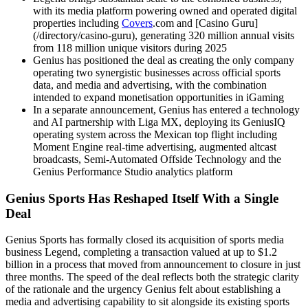
with its media platform powering owned and operated digital
properties including
Covers
.com and [Casino Guru]
(/directory/casino-guru), generating 320 million annual visits
from 118 million unique visitors during 2025
Genius has positioned the deal as creating the only company
operating two synergistic businesses across official sports
data, and media and advertising, with the combination
intended to expand monetisation opportunities in iGaming
In a separate announcement, Genius has entered a technology
and AI partnership with Liga MX, deploying its GeniusIQ
operating system across the Mexican top flight including
Moment Engine real-time advertising, augmented altcast
broadcasts, Semi-Automated Offside Technology and the
Genius Performance Studio analytics platform
Genius Sports Has Reshaped Itself With a Single
Deal
Genius Sports has formally closed its acquisition of sports media
business Legend, completing a transaction valued at up to $1.2
billion in a process that moved from announcement to closure in just
three months. The speed of the deal reflects both the strategic clarity
of the rationale and the urgency Genius felt about establishing a
media and advertising capability to sit alongside its existing sports