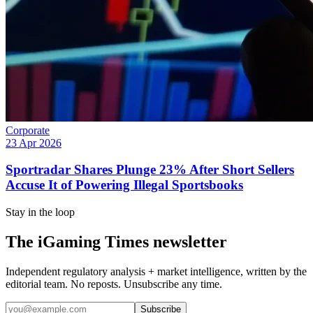
Corporate
23 Apr 2026
Sportradar Shares Plunge 23% After Short Sellers
Accuse It of Powering Illegal Sportsbooks
Stay in the loop
The iGaming Times newsletter
Independent regulatory analysis + market intelligence, written by the
editorial team. No reposts. Unsubscribe any time.
Subscribe