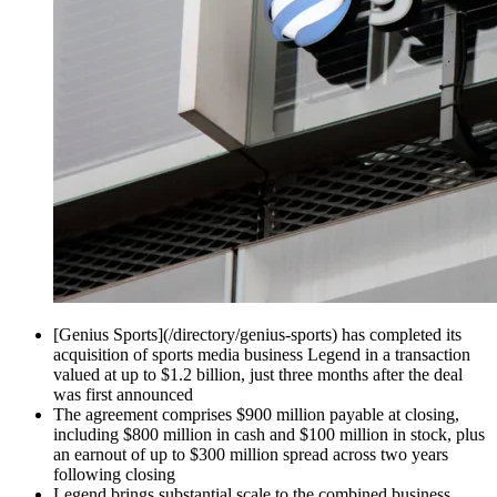
[Genius Sports](/directory/genius-sports) has completed its
acquisition of sports media business Legend in a transaction
valued at up to $1.2 billion, just three months after the deal
was first announced
The agreement comprises $900 million payable at closing,
including $800 million in cash and $100 million in stock, plus
an earnout of up to $300 million spread across two years
following closing
Legend brings substantial scale to the combined business,