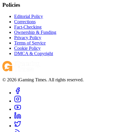
Policies
Editorial Policy
Corrections
Fact-Checking
Ownership & Funding
Privacy Policy
Terms of Service
Cookie Policy
DMCA & Copyright
© 2026 iGaming Times. All rights reserved.