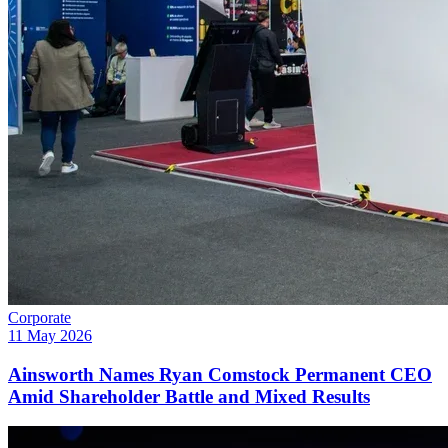
Corporate
11 May 2026
Ainsworth Names Ryan Comstock Permanent CEO
Amid Shareholder Battle and Mixed Results