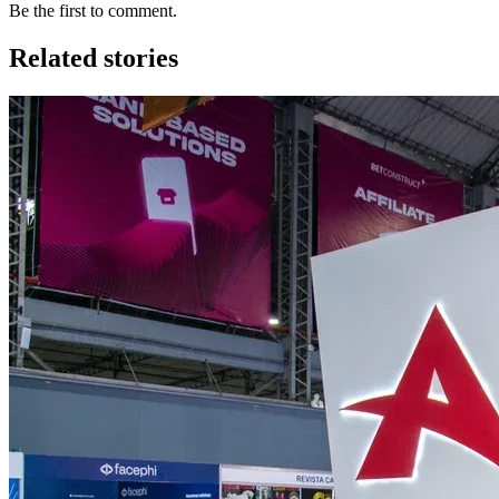
Be the first to comment.
Related stories