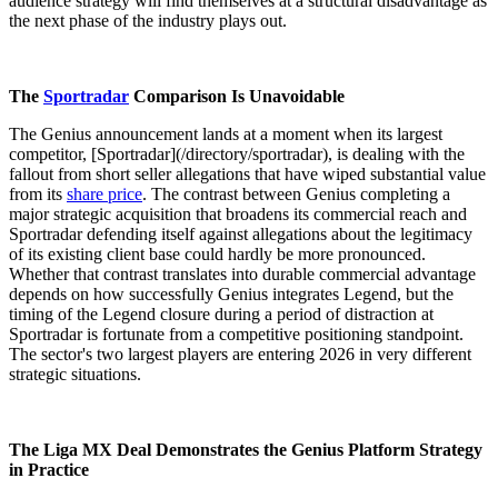
audience strategy will find themselves at a structural disadvantage as
the next phase of the industry plays out.
The
Sportradar
Comparison Is Unavoidable
The Genius announcement lands at a moment when its largest
competitor, [Sportradar](/directory/sportradar), is dealing with the
fallout from short seller allegations that have wiped substantial value
from its
share price
. The contrast between Genius completing a
major strategic acquisition that broadens its commercial reach and
Sportradar defending itself against allegations about the legitimacy
of its existing client base could hardly be more pronounced.
Whether that contrast translates into durable commercial advantage
depends on how successfully Genius integrates Legend, but the
timing of the Legend closure during a period of distraction at
Sportradar is fortunate from a competitive positioning standpoint.
The sector's two largest players are entering 2026 in very different
strategic situations.
The Liga MX Deal Demonstrates the Genius Platform Strategy
in Practice