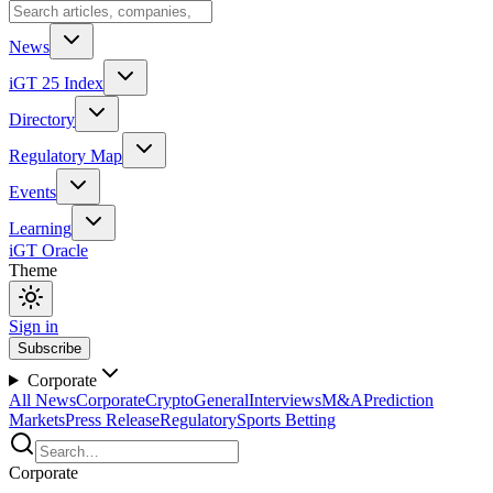
News
iGT 25 Index
Directory
Regulatory Map
Events
Learning
iGT Oracle
Theme
Sign in
Subscribe
Corporate
All News
Corporate
Crypto
General
Interviews
M&A
Prediction
Markets
Press Release
Regulatory
Sports Betting
Corporate