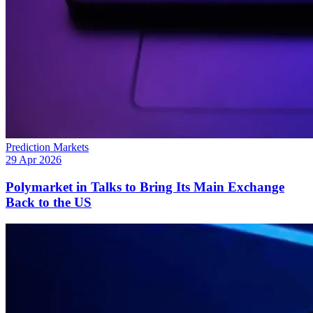
Prediction Markets
29 Apr 2026
Polymarket in Talks to Bring Its Main Exchange
Back to the US