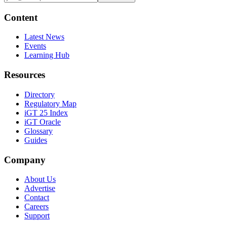
Content
Latest News
Events
Learning Hub
Resources
Directory
Regulatory Map
iGT 25 Index
iGT Oracle
Glossary
Guides
Company
About Us
Advertise
Contact
Careers
Support