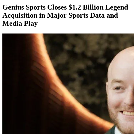
Genius Sports Closes $1.2 Billion Legend
Acquisition in Major Sports Data and
Media Play