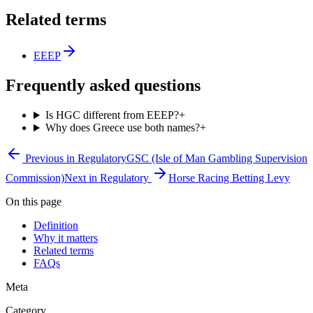
Related terms
EEEP
Frequently asked questions
Is HGC different from EEEP?
+
Why does Greece use both names?
+
Previous in
Regulatory
GSC (Isle of Man Gambling Supervision
Commission)
Next in
Regulatory
Horse Racing Betting Levy
On this page
Definition
Why it matters
Related terms
FAQs
Meta
Category