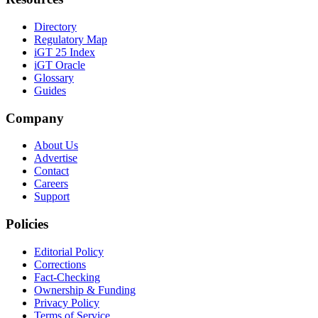
Directory
Regulatory Map
iGT 25 Index
iGT Oracle
Glossary
Guides
Company
About Us
Advertise
Contact
Careers
Support
Policies
Editorial Policy
Corrections
Fact-Checking
Ownership & Funding
Privacy Policy
Terms of Service