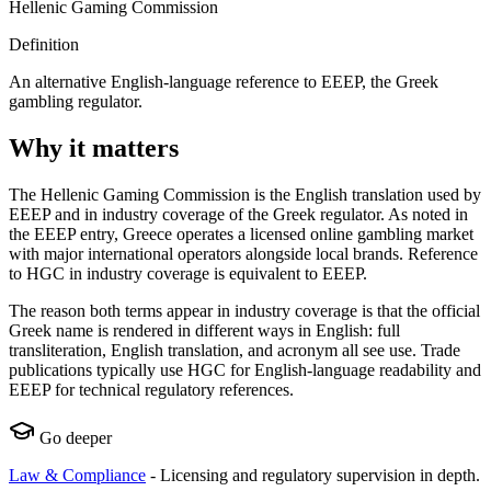
Hellenic Gaming Commission
Definition
An alternative English-language reference to EEEP, the Greek
gambling regulator.
Why it matters
The Hellenic Gaming Commission is the English translation used by
EEEP and in industry coverage of the Greek regulator. As noted in
the EEEP entry, Greece operates a licensed online gambling market
with major international operators alongside local brands. Reference
to HGC in industry coverage is equivalent to EEEP.
The reason both terms appear in industry coverage is that the official
Greek name is rendered in different ways in English: full
transliteration, English translation, and acronym all see use. Trade
publications typically use HGC for English-language readability and
EEEP for technical regulatory references.
Go deeper
Law & Compliance
-
Licensing and regulatory supervision in depth.