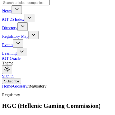
News
iGT 25 Index
Directory
Regulatory Map
Events
Learning
iGT Oracle
Theme
Sign in
Subscribe
Home
/
Glossary
/
Regulatory
Regulatory
HGC (Hellenic Gaming Commission)