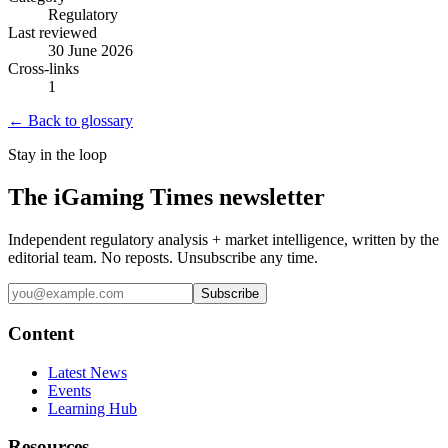
Regulatory
Last reviewed
30 June 2026
Cross-links
1
← Back to glossary
Stay in the loop
The iGaming Times newsletter
Independent regulatory analysis + market intelligence, written by the
editorial team. No reposts. Unsubscribe any time.
Subscribe
Content
Latest News
Events
Learning Hub
Resources