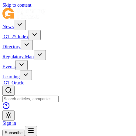
Skip to content
News
iGT 25 Index
Directory
Regulatory Map
Events
Learning
iGT Oracle
Sign in
Subscribe