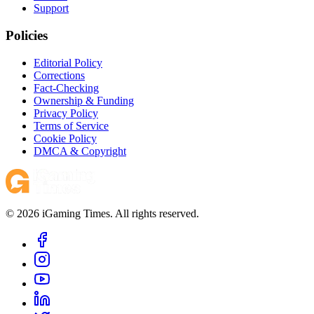
Support
Policies
Editorial Policy
Corrections
Fact-Checking
Ownership & Funding
Privacy Policy
Terms of Service
Cookie Policy
DMCA & Copyright
© 2026 iGaming Times. All rights reserved.