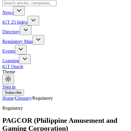
News
iGT 25 Index
Directory
Regulatory Map
Events
Learning
iGT Oracle
Theme
Sign in
Subscribe
Home
/
Glossary
/
Regulatory
Regulatory
PAGCOR (Philippine Amusement and
Gaming Corporation)