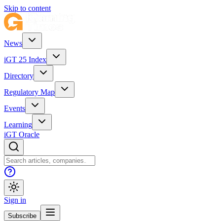
Skip to content
News
iGT 25 Index
Directory
Regulatory Map
Events
Learning
iGT Oracle
Sign in
Subscribe