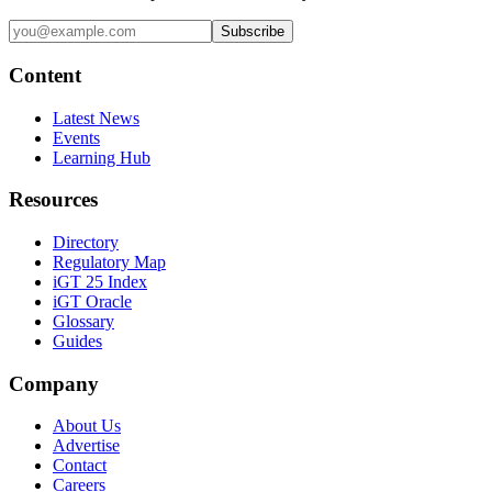
Subscribe
Content
Latest News
Events
Learning Hub
Resources
Directory
Regulatory Map
iGT 25 Index
iGT Oracle
Glossary
Guides
Company
About Us
Advertise
Contact
Careers