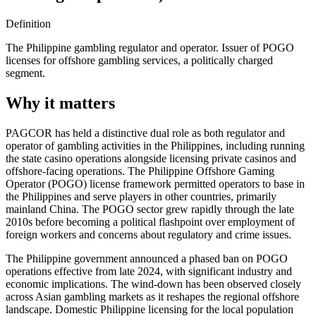
Definition
The Philippine gambling regulator and operator. Issuer of POGO
licenses for offshore gambling services, a politically charged
segment.
Why it matters
PAGCOR has held a distinctive dual role as both regulator and
operator of gambling activities in the Philippines, including running
the state casino operations alongside licensing private casinos and
offshore-facing operations. The Philippine Offshore Gaming
Operator (POGO) license framework permitted operators to base in
the Philippines and serve players in other countries, primarily
mainland China. The POGO sector grew rapidly through the late
2010s before becoming a political flashpoint over employment of
foreign workers and concerns about regulatory and crime issues.
The Philippine government announced a phased ban on POGO
operations effective from late 2024, with significant industry and
economic implications. The wind-down has been observed closely
across Asian gambling markets as it reshapes the regional offshore
landscape. Domestic Philippine licensing for the local population