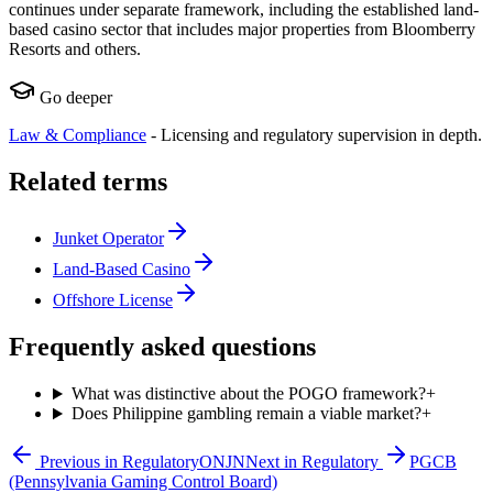
continues under separate framework, including the established land-
based casino sector that includes major properties from Bloomberry
Resorts and others.
Go deeper
Law & Compliance
-
Licensing and regulatory supervision in depth.
Related terms
Junket Operator
Land-Based Casino
Offshore License
Frequently asked questions
What was distinctive about the POGO framework?
+
Does Philippine gambling remain a viable market?
+
Previous in
Regulatory
ONJN
Next in
Regulatory
PGCB
(Pennsylvania Gaming Control Board)