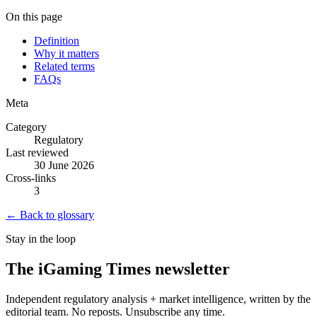
On this page
Definition
Why it matters
Related terms
FAQs
Meta
Category
Regulatory
Last reviewed
30 June 2026
Cross-links
3
← Back to glossary
Stay in the loop
The iGaming Times newsletter
Independent regulatory analysis + market intelligence, written by the
editorial team. No reposts. Unsubscribe any time.