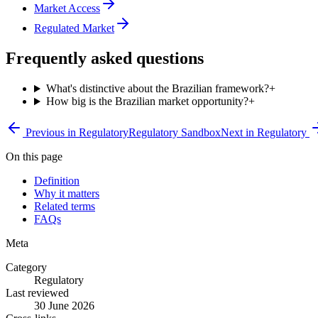
Market Access
Regulated Market
Frequently asked questions
What's distinctive about the Brazilian framework?
+
How big is the Brazilian market opportunity?
+
Previous in
Regulatory
Regulatory Sandbox
Next in
Regulatory
On this page
Definition
Why it matters
Related terms
FAQs
Meta
Category
Regulatory
Last reviewed
30 June 2026