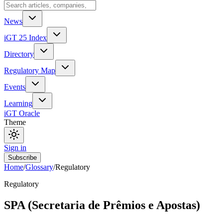
News
iGT 25 Index
Directory
Regulatory Map
Events
Learning
iGT Oracle
Theme
Sign in
Subscribe
Home
/
Glossary
/
Regulatory
Regulatory
SPA (Secretaria de Prêmios e Apostas)