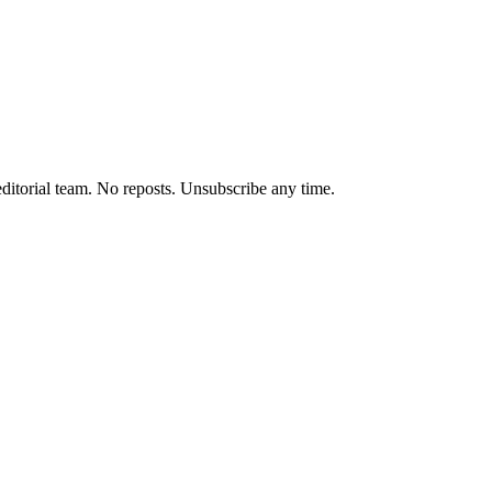
editorial team. No reposts. Unsubscribe any time.