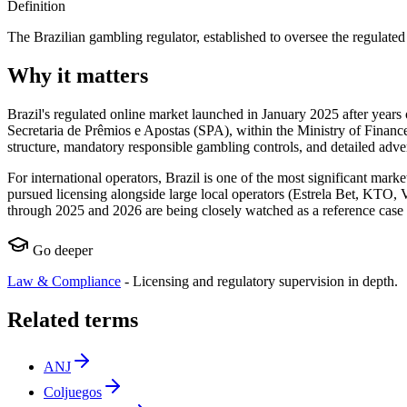
Definition
The Brazilian gambling regulator, established to oversee the regulate
Why it matters
Brazil's regulated online market launched in January 2025 after years 
Secretaria de Prêmios e Apostas (SPA), within the Ministry of Finance,
structure, mandatory responsible gambling controls, and detailed adver
For international operators, Brazil is one of the most significant mar
pursued licensing alongside large local operators (Estrela Bet, KTO,
through 2025 and 2026 are being closely watched as a reference case 
Go deeper
Law & Compliance
-
Licensing and regulatory supervision in depth.
Related terms
ANJ
Coljuegos