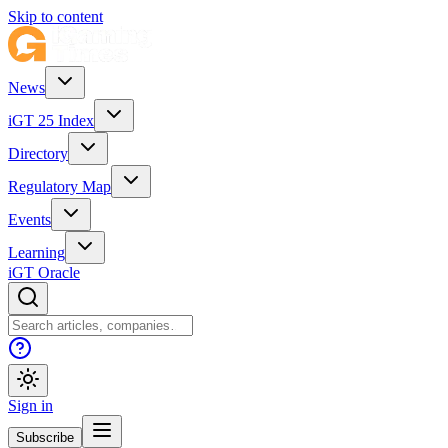
Skip to content
News
iGT 25 Index
Directory
Regulatory Map
Events
Learning
iGT Oracle
Sign in
Subscribe