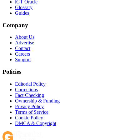
iGT Oracle
Glossary
Guides
Company
About Us
Advertise
Contact
Careers
Support
Policies
Editorial Policy
Corrections
Fact-Checking
Ownership & Funding
Privacy Policy
Terms of Service
Cookie Policy
DMCA & Copyright