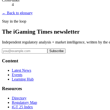
Cross-links
4
← Back to glossary
Stay in the loop
The iGaming Times newsletter
Independent regulatory analysis + market intelligence, written by the 
Subscribe
Content
Latest News
Events
Learning Hub
Resources
Directory
Regulatory Map
iGT 25 Index