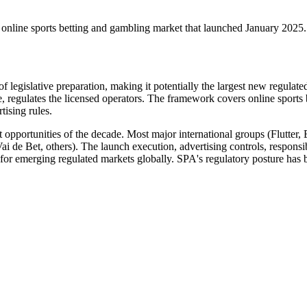
d online sports betting and gambling market that launched January 2025.
of legislative preparation, making it potentially the largest new regula
 regulates the licensed operators. The framework covers online sports be
tising rules.
ket opportunities of the decade. Most major international groups (Flutter
 Vai de Bet, others). The launch execution, advertising controls, respo
for emerging regulated markets globally. SPA's regulatory posture has 