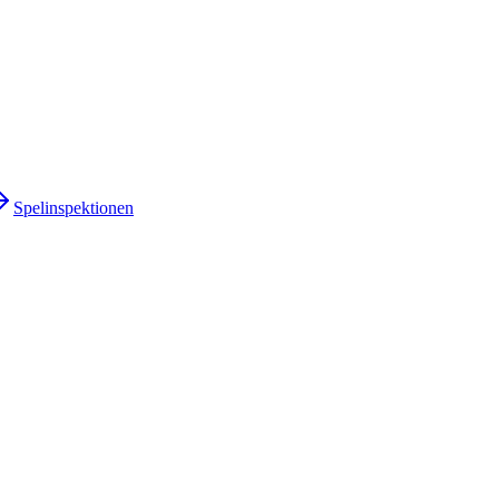
Spelinspektionen