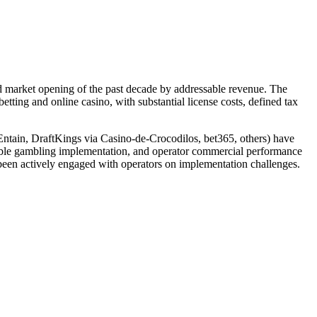
ted market opening of the past decade by addressable revenue. The
tting and online casino, with substantial license costs, defined tax
, Entain, DraftKings via Casino-de-Crocodilos, bet365, others) have
nsible gambling implementation, and operator commercial performance
been actively engaged with operators on implementation challenges.