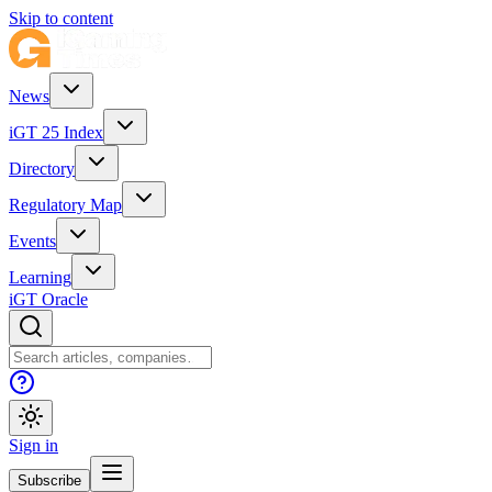
Skip to content
News
iGT 25 Index
Directory
Regulatory Map
Events
Learning
iGT Oracle
Sign in
Subscribe