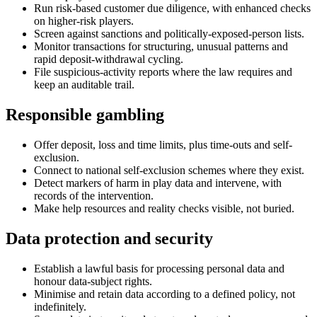
Run risk-based customer due diligence, with enhanced checks
on higher-risk players.
Screen against sanctions and politically-exposed-person lists.
Monitor transactions for structuring, unusual patterns and
rapid deposit-withdrawal cycling.
File suspicious-activity reports where the law requires and
keep an auditable trail.
Responsible gambling
Offer deposit, loss and time limits, plus time-outs and self-
exclusion.
Connect to national self-exclusion schemes where they exist.
Detect markers of harm in play data and intervene, with
records of the intervention.
Make help resources and reality checks visible, not buried.
Data protection and security
Establish a lawful basis for processing personal data and
honour data-subject rights.
Minimise and retain data according to a defined policy, not
indefinitely.