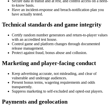
Secure data in transit and at rest, and control access on a need-
to-know basis.
Have an incident-response and breach-notification plan you
have actually tested.
Technical standards and game integrity
Certify random number generators and return-to-player values
with an accredited test house.
Control game and platform changes through documented
release management.
Protect against fraud, bonus abuse and collusion.
Marketing and player-facing conduct
Keep advertising accurate, not misleading, and clear of
vulnerable and underage audiences.
Present bonus terms, wagering requirements and odds
transparently.
Suppress marketing to self-excluded and opted-out players.
Payments and geolocation