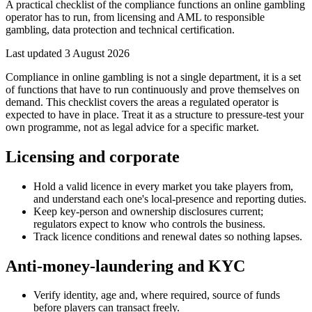
A practical checklist of the compliance functions an online gambling
operator has to run, from licensing and AML to responsible
gambling, data protection and technical certification.
Last updated
3 August 2026
Compliance in online gambling is not a single department, it is a set
of functions that have to run continuously and prove themselves on
demand. This checklist covers the areas a regulated operator is
expected to have in place. Treat it as a structure to pressure-test your
own programme, not as legal advice for a specific market.
Licensing and corporate
Hold a valid licence in every market you take players from,
and understand each one's local-presence and reporting duties.
Keep key-person and ownership disclosures current;
regulators expect to know who controls the business.
Track licence conditions and renewal dates so nothing lapses.
Anti-money-laundering and KYC
Verify identity, age and, where required, source of funds
before players can transact freely.