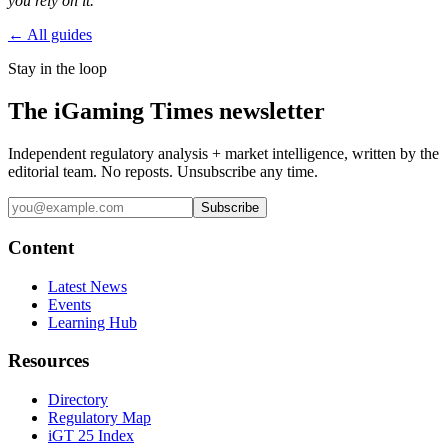
you rely on it.
← All guides
Stay in the loop
The iGaming Times newsletter
Independent regulatory analysis + market intelligence, written by the
editorial team. No reposts. Unsubscribe any time.
Subscribe
Content
Latest News
Events
Learning Hub
Resources
Directory
Regulatory Map
iGT 25 Index