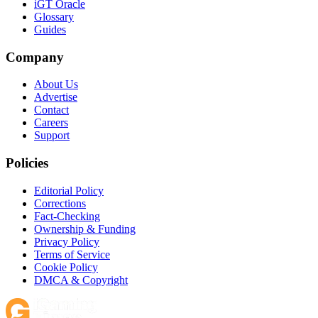
iGT Oracle
Glossary
Guides
Company
About Us
Advertise
Contact
Careers
Support
Policies
Editorial Policy
Corrections
Fact-Checking
Ownership & Funding
Privacy Policy
Terms of Service
Cookie Policy
DMCA & Copyright