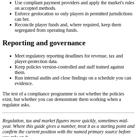
Use compliant payment providers and apply the market's rules
on accepted methods.
Enforce geolocation so only players in permitted jurisdictions
can bet.
Reconcile player funds and, where required, keep them
segregated from operating funds.
Reporting and governance
Meet regulatory reporting deadlines for revenue, tax and
player-protection data.
Keep policies version-controlled and staff trained against
them.
Run internal audits and close findings on a schedule you can
evidence.
The test of a compliance programme is not whether the policies
exist, but whether you can demonstrate them working when a
regulator asks.
Regulation, tax and market figures move quickly, sometimes mid-
year. Where this guide gives a number, treat it as a starting point and
confirm the current position with the named primary source before