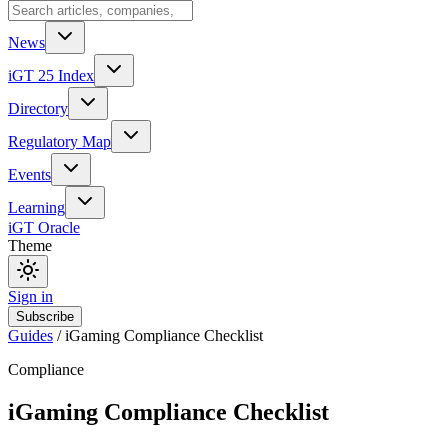
News
iGT 25 Index
Directory
Regulatory Map
Events
Learning
iGT Oracle
Theme
Sign in
Subscribe
Guides
/
iGaming Compliance Checklist
Compliance
iGaming Compliance Checklist