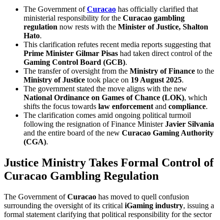
The Government of
Curacao
has officially clarified that
ministerial responsibility for the
Curacao gambling
regulation
now rests with the
Minister of Justice, Shalton
Hato
.
This clarification refutes recent media reports suggesting that
Prime Minister Gilmar Pisas
had taken direct control of the
Gaming Control Board (GCB)
.
The transfer of oversight from the
Ministry of Finance
to the
Ministry of Justice
took place on
19 August 2025
.
The government stated the move aligns with the new
National Ordinance on Games of Chance (LOK)
, which
shifts the focus towards
law enforcement
and
compliance
.
The clarification comes amid ongoing political turmoil
following the resignation of Finance Minister
Javier Silvania
and the entire board of the new
Curacao Gaming Authority
(CGA)
.
Justice Ministry Takes Formal Control of
Curacao Gambling Regulation
The Government of
Curacao
has moved to quell confusion
surrounding the oversight of its critical
iGaming industry
, issuing a
formal statement clarifying that political responsibility for the sector