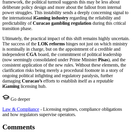
framework, the political turmoil suggests this may be less about
deliberate policy design and more about the fallout from internal
power struggles. This instability sends a deeply concerning signal to
the international
iGaming industry
regarding the reliability and
predictability of
Curacao gambling regulation
during this critical
transition phase.
Ultimately, the practical impact of this shift remains highly uncertain.
The success of the
LOK reforms
hinges not just on which ministry
is nominally in charge, but on the appointment of a credible and
independent
CGA
board, the commitment of political leadership
(now seemingly consolidated under Prime Minister
Pisas
), and the
consistent application of the new rules. Without these elements, the
clarification risks being merely a procedural footnote in a story of
ongoing political infighting and regulatory paralysis, further
damaging
Curacao’s
efforts to establish itself as a reputable
iGaming
licensing hub.
Go deeper
Law & Compliance
-
Licensing regimes, compliance obligations
and how regulators supervise operators.
Comments