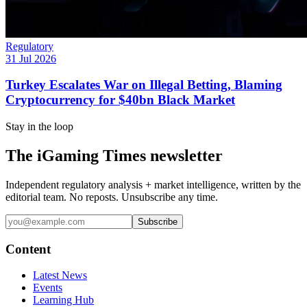
Regulatory
31 Jul 2026
Turkey Escalates War on Illegal Betting, Blaming
Cryptocurrency for $40bn Black Market
Stay in the loop
The iGaming Times newsletter
Independent regulatory analysis + market intelligence, written by the
editorial team. No reposts. Unsubscribe any time.
Subscribe
Content
Latest News
Events
Learning Hub