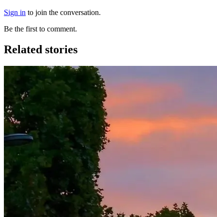
Sign in
to join the conversation.
Be the first to comment.
Related stories