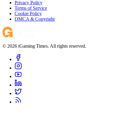
Privacy Policy
Terms of Service
Cookie Policy
DMCA & Copyright
© 2026 iGaming Times. All rights reserved.