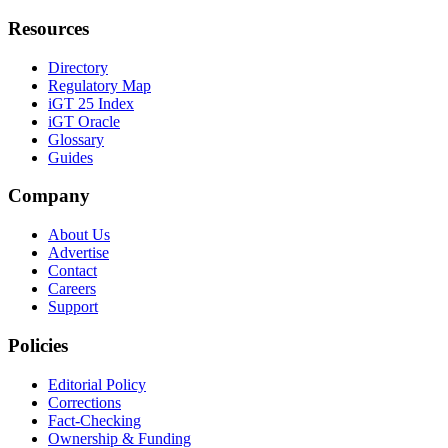
Resources
Directory
Regulatory Map
iGT 25 Index
iGT Oracle
Glossary
Guides
Company
About Us
Advertise
Contact
Careers
Support
Policies
Editorial Policy
Corrections
Fact-Checking
Ownership & Funding