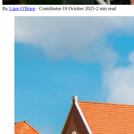
By
Liam O'Brien
·
Contributor
·
19 October 2025
·
2
min read