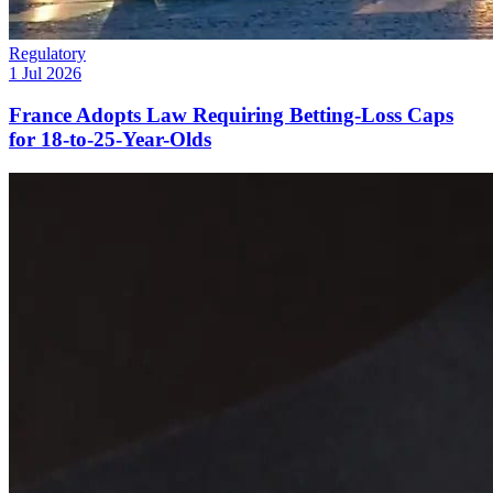
Regulatory
1 Jul 2026
France Adopts Law Requiring Betting-Loss Caps
for 18-to-25-Year-Olds