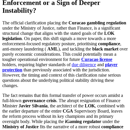
Enforcement or a Sign of Deeper
Instability?
The official clarification placing the
Curacao gambling regulation
under the Ministry of Justice, rather than Finance, is a significant
structural change that aligns with the stated goals of the
LOK
legislation
. On paper, this shift signals a move towards a more
enforcement-focused regulatory posture, prioritising
compliance
,
anti-money laundering (
AML
), and tackling the
black market
over
purely economic considerations. This could potentially mean a
tougher operational environment for future
Curacao license
holders, requiring higher standards of
due diligence
and
player
protection
than previously associated with the jurisdiction.
However, the timing and context of this clarification raise serious
questions about the underlying political stability driving these
changes.
The fact remains that this formal transfer of power occurs amidst a
full-blown
governance crisis
. The abrupt resignation of Finance
Minister
Javier Silvania
, the architect of the
LOK
, combined with
the earlier departure of the entire
CGA
Supervisory Board, leaves
the reform process without its key champions and its primary
oversight body. While placing the
iGaming regulator
under the
Ministry of Justice
fits the narrative of a more robust
compliance