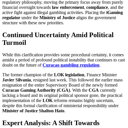
regulatory philosophy, moving the primary focus away from purely
financial oversight towards
law enforcement
,
compliance
, and the
active fight against illegal gambling activities. Placing the
iGaming
regulator
under the
Ministry of Justice
aligns the government
structure with these new priorities.
Continued Uncertainty Amid Political
Turmoil
While this clarification provides some procedural certainty, it comes
amidst a period of profound political instability that continues to cast
doubt on the future of
Curacao gambling regulation
.
The former champion of the
LOK legislation
, Finance Minister
Javier Silvania
, resigned last week. This followed the earlier mass
resignation of the entire Supervisory Board of the newly formed
Curacao Gaming Authority (CGA)
. With the
CGA
currently
lacking a board and its original political sponsor gone, the practical
implementation of the
LOK
reforms remains highly uncertain,
despite this formal clarification of ministerial responsibility under
Minister of Justice Shalton Hato
.
Expert Analysis: A Shift Towards