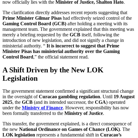
now officially lies with the
Minister of Justice, Shalton Hato
.
The clarification directly addresses recent reports suggesting that
Prime Minister Gilmar Pisas
had effectively seized control of the
Gaming Control Board (GCB)
after holding a meeting with its
management team. The government explained that this meeting was
merely a briefing requested by the
GCB
itself, following the
introduction of new legislation, and did not signify a change in
ministerial authority. “
It is incorrect to suggest that Prime
Minister Pisas has ministerial authority over the Gaming
Control Board
,” the official statement read.
A Shift Driven by the New LOK
Legislation
The government statement confirmed a significant structural change
in the oversight of
Curacao gambling regulation
. Until
19 August
2025
, the
GCB
(and its intended successor, the
CGA
) operated
under the
Ministry of Finance
. However, responsibility has now
been formally transferred to the
Ministry of Justice
.
This transfer, the government explained, is a direct consequence of
the new
National Ordinance on Games of Chance (LOK)
. The
LOK legislation
represents a fundamental shift in
Curacao’s