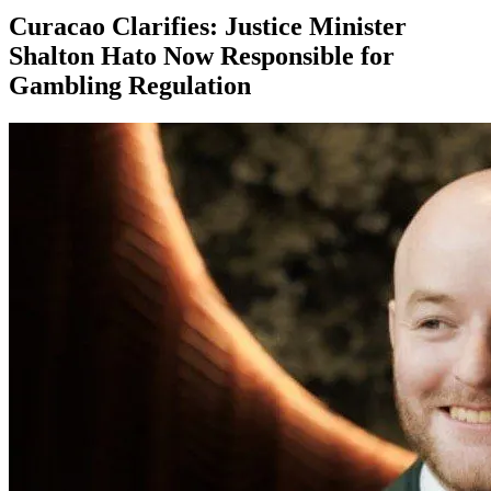
Curacao Clarifies: Justice Minister
Shalton Hato Now Responsible for
Gambling Regulation