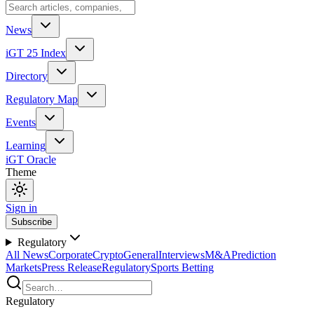
News
iGT 25 Index
Directory
Regulatory Map
Events
Learning
iGT Oracle
Theme
Sign in
Subscribe
Regulatory
All News
Corporate
Crypto
General
Interviews
M&A
Prediction
Markets
Press Release
Regulatory
Sports Betting
Regulatory