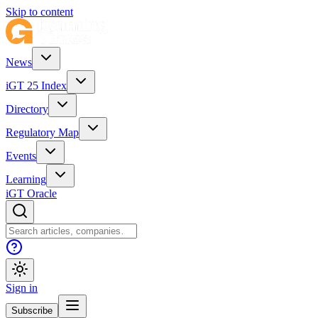
Skip to content
News
iGT 25 Index
Directory
Regulatory Map
Events
Learning
iGT Oracle
Sign in
Subscribe