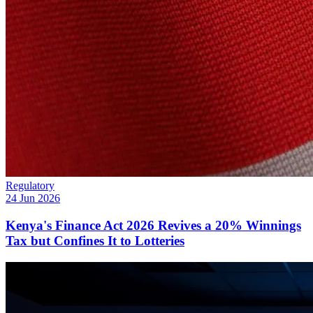
Regulatory
24 Jun 2026
Kenya's Finance Act 2026 Revives a 20% Winnings
Tax but Confines It to Lotteries