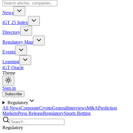
News
iGT 25 Index
Directory
Regulatory Map
Events
Learning
iGT Oracle
Theme
Sign in
Subscribe
Regulatory
All News
Corporate
Crypto
General
Interviews
M&A
Prediction
Markets
Press Release
Regulatory
Sports Betting
Regulatory