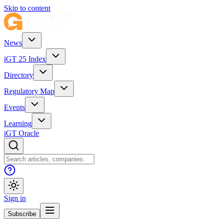
Skip to content
News
iGT 25 Index
Directory
Regulatory Map
Events
Learning
iGT Oracle
Sign in
Subscribe