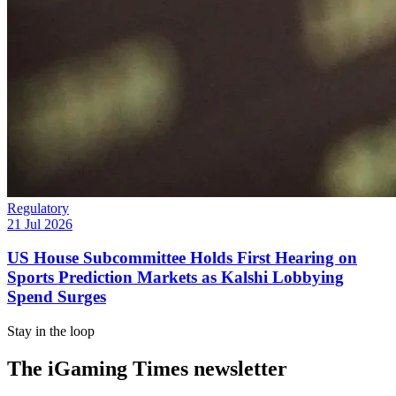
Regulatory
21 Jul 2026
US House Subcommittee Holds First Hearing on
Sports Prediction Markets as Kalshi Lobbying
Spend Surges
Stay in the loop
The iGaming Times newsletter