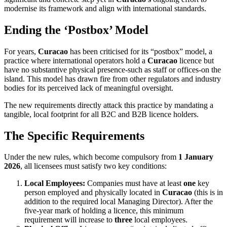
modernise its framework and align with international standards.
Ending the ‘Postbox’ Model
For years,
Curacao
has been criticised for its “postbox” model, a
practice where international operators hold a
Curacao
licence but
have no substantive physical presence-such as staff or offices-on the
island. This model has drawn fire from other regulators and industry
bodies for its perceived lack of meaningful oversight.
The new requirements directly attack this practice by mandating a
tangible, local footprint for all B2C and B2B licence holders.
The Specific Requirements
Under the new rules, which become compulsory from
1 January
2026
, all licensees must satisfy two key conditions:
Local Employees:
Companies must have at least
one
key
person employed and physically located in
Curacao
(this is in
addition to the required local Managing Director). After the
five-year mark of holding a licence, this minimum
requirement will increase to
three
local employees.