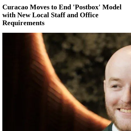
Curacao Moves to End 'Postbox' Model
with New Local Staff and Office
Requirements