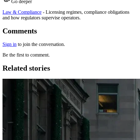
Go deeper
Law & Compliance
-
Licensing regimes, compliance obligations
and how regulators supervise operators.
Comments
Sign in
to join the conversation.
Be the first to comment.
Related stories