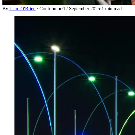
By
Liam O'Brien
·
Contributor
·
12 September 2025
·
1
min read