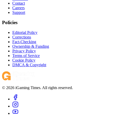
Contact
Careers
Support
Policies
Editorial Policy
Corrections
Fact-Checking
Ownership & Funding
Privacy Policy
Terms of Service
Cookie Policy
DMCA & Copyright
© 2026 iGaming Times. All rights reserved.