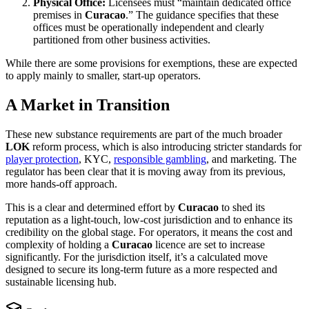
Physical Office:
Licensees must “maintain dedicated office
premises in
Curacao
.” The guidance specifies that these
offices must be operationally independent and clearly
partitioned from other business activities.
While there are some provisions for exemptions, these are expected
to apply mainly to smaller, start-up operators.
A Market in Transition
These new substance requirements are part of the much broader
LOK
reform process, which is also introducing stricter standards for
player protection
, KYC,
responsible gambling
, and marketing. The
regulator has been clear that it is moving away from its previous,
more hands-off approach.
This is a clear and determined effort by
Curacao
to shed its
reputation as a light-touch, low-cost jurisdiction and to enhance its
credibility on the global stage. For operators, it means the cost and
complexity of holding a
Curacao
licence are set to increase
significantly. For the jurisdiction itself, it’s a calculated move
designed to secure its long-term future as a more respected and
sustainable licensing hub.