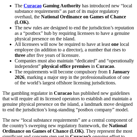
The
Curacao
Gaming Authority
has introduced new “local
substance requirements” as part of its major regulatory
overhaul, the
National Ordinance on Games of Chance
(LOK)
.
The new rules are designed to end the jurisdiction’s reputation
as a “postbox” hub by requiring licensees to have a genuine
physical presence on the island.
All licensees will now be required to have at least
one
local
employee (in addition to a director), a number that rises to
three
after five years of licensure.
Companies must also maintain “dedicated” and “operationally
independent”
physical office premises
in
Curacao
.
The requirements will become compulsory from
1 January
2026
, marking a major step in the professionalisation of one
of the world’s largest offshore licensing jurisdictions.
The gambling regulator in
Curacao
has published new guidelines
that will require all its licensed operators to establish and maintain a
genuine physical presence on the island, a landmark move designed
to end the jurisdiction’s long-standing “postbox company” model.
The new “local substance requirements” are a central component of
the country’s sweeping new regulatory framework, the
National
Ordinance on Games of Chance (LOK)
. They represent the most
significant and concrete step yet in
Curacao’s
ongoing effort to