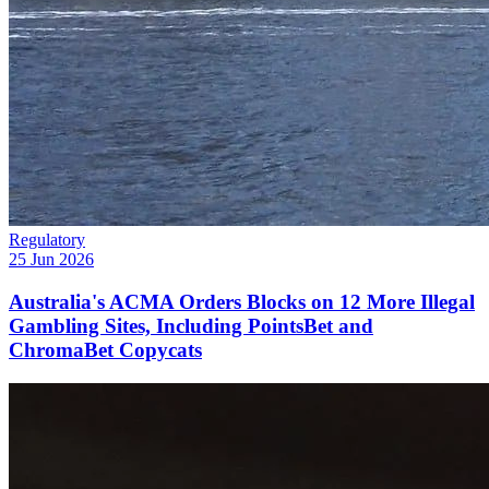
Regulatory
25 Jun 2026
Australia's ACMA Orders Blocks on 12 More Illegal
Gambling Sites, Including PointsBet and
ChromaBet Copycats