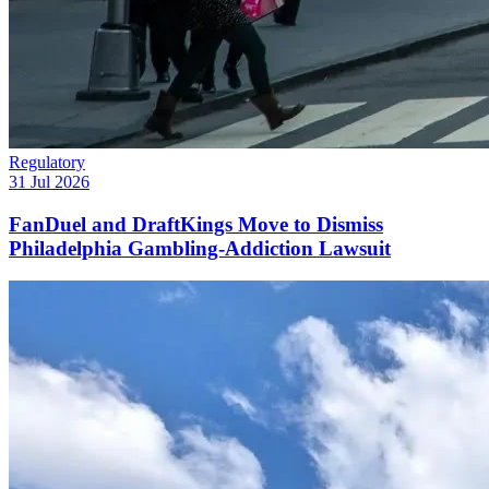
Regulatory
31 Jul 2026
FanDuel and DraftKings Move to Dismiss
Philadelphia Gambling-Addiction Lawsuit