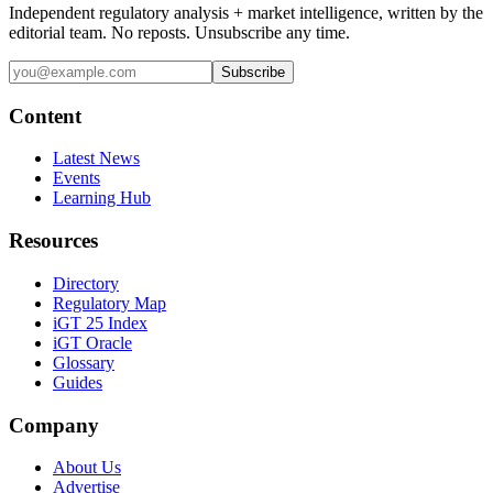
Independent regulatory analysis + market intelligence, written by the
editorial team. No reposts. Unsubscribe any time.
Subscribe
Content
Latest News
Events
Learning Hub
Resources
Directory
Regulatory Map
iGT 25 Index
iGT Oracle
Glossary
Guides
Company
About Us
Advertise