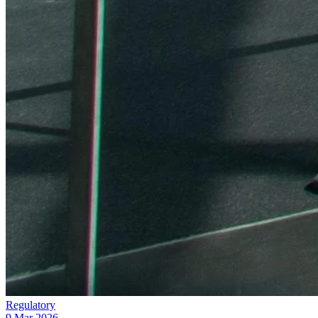
Regulatory
9 Mar 2026