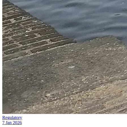
Regulatory
7 Jan 2026