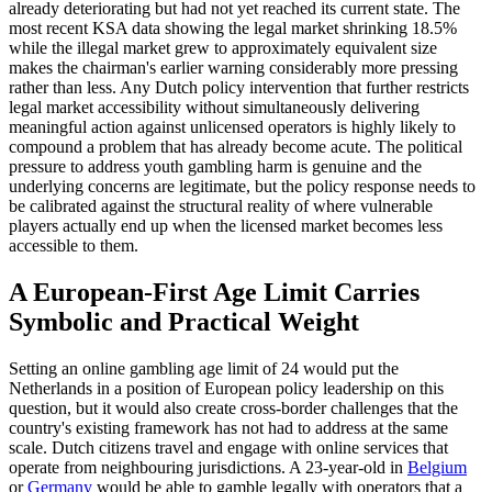
already deteriorating but had not yet reached its current state. The
most recent KSA data showing the legal market shrinking 18.5%
while the illegal market grew to approximately equivalent size
makes the chairman's earlier warning considerably more pressing
rather than less. Any Dutch policy intervention that further restricts
legal market accessibility without simultaneously delivering
meaningful action against unlicensed operators is highly likely to
compound a problem that has already become acute. The political
pressure to address youth gambling harm is genuine and the
underlying concerns are legitimate, but the policy response needs to
be calibrated against the structural reality of where vulnerable
players actually end up when the licensed market becomes less
accessible to them.
A European-First Age Limit Carries
Symbolic and Practical Weight
Setting an online gambling age limit of 24 would put the
Netherlands in a position of European policy leadership on this
question, but it would also create cross-border challenges that the
country's existing framework has not had to address at the same
scale. Dutch citizens travel and engage with online services that
operate from neighbouring jurisdictions. A 23-year-old in
Belgium
or
Germany
would be able to gamble legally with operators that a