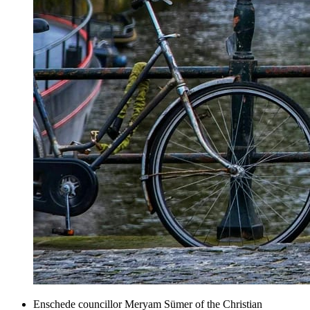
Enschede councillor Meryam Sümer of the Christian