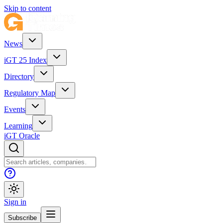
Skip to content
News
iGT 25 Index
Directory
Regulatory Map
Events
Learning
iGT Oracle
Sign in
Subscribe