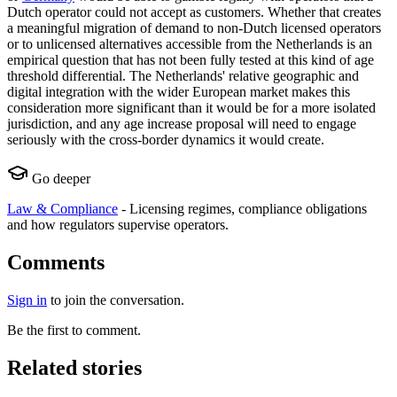
Dutch operator could not accept as customers. Whether that creates
a meaningful migration of demand to non-Dutch licensed operators
or to unlicensed alternatives accessible from the Netherlands is an
empirical question that has not been fully tested at this kind of age
threshold differential. The Netherlands' relative geographic and
digital integration with the wider European market makes this
consideration more significant than it would be for a more isolated
jurisdiction, and any age increase proposal will need to engage
seriously with the cross-border dynamics it would create.
Go deeper
Law & Compliance
-
Licensing regimes, compliance obligations
and how regulators supervise operators.
Comments
Sign in
to join the conversation.
Be the first to comment.
Related stories