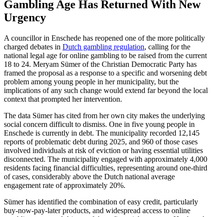
Gambling Age Has Returned With New
Urgency
A councillor in Enschede has reopened one of the more politically
charged debates in
Dutch gambling regulation
, calling for the
national legal age for online gambling to be raised from the current
18 to 24. Meryam Sümer of the Christian Democratic Party has
framed the proposal as a response to a specific and worsening debt
problem among young people in her municipality, but the
implications of any such change would extend far beyond the local
context that prompted her intervention.
The data Sümer has cited from her own city makes the underlying
social concern difficult to dismiss. One in five young people in
Enschede is currently in debt. The municipality recorded 12,145
reports of problematic debt during 2025, and 960 of those cases
involved individuals at risk of eviction or having essential utilities
disconnected. The municipality engaged with approximately 4,000
residents facing financial difficulties, representing around one-third
of cases, considerably above the Dutch national average
engagement rate of approximately 20%.
Sümer has identified the combination of easy credit, particularly
buy-now-pay-later products, and widespread access to online