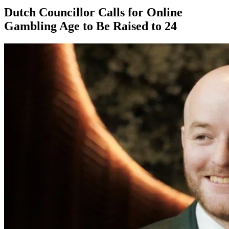
Dutch Councillor Calls for Online
Gambling Age to Be Raised to 24