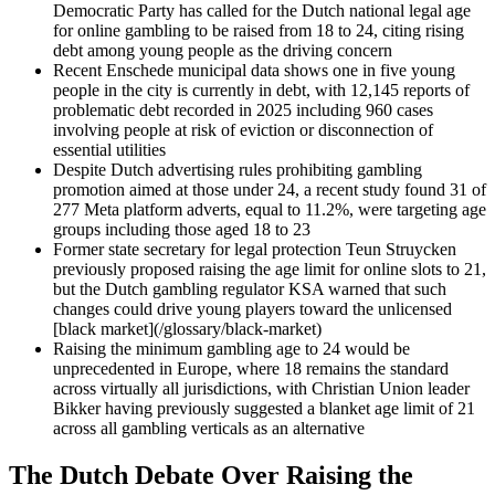
Democratic Party has called for the Dutch national legal age
for online gambling to be raised from 18 to 24, citing rising
debt among young people as the driving concern
Recent Enschede municipal data shows one in five young
people in the city is currently in debt, with 12,145 reports of
problematic debt recorded in 2025 including 960 cases
involving people at risk of eviction or disconnection of
essential utilities
Despite Dutch advertising rules prohibiting gambling
promotion aimed at those under 24, a recent study found 31 of
277 Meta platform adverts, equal to 11.2%, were targeting age
groups including those aged 18 to 23
Former state secretary for legal protection Teun Struycken
previously proposed raising the age limit for online slots to 21,
but the Dutch gambling regulator KSA warned that such
changes could drive young players toward the unlicensed
[black market](/glossary/black-market)
Raising the minimum gambling age to 24 would be
unprecedented in Europe, where 18 remains the standard
across virtually all jurisdictions, with Christian Union leader
Bikker having previously suggested a blanket age limit of 21
across all gambling verticals as an alternative
The Dutch Debate Over Raising the