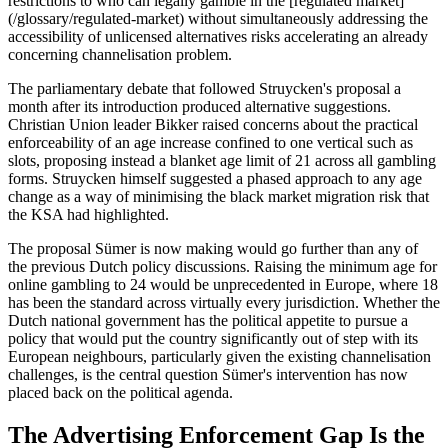
restrictions to who can legally gamble in the [regulated market]
(/glossary/regulated-market) without simultaneously addressing the
accessibility of unlicensed alternatives risks accelerating an already
concerning channelisation problem.
The parliamentary debate that followed Struycken's proposal a
month after its introduction produced alternative suggestions.
Christian Union leader Bikker raised concerns about the practical
enforceability of an age increase confined to one vertical such as
slots, proposing instead a blanket age limit of 21 across all gambling
forms. Struycken himself suggested a phased approach to any age
change as a way of minimising the black market migration risk that
the KSA had highlighted.
The proposal Sümer is now making would go further than any of
the previous Dutch policy discussions. Raising the minimum age for
online gambling to 24 would be unprecedented in Europe, where 18
has been the standard across virtually every jurisdiction. Whether the
Dutch national government has the political appetite to pursue a
policy that would put the country significantly out of step with its
European neighbours, particularly given the existing channelisation
challenges, is the central question Sümer's intervention has now
placed back on the political agenda.
The Advertising Enforcement Gap Is the