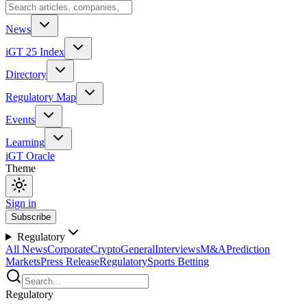
News
iGT 25 Index
Directory
Regulatory Map
Events
Learning
iGT Oracle
Theme
Sign in
Subscribe
Regulatory
All News
Corporate
Crypto
General
Interviews
M&A
Prediction
Markets
Press Release
Regulatory
Sports Betting
Regulatory