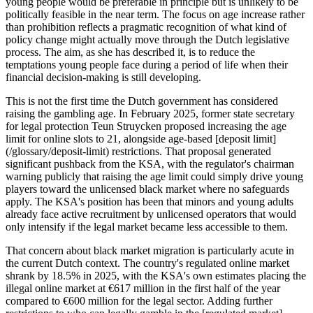
young people would be preferable in principle but is unlikely to be
politically feasible in the near term. The focus on age increase rather
than prohibition reflects a pragmatic recognition of what kind of
policy change might actually move through the Dutch legislative
process. The aim, as she has described it, is to reduce the
temptations young people face during a period of life when their
financial decision-making is still developing.
This is not the first time the Dutch government has considered
raising the gambling age. In February 2025, former state secretary
for legal protection Teun Struycken proposed increasing the age
limit for online slots to 21, alongside age-based [deposit limit]
(/glossary/deposit-limit) restrictions. That proposal generated
significant pushback from the KSA, with the regulator's chairman
warning publicly that raising the age limit could simply drive young
players toward the unlicensed black market where no safeguards
apply. The KSA's position has been that minors and young adults
already face active recruitment by unlicensed operators that would
only intensify if the legal market became less accessible to them.
That concern about black market migration is particularly acute in
the current Dutch context. The country's regulated online market
shrank by 18.5% in 2025, with the KSA's own estimates placing the
illegal online market at €617 million in the first half of the year
compared to €600 million for the legal sector. Adding further