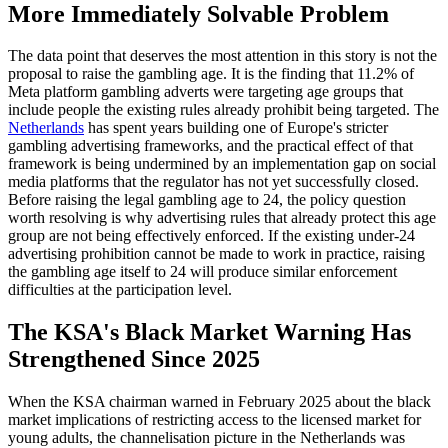
More Immediately Solvable Problem
The data point that deserves the most attention in this story is not the
proposal to raise the gambling age. It is the finding that 11.2% of
Meta platform gambling adverts were targeting age groups that
include people the existing rules already prohibit being targeted. The
Netherlands
has spent years building one of Europe's stricter
gambling advertising frameworks, and the practical effect of that
framework is being undermined by an implementation gap on social
media platforms that the regulator has not yet successfully closed.
Before raising the legal gambling age to 24, the policy question
worth resolving is why advertising rules that already protect this age
group are not being effectively enforced. If the existing under-24
advertising prohibition cannot be made to work in practice, raising
the gambling age itself to 24 will produce similar enforcement
difficulties at the participation level.
The KSA's Black Market Warning Has
Strengthened Since 2025
When the KSA chairman warned in February 2025 about the black
market implications of restricting access to the licensed market for
young adults, the channelisation picture in the Netherlands was