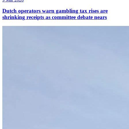
Dutch operators warn gambling tax rises are
shrinking receipts as committee debate nears