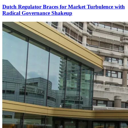
Dutch Regulator Braces for Market Turbulence with
Radical Governance Shakeup