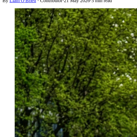
By
Liam O'Brien
·
Contributor
·
21 May 2026
·
3
min read