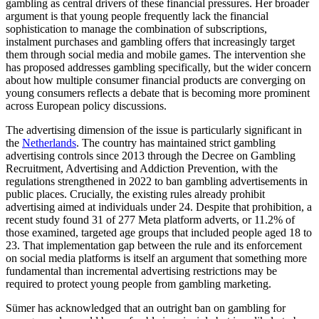
gambling as central drivers of these financial pressures. Her broader
argument is that young people frequently lack the financial
sophistication to manage the combination of subscriptions,
instalment purchases and gambling offers that increasingly target
them through social media and mobile games. The intervention she
has proposed addresses gambling specifically, but the wider concern
about how multiple consumer financial products are converging on
young consumers reflects a debate that is becoming more prominent
across European policy discussions.
The advertising dimension of the issue is particularly significant in
the
Netherlands
. The country has maintained strict gambling
advertising controls since 2013 through the Decree on Gambling
Recruitment, Advertising and Addiction Prevention, with the
regulations strengthened in 2022 to ban gambling advertisements in
public places. Crucially, the existing rules already prohibit
advertising aimed at individuals under 24. Despite that prohibition, a
recent study found 31 of 277 Meta platform adverts, or 11.2% of
those examined, targeted age groups that included people aged 18 to
23. That implementation gap between the rule and its enforcement
on social media platforms is itself an argument that something more
fundamental than incremental advertising restrictions may be
required to protect young people from gambling marketing.
Sümer has acknowledged that an outright ban on gambling for