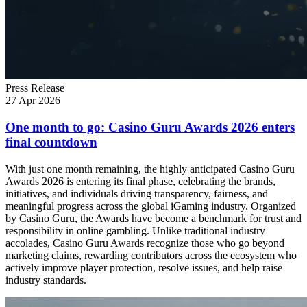
Press Release
27 Apr 2026
One month to go: Casino Guru Awards 2026 enters
final countdown
With just one month remaining, the highly anticipated Casino Guru
Awards 2026 is entering its final phase, celebrating the brands,
initiatives, and individuals driving transparency, fairness, and
meaningful progress across the global iGaming industry. Organized
by Casino Guru, the Awards have become a benchmark for trust and
responsibility in online gambling. Unlike traditional industry
accolades, Casino Guru Awards recognize those who go beyond
marketing claims, rewarding contributors across the ecosystem who
actively improve player protection, resolve issues, and help raise
industry standards.