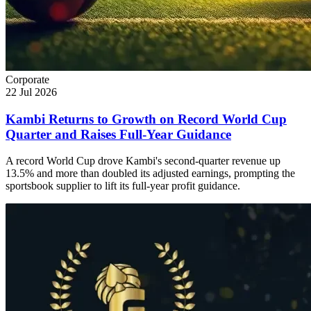
Corporate
22 Jul 2026
Kambi Returns to Growth on Record World Cup
Quarter and Raises Full-Year Guidance
A record World Cup drove Kambi's second-quarter revenue up
13.5% and more than doubled its adjusted earnings, prompting the
sportsbook supplier to lift its full-year profit guidance.