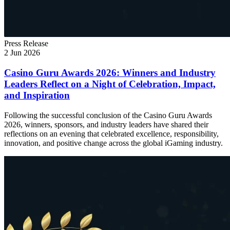
Press Release
2 Jun 2026
Casino Guru Awards 2026: Winners and Industry
Leaders Reflect on a Night of Celebration, Impact,
and Inspiration
Following the successful conclusion of the Casino Guru Awards
2026, winners, sponsors, and industry leaders have shared their
reflections on an evening that celebrated excellence, responsibility,
innovation, and positive change across the global iGaming industry.