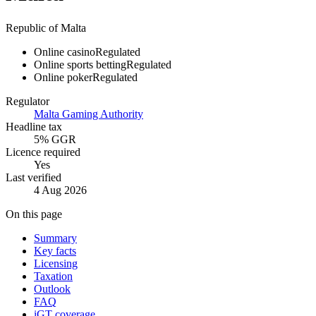
Republic of Malta
Online casino
Regulated
Online sports betting
Regulated
Online poker
Regulated
Regulator
Malta Gaming Authority
Headline tax
5% GGR
Licence required
Yes
Last verified
4 Aug 2026
On this page
Summary
Key facts
Licensing
Taxation
Outlook
FAQ
iGT coverage