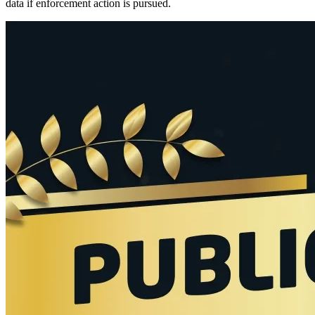
data if enforcement action is pursued.