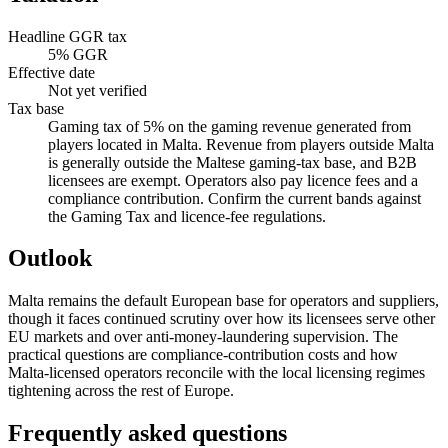
Headline GGR tax
5% GGR
Effective date
Not yet verified
Tax base
Gaming tax of 5% on the gaming revenue generated from
players located in Malta. Revenue from players outside Malta
is generally outside the Maltese gaming-tax base, and B2B
licensees are exempt. Operators also pay licence fees and a
compliance contribution. Confirm the current bands against
the Gaming Tax and licence-fee regulations.
Outlook
Malta remains the default European base for operators and suppliers,
though it faces continued scrutiny over how its licensees serve other
EU markets and over anti-money-laundering supervision. The
practical questions are compliance-contribution costs and how
Malta-licensed operators reconcile with the local licensing regimes
tightening across the rest of Europe.
Frequently asked questions