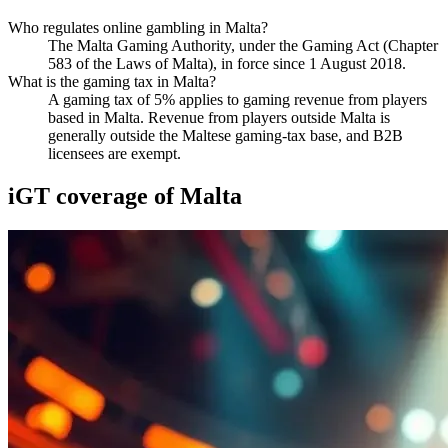
Who regulates online gambling in Malta?
The Malta Gaming Authority, under the Gaming Act (Chapter
583 of the Laws of Malta), in force since 1 August 2018.
What is the gaming tax in Malta?
A gaming tax of 5% applies to gaming revenue from players
based in Malta. Revenue from players outside Malta is
generally outside the Maltese gaming-tax base, and B2B
licensees are exempt.
iGT coverage of Malta