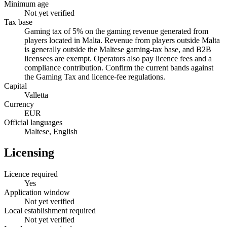
Minimum age
Not yet verified
Tax base
Gaming tax of 5% on the gaming revenue generated from
players located in Malta. Revenue from players outside Malta
is generally outside the Maltese gaming-tax base, and B2B
licensees are exempt. Operators also pay licence fees and a
compliance contribution. Confirm the current bands against
the Gaming Tax and licence-fee regulations.
Capital
Valletta
Currency
EUR
Official languages
Maltese, English
Licensing
Licence required
Yes
Application window
Not yet verified
Local establishment required
Not yet verified