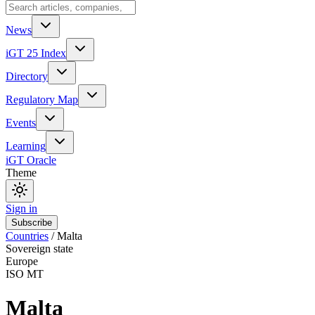
News
iGT 25 Index
Directory
Regulatory Map
Events
Learning
iGT Oracle
Theme
Sign in
Subscribe
Countries
/
Malta
Sovereign state
Europe
ISO
MT
Malta