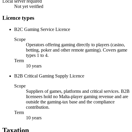
Local server required
Not yet verified
Licence types
B2C Gaming Service Licence
Scope
Operators offering gaming directly to players (casino,
betting, poker and other remote gaming). Covers game
types 1 to 4.
Term
10 years
B2B Critical Gaming Supply Licence
Scope
Suppliers of games, platforms and critical services. B2B
licensees hold no Malta-player gaming revenue and are
outside the gaming-tax base and the compliance
contribution.
Term
10 years
Taxation