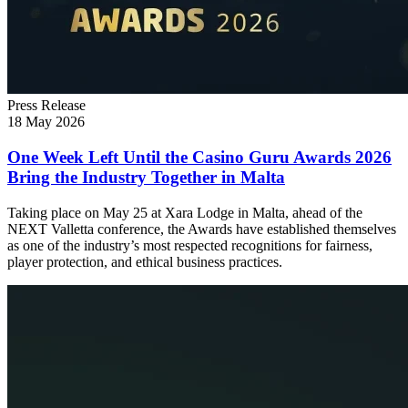
Press Release
18 May 2026
One Week Left Until the Casino Guru Awards 2026
Bring the Industry Together in Malta
Taking place on May 25 at Xara Lodge in Malta, ahead of the
NEXT Valletta conference, the Awards have established themselves
as one of the industry’s most respected recognitions for fairness,
player protection, and ethical business practices.