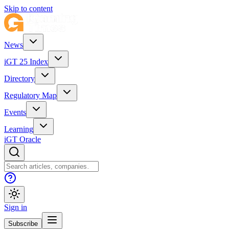
Skip to content
News
iGT 25 Index
Directory
Regulatory Map
Events
Learning
iGT Oracle
Sign in
Subscribe