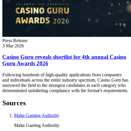
Press Release
3 Mar 2026
Casino Guru reveals shortlist for 4th annual Casino
Guru Awards 2026
Following hundreds of high-quality applications from companies
and individuals across the entire industry spectrum, Casino Guru has
narrowed the field to the strongest candidates in each category who
demonstrated unfaltering compliance with the format’s requirements.
Sources
Malta Gaming Authority
Malta Gaming Authority