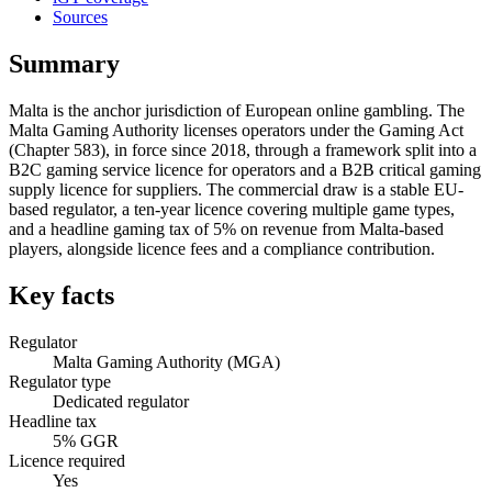
Sources
Summary
Malta is the anchor jurisdiction of European online gambling. The
Malta Gaming Authority licenses operators under the Gaming Act
(Chapter 583), in force since 2018, through a framework split into a
B2C gaming service licence for operators and a B2B critical gaming
supply licence for suppliers. The commercial draw is a stable EU-
based regulator, a ten-year licence covering multiple game types,
and a headline gaming tax of 5% on revenue from Malta-based
players, alongside licence fees and a compliance contribution.
Key facts
Regulator
Malta Gaming Authority (MGA)
Regulator type
Dedicated regulator
Headline tax
5% GGR
Licence required
Yes