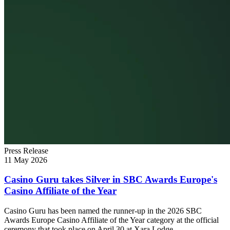
Press Release
11 May 2026
Casino Guru takes Silver in SBC Awards Europe's
Casino Affiliate of the Year
Casino Guru has been named the runner-up in the 2026 SBC
Awards Europe Casino Affiliate of the Year category at the official
ceremony that took place on April 30 at Xara Lodge.