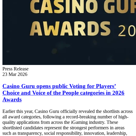
Press Release
23 Mar 2026
Casino Guru opens public Voting for Players’
Choice and Voice of the People categories in 2026
Awards
Earlier this year, Casino Guru officially revealed the shortlists across
all award categories, following a record-breaking number of high-
quality applications from across the iGaming industry. These
shortlisted candidates represent the strongest performers in areas
such as transparency, social responsibility, innovation, leadership,