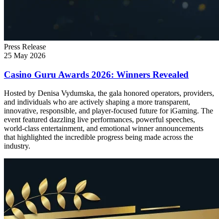
Press Release
25 May 2026
Casino Guru Awards 2026: Winners Revealed
Hosted by Denisa Vydumska, the gala honored operators, providers,
and individuals who are actively shaping a more transparent,
innovative, responsible, and player-focused future for iGaming. The
event featured dazzling live performances, powerful speeches,
world-class entertainment, and emotional winner announcements
that highlighted the incredible progress being made across the
industry.