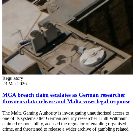
Regulatory
23 Mar 2026
MGA breach claim escalates as German researcher
threatens data release and Malta vows legal response
The Malta Gaming Authority is investigating unauthorised access to
one of its systems after German security researcher Lilith Wittmann
claimed responsibility, accused the regulator of enabling organised
crime, and threatened to release a wider archive of gambling related