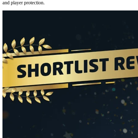
and player protection.