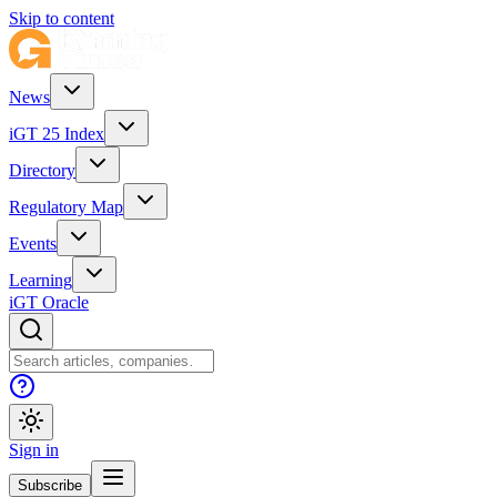
Skip to content
News
iGT 25 Index
Directory
Regulatory Map
Events
Learning
iGT Oracle
Sign in
Subscribe