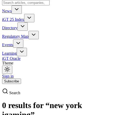
News
iGT 25 Index
Directory
Regulatory Map
Events
Learning
iGT Oracle
Theme
Sign in
Subscribe
Search
0
result
s
for
“
new york
igaming
”