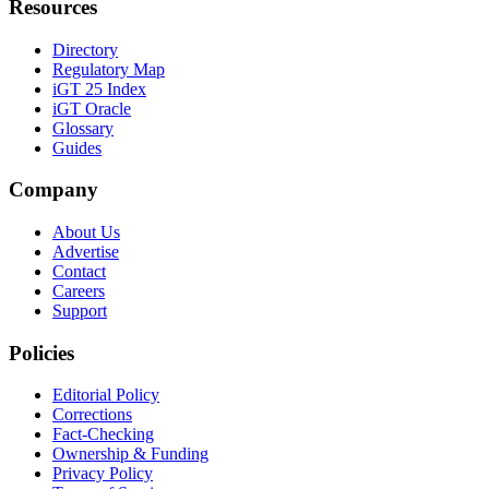
Resources
Directory
Regulatory Map
iGT 25 Index
iGT Oracle
Glossary
Guides
Company
About Us
Advertise
Contact
Careers
Support
Policies
Editorial Policy
Corrections
Fact-Checking
Ownership & Funding
Privacy Policy