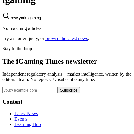
No matching articles.
Try a shorter query, or
browse the latest news
.
Stay in the loop
The iGaming Times newsletter
Independent regulatory analysis + market intelligence, written by the
editorial team. No reposts. Unsubscribe any time.
Subscribe
Content
Latest News
Events
Learning Hub