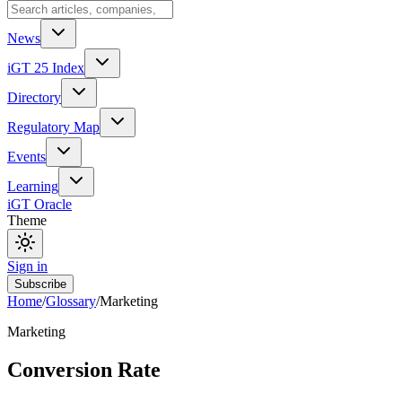
News
iGT 25 Index
Directory
Regulatory Map
Events
Learning
iGT Oracle
Theme
Sign in
Subscribe
Home
/
Glossary
/
Marketing
Marketing
Conversion Rate