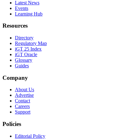
Latest News
Events
Learning Hub
Resources
Directory
Regulatory Map
iGT 25 Index
iGT Oracle
Glossary
Guides
Company
About Us
Advertise
Contact
Careers
Support
Policies
Editorial Policy