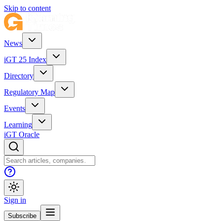
Skip to content
News
iGT 25 Index
Directory
Regulatory Map
Events
Learning
iGT Oracle
Sign in
Subscribe