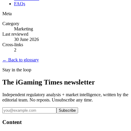
FAQs
Meta
Category
Marketing
Last reviewed
30 June 2026
Cross-links
2
← Back to glossary
Stay in the loop
The iGaming Times newsletter
Independent regulatory analysis + market intelligence, written by the
editorial team. No reposts. Unsubscribe any time.
Subscribe
Content