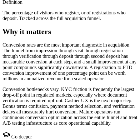
Definition
The percentage of visitors who register, or of registrations who
deposit. Tracked across the full acquisition funnel.
Why it matters
Conversion rates are the most important diagnostic in acquisition.
The funnel from impression through visit through registration
through verification through deposit through second deposit has
measurable conversion at each step, and a small improvement at any
point compounds significantly downstream. A registration-to-FTD
conversion improvement of one percentage point can be worth
millions in annualized revenue for a scaled operator.
Conversion bottlenecks vary. KYC friction is frequently the largest
drop-off point in regulated markets, especially where document
verification is required upfront. Cashier UX is the next major step.
Bonus terms confusion, payment method selection, and verification
delays all measurably hurt conversion. Mature operators run
continuous conversion optimization across the entire funnel and treat
A/B testing infrastructure as core operational capability.
Go deeper