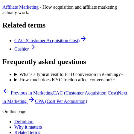
Affiliate Marketing
-
How acquisition and affiliate marketing
actually work.
Related terms
CAC (Customer Acquisition Cost)
Cashier
Frequently asked questions
What's a typical visit-to-FTD conversion in iGaming?
+
How much does KYC friction affect conversion?
+
Previous in
Marketing
CAC (Customer Acquisition Cost)
Next
in
Marketing
CPA (Cost Per Acquisition)
On this page
Definition
Why it matters
Related terms