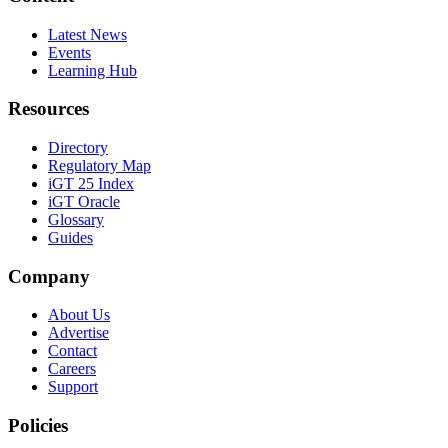
Latest News
Events
Learning Hub
Resources
Directory
Regulatory Map
iGT 25 Index
iGT Oracle
Glossary
Guides
Company
About Us
Advertise
Contact
Careers
Support
Policies