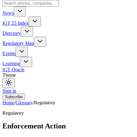
News
iGT 25 Index
Directory
Regulatory Map
Events
Learning
iGT Oracle
Theme
Sign in
Subscribe
Home
/
Glossary
/
Regulatory
Regulatory
Enforcement Action