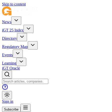
Skip to content
News
iGT 25 Index
Directory
Regulatory Map
Events
Learning
iGT Oracle
Sign in
Subscribe