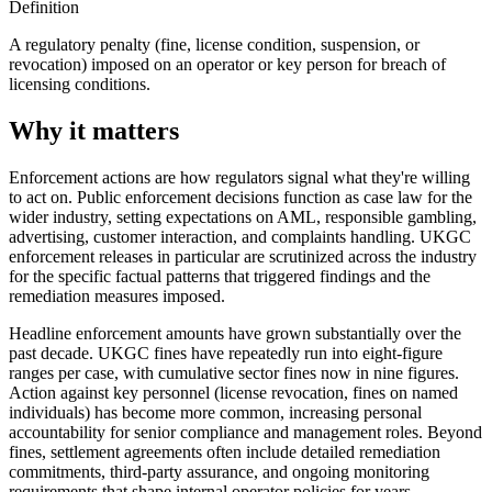
Definition
A regulatory penalty (fine, license condition, suspension, or
revocation) imposed on an operator or key person for breach of
licensing conditions.
Why it matters
Enforcement actions are how regulators signal what they're willing
to act on. Public enforcement decisions function as case law for the
wider industry, setting expectations on AML, responsible gambling,
advertising, customer interaction, and complaints handling. UKGC
enforcement releases in particular are scrutinized across the industry
for the specific factual patterns that triggered findings and the
remediation measures imposed.
Headline enforcement amounts have grown substantially over the
past decade. UKGC fines have repeatedly run into eight-figure
ranges per case, with cumulative sector fines now in nine figures.
Action against key personnel (license revocation, fines on named
individuals) has become more common, increasing personal
accountability for senior compliance and management roles. Beyond
fines, settlement agreements often include detailed remediation
commitments, third-party assurance, and ongoing monitoring
requirements that shape internal operator policies for years.