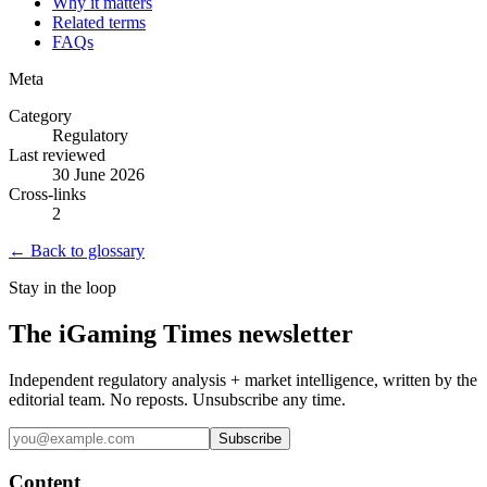
Why it matters
Related terms
FAQs
Meta
Category
Regulatory
Last reviewed
30 June 2026
Cross-links
2
← Back to glossary
Stay in the loop
The iGaming Times newsletter
Independent regulatory analysis + market intelligence, written by the
editorial team. No reposts. Unsubscribe any time.
Subscribe
Content