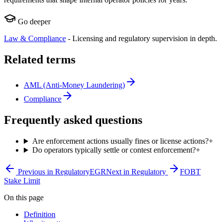
Go deeper
Law & Compliance
-
Licensing and regulatory supervision in depth.
Related terms
AML (Anti-Money Laundering)
Compliance
Frequently asked questions
Are enforcement actions usually fines or license actions?
+
Do operators typically settle or contest enforcement?
+
Previous in
Regulatory
EGR
Next in
Regulatory
FOBT
Stake Limit
On this page
Definition