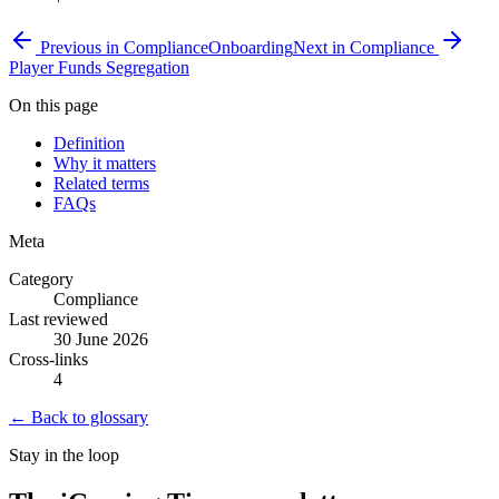
Previous in
Compliance
Onboarding
Next in
Compliance
Player Funds Segregation
On this page
Definition
Why it matters
Related terms
FAQs
Meta
Category
Compliance
Last reviewed
30 June 2026
Cross-links
4
← Back to glossary
Stay in the loop