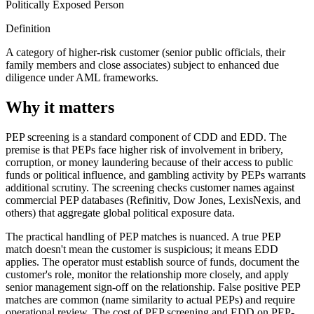
Politically Exposed Person
Definition
A category of higher-risk customer (senior public officials, their
family members and close associates) subject to enhanced due
diligence under AML frameworks.
Why it matters
PEP screening is a standard component of CDD and EDD. The
premise is that PEPs face higher risk of involvement in bribery,
corruption, or money laundering because of their access to public
funds or political influence, and gambling activity by PEPs warrants
additional scrutiny. The screening checks customer names against
commercial PEP databases (Refinitiv, Dow Jones, LexisNexis, and
others) that aggregate global political exposure data.
The practical handling of PEP matches is nuanced. A true PEP
match doesn't mean the customer is suspicious; it means EDD
applies. The operator must establish source of funds, document the
customer's role, monitor the relationship more closely, and apply
senior management sign-off on the relationship. False positive PEP
matches are common (name similarity to actual PEPs) and require
operational review. The cost of PEP screening and EDD on PEP-