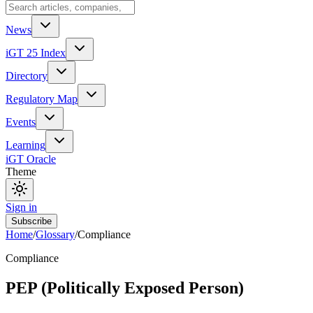
News
iGT 25 Index
Directory
Regulatory Map
Events
Learning
iGT Oracle
Theme
Sign in
Subscribe
Home
/
Glossary
/
Compliance
Compliance
PEP (Politically Exposed Person)