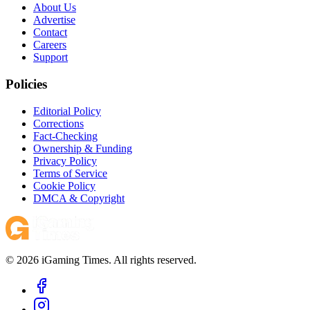
About Us
Advertise
Contact
Careers
Support
Policies
Editorial Policy
Corrections
Fact-Checking
Ownership & Funding
Privacy Policy
Terms of Service
Cookie Policy
DMCA & Copyright
© 2026 iGaming Times. All rights reserved.