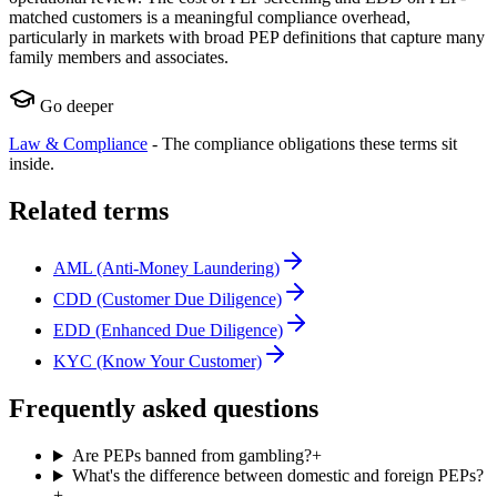
matched customers is a meaningful compliance overhead,
particularly in markets with broad PEP definitions that capture many
family members and associates.
Go deeper
Law & Compliance
-
The compliance obligations these terms sit
inside.
Related terms
AML (Anti-Money Laundering)
CDD (Customer Due Diligence)
EDD (Enhanced Due Diligence)
KYC (Know Your Customer)
Frequently asked questions
Are PEPs banned from gambling?
+
What's the difference between domestic and foreign PEPs?
+