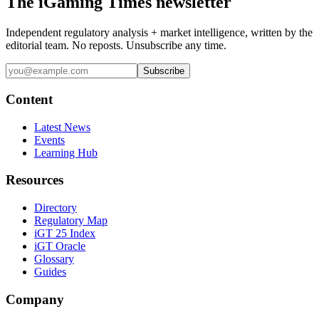
The iGaming Times newsletter
Independent regulatory analysis + market intelligence, written by the
editorial team. No reposts. Unsubscribe any time.
Subscribe
Content
Latest News
Events
Learning Hub
Resources
Directory
Regulatory Map
iGT 25 Index
iGT Oracle
Glossary
Guides
Company