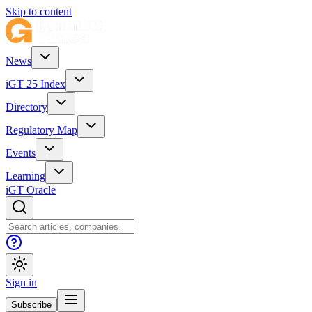
Skip to content
News
iGT 25 Index
Directory
Regulatory Map
Events
Learning
iGT Oracle
Sign in
Subscribe