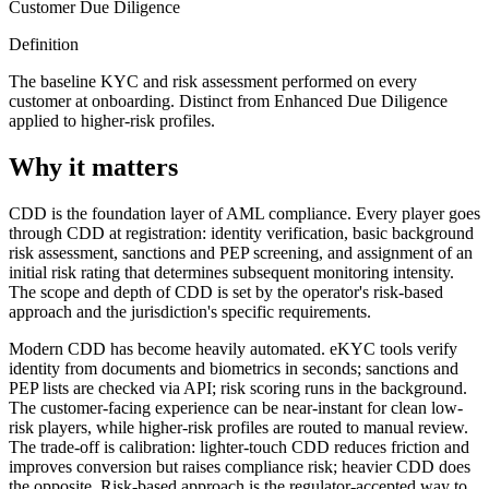
Customer Due Diligence
Definition
The baseline KYC and risk assessment performed on every
customer at onboarding. Distinct from Enhanced Due Diligence
applied to higher-risk profiles.
Why it matters
CDD is the foundation layer of AML compliance. Every player goes
through CDD at registration: identity verification, basic background
risk assessment, sanctions and PEP screening, and assignment of an
initial risk rating that determines subsequent monitoring intensity.
The scope and depth of CDD is set by the operator's risk-based
approach and the jurisdiction's specific requirements.
Modern CDD has become heavily automated. eKYC tools verify
identity from documents and biometrics in seconds; sanctions and
PEP lists are checked via API; risk scoring runs in the background.
The customer-facing experience can be near-instant for clean low-
risk players, while higher-risk profiles are routed to manual review.
The trade-off is calibration: lighter-touch CDD reduces friction and
improves conversion but raises compliance risk; heavier CDD does
the opposite. Risk-based approach is the regulator-accepted way to