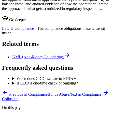
balance these, and audited evidence of how the operator calibrated
the approach is what gets scrutinized in regulatory inspections.
Go deeper
Law & Compliance
-
The compliance obligations these terms sit
inside.
Related terms
AML (Anti-Money Laundering)
Frequently asked questions
When does CDD escalate to EDD?
+
Is CDD a one-time check or ongoing?
+
Previous in
Compliance
Bonus Abuse
Next in
Compliance
Collusion
On this page