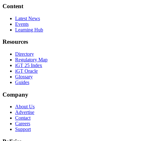
Content
Latest News
Events
Learning Hub
Resources
Directory
Regulatory Map
iGT 25 Index
iGT Oracle
Glossary
Guides
Company
About Us
Advertise
Contact
Careers
Support