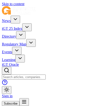
Skip to content
News
iGT 25 Index
Directory
Regulatory Map
Events
Learning
iGT Oracle
Sign in
Subscribe