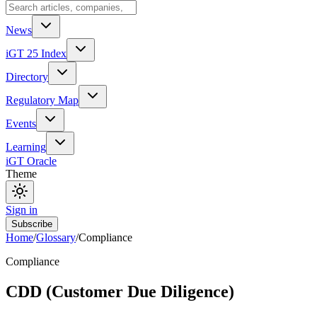
News
iGT 25 Index
Directory
Regulatory Map
Events
Learning
iGT Oracle
Theme
Sign in
Subscribe
Home
/
Glossary
/
Compliance
Compliance
CDD (Customer Due Diligence)