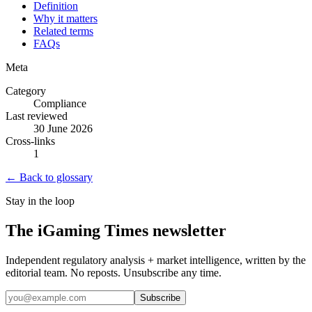
Definition
Why it matters
Related terms
FAQs
Meta
Category
Compliance
Last reviewed
30 June 2026
Cross-links
1
← Back to glossary
Stay in the loop
The iGaming Times newsletter
Independent regulatory analysis + market intelligence, written by the
editorial team. No reposts. Unsubscribe any time.
Subscribe