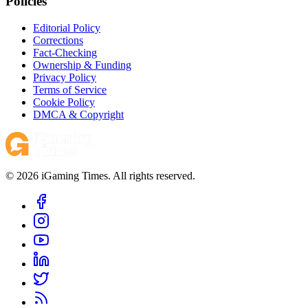
Policies
Editorial Policy
Corrections
Fact-Checking
Ownership & Funding
Privacy Policy
Terms of Service
Cookie Policy
DMCA & Copyright
© 2026 iGaming Times. All rights reserved.