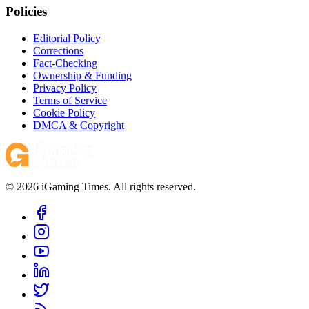
Policies
Editorial Policy
Corrections
Fact-Checking
Ownership & Funding
Privacy Policy
Terms of Service
Cookie Policy
DMCA & Copyright
© 2026 iGaming Times. All rights reserved.