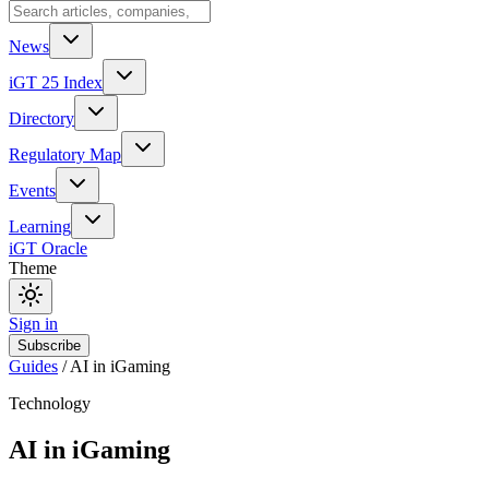
News
iGT 25 Index
Directory
Regulatory Map
Events
Learning
iGT Oracle
Theme
Sign in
Subscribe
Guides
/
AI in iGaming
Technology
AI in iGaming