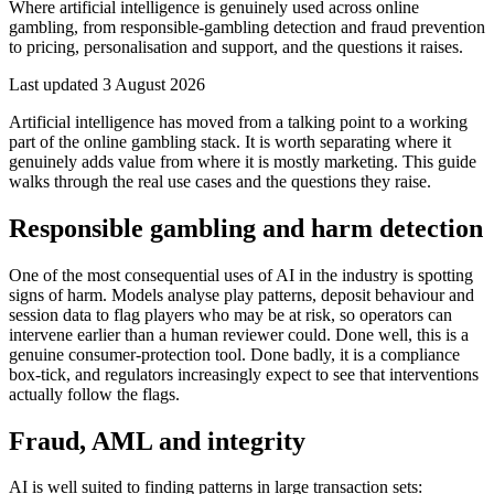
Where artificial intelligence is genuinely used across online
gambling, from responsible-gambling detection and fraud prevention
to pricing, personalisation and support, and the questions it raises.
Last updated
3 August 2026
Artificial intelligence has moved from a talking point to a working
part of the online gambling stack. It is worth separating where it
genuinely adds value from where it is mostly marketing. This guide
walks through the real use cases and the questions they raise.
Responsible gambling and harm detection
One of the most consequential uses of AI in the industry is spotting
signs of harm. Models analyse play patterns, deposit behaviour and
session data to flag players who may be at risk, so operators can
intervene earlier than a human reviewer could. Done well, this is a
genuine consumer-protection tool. Done badly, it is a compliance
box-tick, and regulators increasingly expect to see that interventions
actually follow the flags.
Fraud, AML and integrity
AI is well suited to finding patterns in large transaction sets: