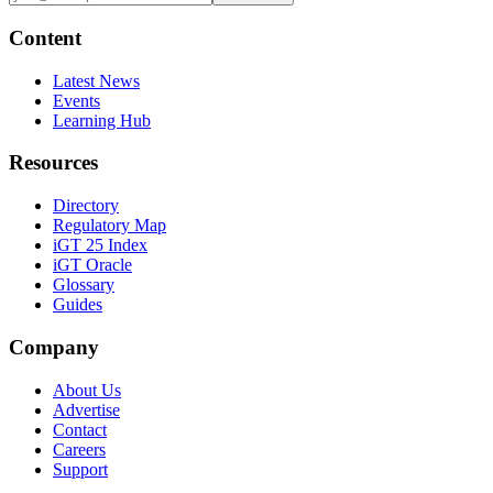
Content
Latest News
Events
Learning Hub
Resources
Directory
Regulatory Map
iGT 25 Index
iGT Oracle
Glossary
Guides
Company
About Us
Advertise
Contact
Careers
Support