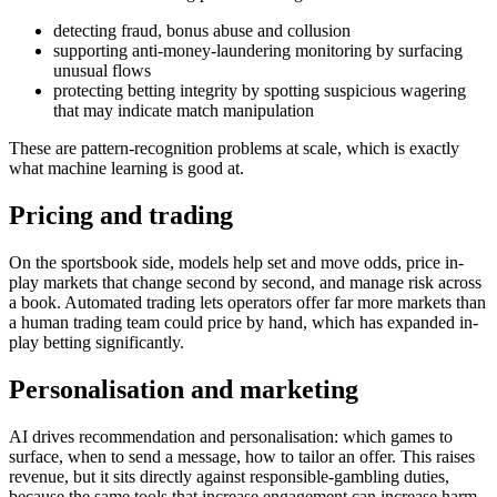
detecting fraud, bonus abuse and collusion
supporting anti-money-laundering monitoring by surfacing
unusual flows
protecting betting integrity by spotting suspicious wagering
that may indicate match manipulation
These are pattern-recognition problems at scale, which is exactly
what machine learning is good at.
Pricing and trading
On the sportsbook side, models help set and move odds, price in-
play markets that change second by second, and manage risk across
a book. Automated trading lets operators offer far more markets than
a human trading team could price by hand, which has expanded in-
play betting significantly.
Personalisation and marketing
AI drives recommendation and personalisation: which games to
surface, when to send a message, how to tailor an offer. This raises
revenue, but it sits directly against responsible-gambling duties,
because the same tools that increase engagement can increase harm.