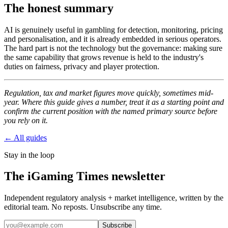
The honest summary
AI is genuinely useful in gambling for detection, monitoring, pricing
and personalisation, and it is already embedded in serious operators.
The hard part is not the technology but the governance: making sure
the same capability that grows revenue is held to the industry's
duties on fairness, privacy and player protection.
Regulation, tax and market figures move quickly, sometimes mid-
year. Where this guide gives a number, treat it as a starting point and
confirm the current position with the named primary source before
you rely on it.
← All guides
Stay in the loop
The iGaming Times newsletter
Independent regulatory analysis + market intelligence, written by the
editorial team. No reposts. Unsubscribe any time.
Subscribe