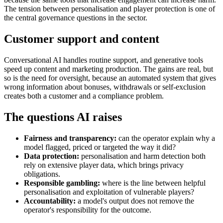
The tension between personalisation and player protection is one of
the central governance questions in the sector.
Customer support and content
Conversational AI handles routine support, and generative tools
speed up content and marketing production. The gains are real, but
so is the need for oversight, because an automated system that gives
wrong information about bonuses, withdrawals or self-exclusion
creates both a customer and a compliance problem.
The questions AI raises
Fairness and transparency:
can the operator explain why a
model flagged, priced or targeted the way it did?
Data protection:
personalisation and harm detection both
rely on extensive player data, which brings privacy
obligations.
Responsible gambling:
where is the line between helpful
personalisation and exploitation of vulnerable players?
Accountability:
a model's output does not remove the
operator's responsibility for the outcome.