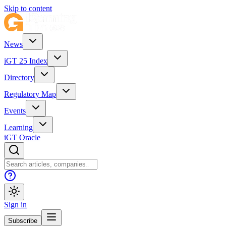
Skip to content
News
iGT 25 Index
Directory
Regulatory Map
Events
Learning
iGT Oracle
Sign in
Subscribe