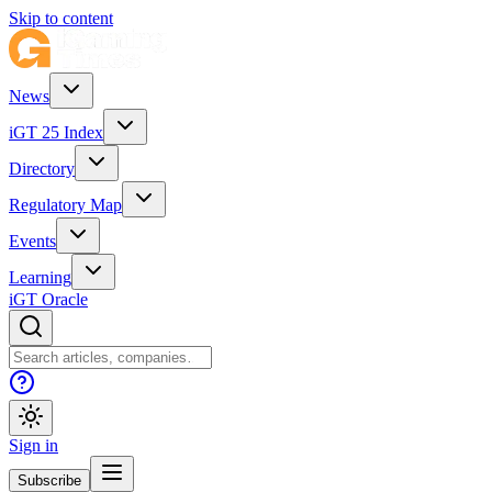
Skip to content
News
iGT 25 Index
Directory
Regulatory Map
Events
Learning
iGT Oracle
Sign in
Subscribe