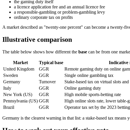
the gaming duty itself
a licence application fee and an annual licence fee
a responsible-gambling or problem-gambling levy
ordinary corporate tax on profits
A market described as "twenty-one percent" can become a twenty-five-
Illustrative comparison
The table below shows how different the
base
can be from one market 
Market
Typical base
Indicative 
United Kingdom
GGR
Remote gaming duty on online gamin
Sweden
GGR
Single online gambling tax
Germany
Turnover
Stake-based tax on virtual slots and
Italy
GGR
Online gaming duty
New York (US)
GGR
High mobile sports-betting rate
Pennsylvania (US)
GGR
High online slots rate, lower table-
Brazil
GGR
Operator tax set by the 2023 bettin
Germany is the clearest warning in that list: a stake-based tax means