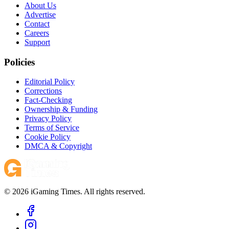
About Us
Advertise
Contact
Careers
Support
Policies
Editorial Policy
Corrections
Fact-Checking
Ownership & Funding
Privacy Policy
Terms of Service
Cookie Policy
DMCA & Copyright
© 2026 iGaming Times. All rights reserved.