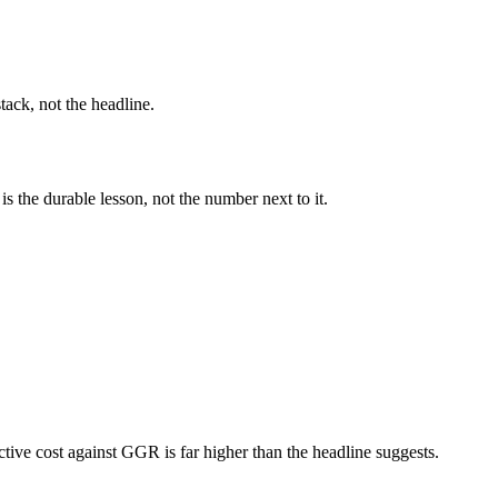
ack, not the headline.
s the durable lesson, not the number next to it.
tive cost against GGR is far higher than the headline suggests.