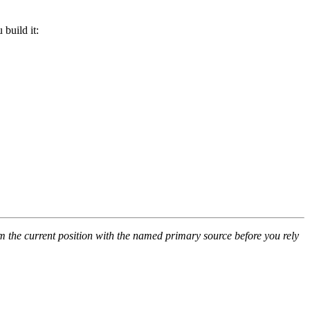
build it:
rm the current position with the named primary source before you rely