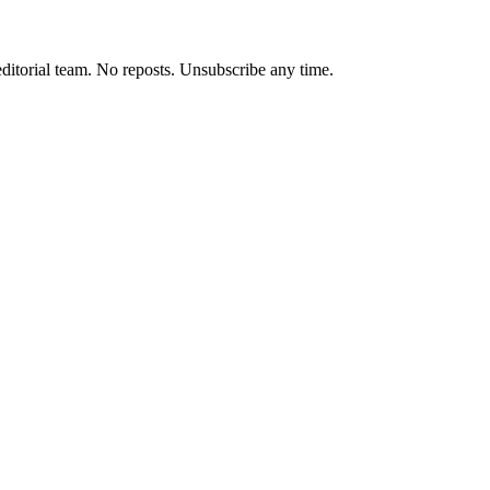
editorial team. No reposts. Unsubscribe any time.