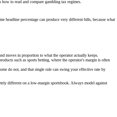
e is how to read and compare gambling tax regimes.
ame headline percentage can produce very different bills, because what
nd moves in proportion to what the operator actually keeps.
products such as sports betting, where the operator's margin is often
e do not, and that single rule can swing your effective rate by
etely different on a low-margin sportsbook. Always model against