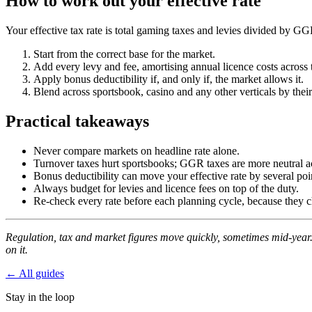
How to work out your effective rate
Your effective tax rate is total gaming taxes and levies divided by G
Start from the correct base for the market.
Add every levy and fee, amortising annual licence costs across 
Apply bonus deductibility if, and only if, the market allows it.
Blend across sportsbook, casino and any other verticals by the
Practical takeaways
Never compare markets on headline rate alone.
Turnover taxes hurt sportsbooks; GGR taxes are more neutral a
Bonus deductibility can move your effective rate by several poi
Always budget for levies and licence fees on top of the duty.
Re-check every rate before each planning cycle, because they 
Regulation, tax and market figures move quickly, sometimes mid-year. 
on it.
← All guides
Stay in the loop