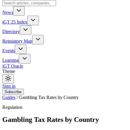
News
iGT 25 Index
Directory
Regulatory Map
Events
Learning
iGT Oracle
Theme
Sign in
Subscribe
Guides
/
Gambling Tax Rates by Country
Regulation
Gambling Tax Rates by Country