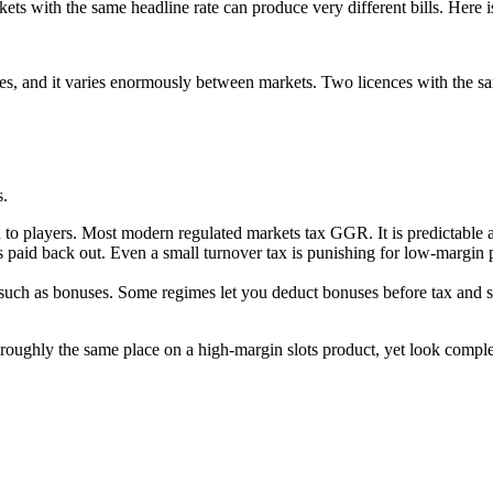
rkets with the same headline rate can produce very different bills. Her
rries, and it varies enormously between markets. Two licences with the s
s.
 to players. Most modern regulated markets tax GGR. It is predictable a
 is paid back out. Even a small turnover tax is punishing for low-margin 
uch as bonuses. Some regimes let you deduct bonuses before tax and som
 roughly the same place on a high-margin slots product, yet look compl