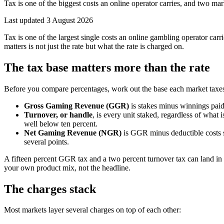
Tax is one of the biggest costs an online operator carries, and two ma
Last updated
3 August 2026
Tax is one of the largest single costs an online gambling operator ca
matters is not just the rate but what the rate is charged on.
The tax base matters more than the rate
Before you compare percentages, work out the base each market taxe
Gross Gaming Revenue (GGR)
is stakes minus winnings paid
Turnover, or handle
, is every unit staked, regardless of what
well below ten percent.
Net Gaming Revenue (NGR)
is GGR minus deductible costs s
several points.
A fifteen percent GGR tax and a two percent turnover tax can land in
your own product mix, not the headline.
The charges stack
Most markets layer several charges on top of each other: