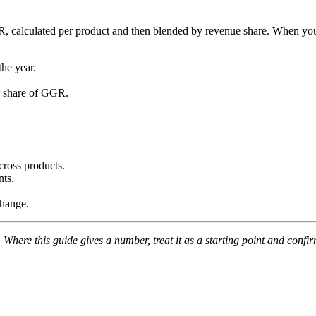
GR, calculated per product and then blended by revenue share. When you 
the year.
ir share of GGR.
cross products.
nts.
change.
Where this guide gives a number, treat it as a starting point and confi