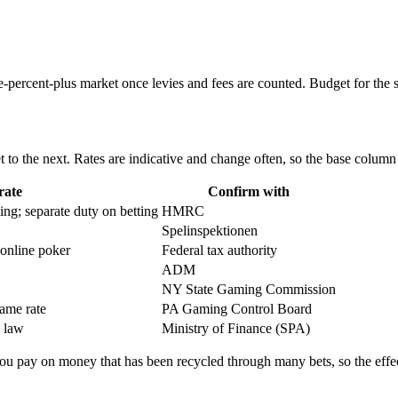
percent-plus market once levies and fees are counted. Budget for the st
to the next. Rates are indicative and change often, so the base column i
rate
Confirm with
g; separate duty on betting
HMRC
Spelinspektionen
 online poker
Federal tax authority
ADM
NY State Gaming Commission
game rate
PA Gaming Control Board
g law
Ministry of Finance (SPA)
 you pay on money that has been recycled through many bets, so the effec