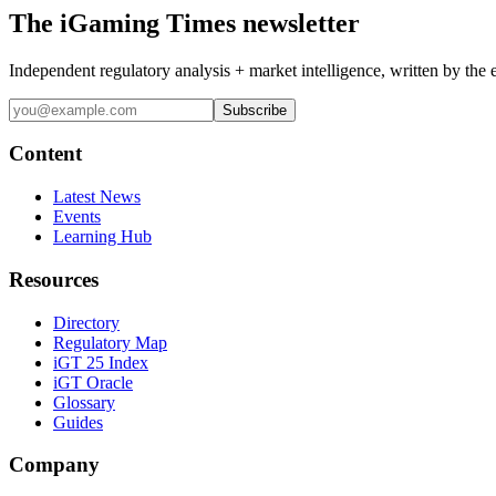
The iGaming Times newsletter
Independent regulatory analysis + market intelligence, written by the 
Subscribe
Content
Latest News
Events
Learning Hub
Resources
Directory
Regulatory Map
iGT 25 Index
iGT Oracle
Glossary
Guides
Company