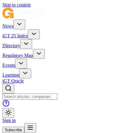
Skip to content
News
iGT 25 Index
Directory
Regulatory Map
Events
Learning
iGT Oracle
Sign in
Subscribe