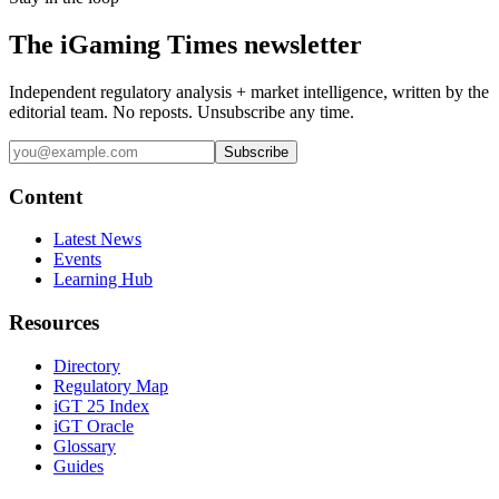
The iGaming Times newsletter
Independent regulatory analysis + market intelligence, written by the
editorial team. No reposts. Unsubscribe any time.
Subscribe
Content
Latest News
Events
Learning Hub
Resources
Directory
Regulatory Map
iGT 25 Index
iGT Oracle
Glossary
Guides