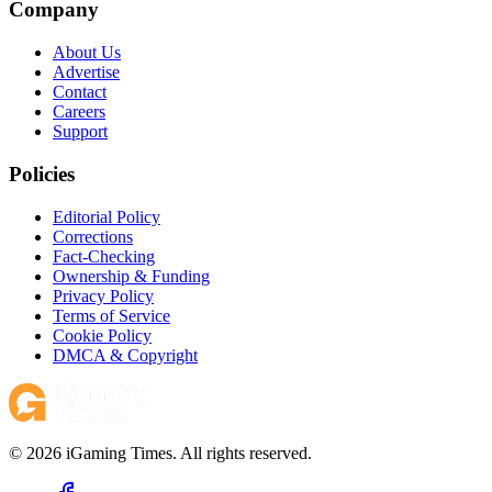
Company
About Us
Advertise
Contact
Careers
Support
Policies
Editorial Policy
Corrections
Fact-Checking
Ownership & Funding
Privacy Policy
Terms of Service
Cookie Policy
DMCA & Copyright
© 2026 iGaming Times. All rights reserved.