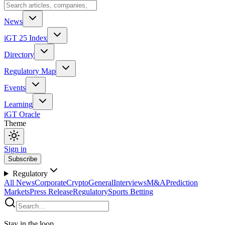
News
iGT 25 Index
Directory
Regulatory Map
Events
Learning
iGT Oracle
Theme
Sign in
Subscribe
Regulatory
All News
Corporate
Crypto
General
Interviews
M&A
Prediction
Markets
Press Release
Regulatory
Sports Betting
Stay in the loop