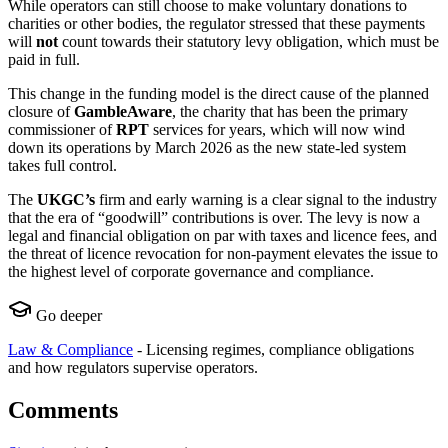
While operators can still choose to make voluntary donations to
charities or other bodies, the regulator stressed that these payments
will
not
count towards their statutory levy obligation, which must be
paid in full.
This change in the funding model is the direct cause of the planned
closure of
GambleAware
, the charity that has been the primary
commissioner of
RPT
services for years, which will now wind
down its operations by March 2026 as the new state-led system
takes full control.
The
UKGC’s
firm and early warning is a clear signal to the industry
that the era of “goodwill” contributions is over. The levy is now a
legal and financial obligation on par with taxes and licence fees, and
the threat of licence revocation for non-payment elevates the issue to
the highest level of corporate governance and compliance.
Go deeper
Law & Compliance
-
Licensing regimes, compliance obligations
and how regulators supervise operators.
Comments