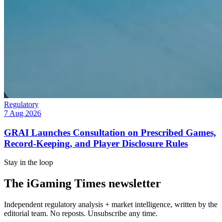
Regulatory
7 Aug 2026
GRAI Launches Consultation on Prescribed Games,
Record-Keeping, and Player Disclosure Rules
Stay in the loop
The iGaming Times newsletter
Independent regulatory analysis + market intelligence, written by the
editorial team. No reposts. Unsubscribe any time.