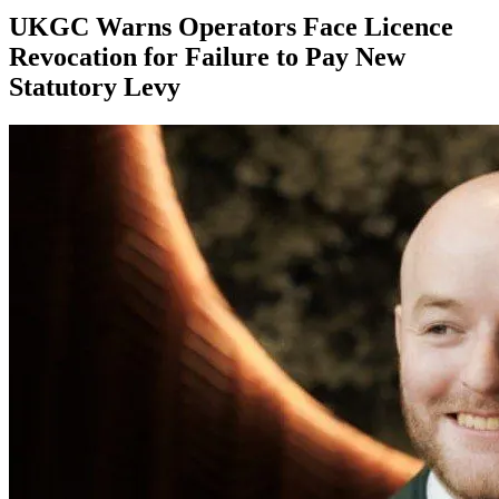
UKGC Warns Operators Face Licence
Revocation for Failure to Pay New
Statutory Levy