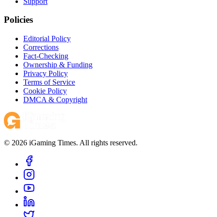
Support
Policies
Editorial Policy
Corrections
Fact-Checking
Ownership & Funding
Privacy Policy
Terms of Service
Cookie Policy
DMCA & Copyright
© 2026 iGaming Times. All rights reserved.