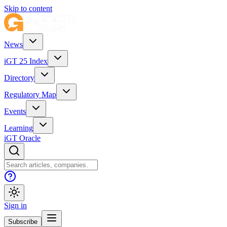
Skip to content
News
iGT 25 Index
Directory
Regulatory Map
Events
Learning
iGT Oracle
Sign in
Subscribe