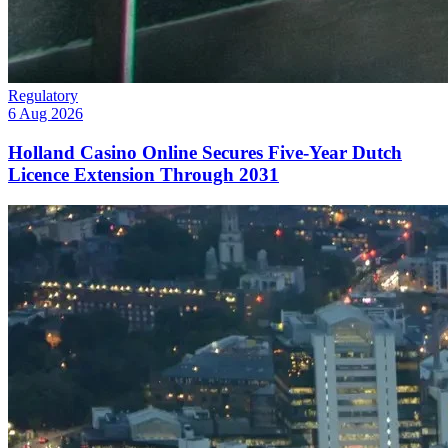
Regulatory
6 Aug 2026
Holland Casino Online Secures Five-Year Dutch
Licence Extension Through 2031