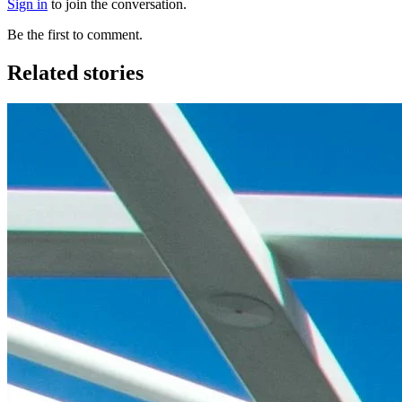
Sign in
to join the conversation.
Be the first to comment.
Related stories