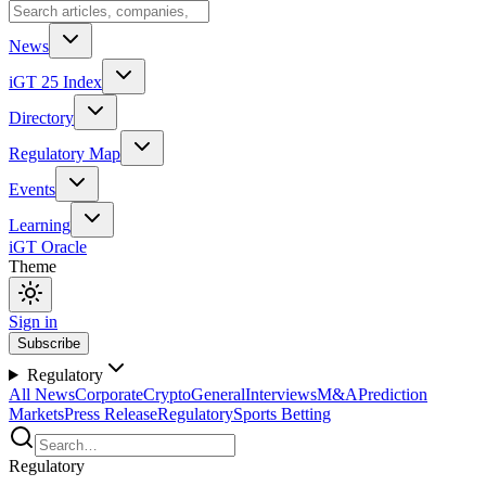
News
iGT 25 Index
Directory
Regulatory Map
Events
Learning
iGT Oracle
Theme
Sign in
Subscribe
Regulatory
All News
Corporate
Crypto
General
Interviews
M&A
Prediction
Markets
Press Release
Regulatory
Sports Betting
Regulatory