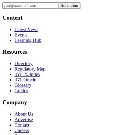
Subscribe
Content
Latest News
Events
Learning Hub
Resources
Directory
Regulatory Map
iGT 25 Index
iGT Oracle
Glossary
Guides
Company
About Us
Advertise
Contact
Careers