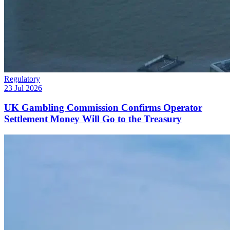
Regulatory
23 Jul 2026
UK Gambling Commission Confirms Operator
Settlement Money Will Go to the Treasury