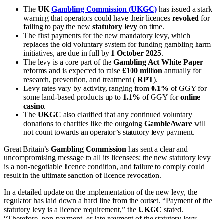
The
UK
Gambling Commission (UKGC)
has issued a stark
warning that operators could have their licences
revoked
for
failing to pay the new
statutory levy
on time.
The first payments for the new mandatory levy, which
replaces the old voluntary system for funding gambling harm
initiatives, are due in full by
1 October 2025
.
The levy is a core part of the
Gambling Act White Paper
reforms and is expected to raise
£100 million
annually for
research, prevention, and treatment (
RPT
).
Levy rates vary by activity, ranging from
0.1%
of GGY for
some land-based products up to
1.1%
of GGY for
online
casino
.
The
UKGC
also clarified that any continued voluntary
donations to charities like the outgoing
GambleAware
will
not count towards an operator’s statutory levy payment.
Great Britain’s
Gambling Commission
has sent a clear and
uncompromising message to all its licensees: the new statutory levy
is a non-negotiable licence condition, and failure to comply could
result in the ultimate sanction of licence revocation.
In a detailed update on the implementation of the new levy, the
regulator has laid down a hard line from the outset. “Payment of the
statutory levy is a licence requirement,” the
UKGC
stated.
“Therefore, non-payment, or late payment of the statutory levy