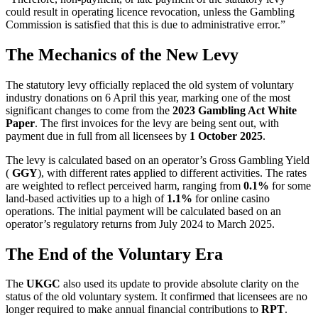
could result in operating licence revocation, unless the Gambling
Commission is satisfied that this is due to administrative error.”
The Mechanics of the New Levy
The statutory levy officially replaced the old system of voluntary
industry donations on 6 April this year, marking one of the most
significant changes to come from the
2023 Gambling Act White
Paper
. The first invoices for the levy are being sent out, with
payment due in full from all licensees by
1 October 2025
.
The levy is calculated based on an operator’s Gross Gambling Yield
(
GGY
), with different rates applied to different activities. The rates
are weighted to reflect perceived harm, ranging from
0.1%
for some
land-based activities up to a high of
1.1%
for online casino
operations. The initial payment will be calculated based on an
operator’s regulatory returns from July 2024 to March 2025.
The End of the Voluntary Era
The
UKGC
also used its update to provide absolute clarity on the
status of the old voluntary system. It confirmed that licensees are no
longer required to make annual financial contributions to
RPT
.