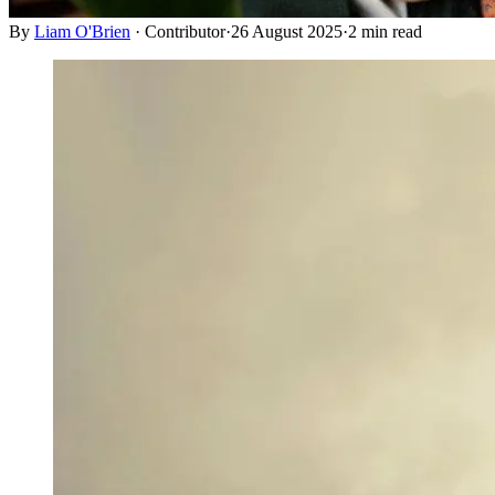
By
Liam O'Brien
·
Contributor
·
26 August 2025
·
2
min read