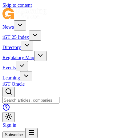
Skip to content
News
iGT 25 Index
Directory
Regulatory Map
Events
Learning
iGT Oracle
Sign in
Subscribe