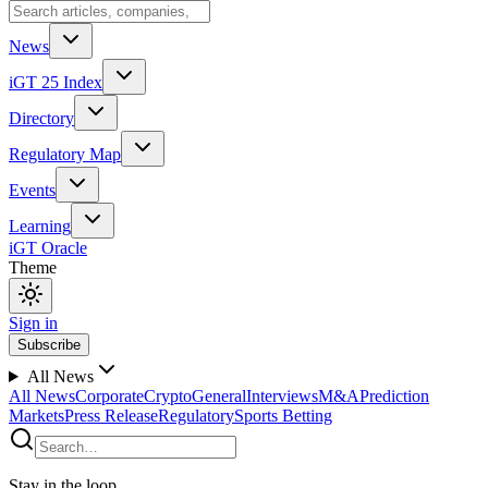
News
iGT 25 Index
Directory
Regulatory Map
Events
Learning
iGT Oracle
Theme
Sign in
Subscribe
All News
All News
Corporate
Crypto
General
Interviews
M&A
Prediction
Markets
Press Release
Regulatory
Sports Betting
Stay in the loop