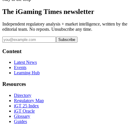
The iGaming Times newsletter
Independent regulatory analysis + market intelligence, written by the
editorial team. No reposts. Unsubscribe any time.
Subscribe
Content
Latest News
Events
Learning Hub
Resources
Directory
Regulatory Map
iGT 25 Index
iGT Oracle
Glossary
Guides