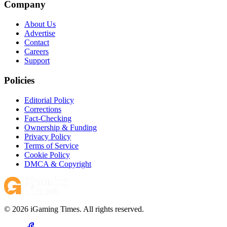
Company
About Us
Advertise
Contact
Careers
Support
Policies
Editorial Policy
Corrections
Fact-Checking
Ownership & Funding
Privacy Policy
Terms of Service
Cookie Policy
DMCA & Copyright
© 2026 iGaming Times. All rights reserved.