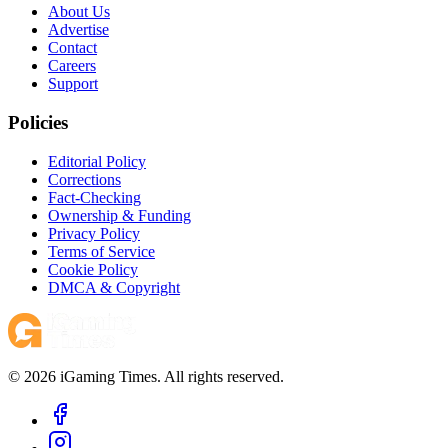
About Us
Advertise
Contact
Careers
Support
Policies
Editorial Policy
Corrections
Fact-Checking
Ownership & Funding
Privacy Policy
Terms of Service
Cookie Policy
DMCA & Copyright
© 2026 iGaming Times. All rights reserved.