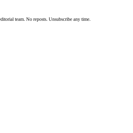
editorial team. No reposts. Unsubscribe any time.