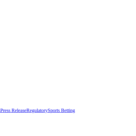
s
Press Release
Regulatory
Sports Betting