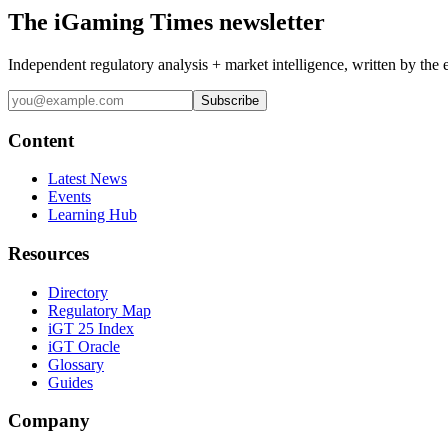
The iGaming Times newsletter
Independent regulatory analysis + market intelligence, written by the 
Subscribe
Content
Latest News
Events
Learning Hub
Resources
Directory
Regulatory Map
iGT 25 Index
iGT Oracle
Glossary
Guides
Company