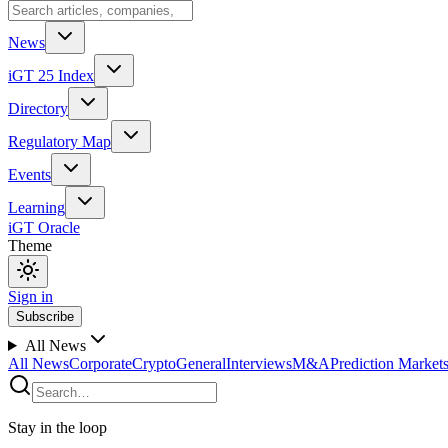
News
iGT 25 Index
Directory
Regulatory Map
Events
Learning
iGT Oracle
Theme
Sign in
Subscribe
All News
All News
Corporate
Crypto
General
Interviews
M&A
Prediction Market
Stay in the loop