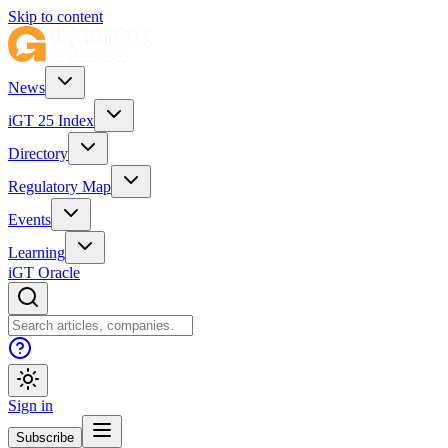
Skip to content
News
iGT 25 Index
Directory
Regulatory Map
Events
Learning
iGT Oracle
Sign in
Subscribe