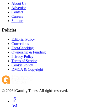
About Us
Advertise
Contact
Careers
Support
Policies
Editorial Policy
Corrections
Fact-Checking
Ownership & Funding
Privacy Policy
Terms of Service
Cookie Policy
DMCA & Copyright
© 2026 iGaming Times. All rights reserved.