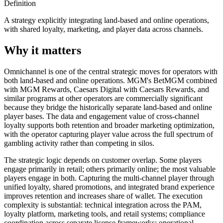
Definition
A strategy explicitly integrating land-based and online operations,
with shared loyalty, marketing, and player data across channels.
Why it matters
Omnichannel is one of the central strategic moves for operators with
both land-based and online operations. MGM's BetMGM combined
with MGM Rewards, Caesars Digital with Caesars Rewards, and
similar programs at other operators are commercially significant
because they bridge the historically separate land-based and online
player bases. The data and engagement value of cross-channel
loyalty supports both retention and broader marketing optimization,
with the operator capturing player value across the full spectrum of
gambling activity rather than competing in silos.
The strategic logic depends on customer overlap. Some players
engage primarily in retail; others primarily online; the most valuable
players engage in both. Capturing the multi-channel player through
unified loyalty, shared promotions, and integrated brand experience
improves retention and increases share of wallet. The execution
complexity is substantial: technical integration across the PAM,
loyalty platform, marketing tools, and retail systems; compliance
coordination across separate license frameworks; operational