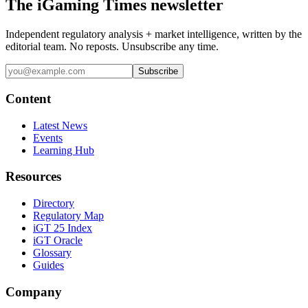
The iGaming Times newsletter
Independent regulatory analysis + market intelligence, written by the
editorial team. No reposts. Unsubscribe any time.
Subscribe
Content
Latest News
Events
Learning Hub
Resources
Directory
Regulatory Map
iGT 25 Index
iGT Oracle
Glossary
Guides
Company