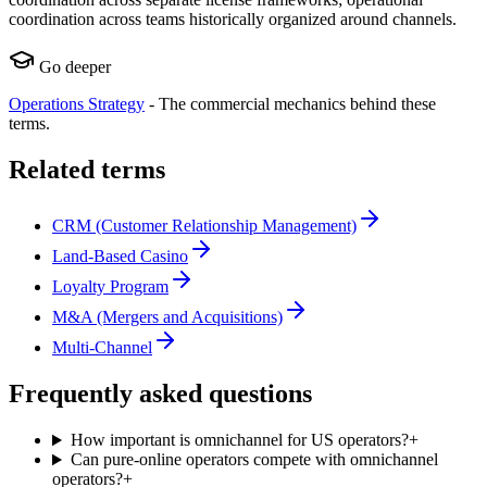
coordination across teams historically organized around channels.
Go deeper
Operations Strategy
-
The commercial mechanics behind these
terms.
Related terms
CRM (Customer Relationship Management)
Land-Based Casino
Loyalty Program
M&A (Mergers and Acquisitions)
Multi-Channel
Frequently asked questions
How important is omnichannel for US operators?
+
Can pure-online operators compete with omnichannel
operators?
+