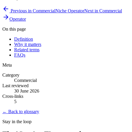
Previous in
Commercial
Niche Operator
Next in
Commercial
Operator
On this page
Definition
Why it matters
Related terms
FAQs
Meta
Category
Commercial
Last reviewed
30 June 2026
Cross-links
5
← Back to glossary
Stay in the loop