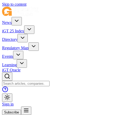
Skip to content
News
iGT 25 Index
Directory
Regulatory Map
Events
Learning
iGT Oracle
Sign in
Subscribe