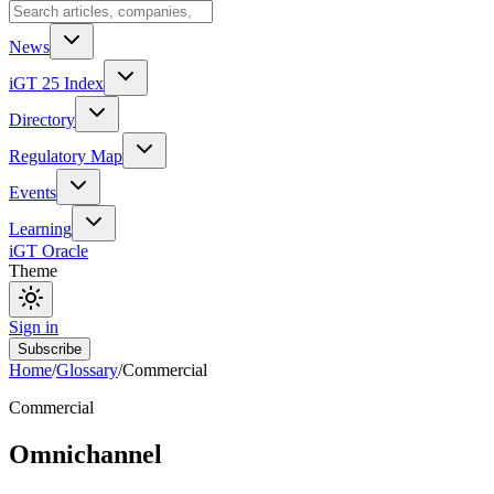
News
iGT 25 Index
Directory
Regulatory Map
Events
Learning
iGT Oracle
Theme
Sign in
Subscribe
Home
/
Glossary
/
Commercial
Commercial
Omnichannel