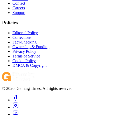
Contact
Careers
Support
Policies
Editorial Policy
Corrections
Fact-Checking
Ownership & Funding
Privacy Policy
Terms of Service
Cookie Policy
DMCA & Copyright
© 2026 iGaming Times. All rights reserved.