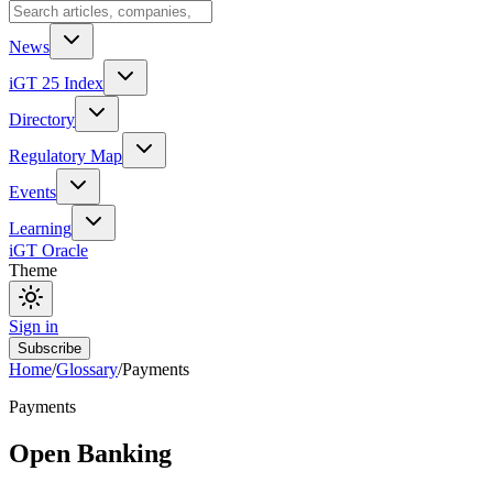
News
iGT 25 Index
Directory
Regulatory Map
Events
Learning
iGT Oracle
Theme
Sign in
Subscribe
Home
/
Glossary
/
Payments
Payments
Open Banking