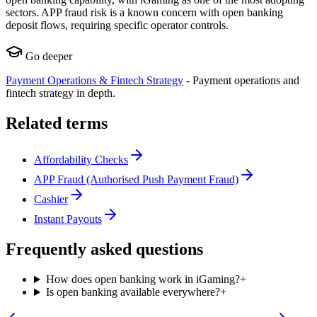
sectors. APP fraud risk is a known concern with open banking
deposit flows, requiring specific operator controls.
Go deeper
Payment Operations & Fintech Strategy
-
Payment operations and
fintech strategy in depth.
Related terms
Affordability Checks
APP Fraud (Authorised Push Payment Fraud)
Cashier
Instant Payouts
Frequently asked questions
How does open banking work in iGaming?
+
Is open banking available everywhere?
+