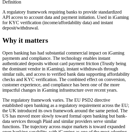
Definition
A regulatory framework requiring banks to provide standardized
API access to account data and payment initiation. Used in iGaming
for KYC verification (income/affordability data) and instant
deposit/withdrawal.
Why it matters
Open banking has had substantial commercial impact on iGaming
payments and compliance. The technology enables instant
authenticated deposits without card payment friction (Trustly being
the dominant vendor in iGaming), instant withdrawals through
similar rails, and access to verified bank data supporting affordability
checks and KYC verification. The combined effect on conversion,
customer experience, and compliance has been one of the more
impactful changes in iGaming infrastructure over recent years.
The regulatory framework varies. The EU PSD2 directive
established open banking as a regulatory requirement across the EU;
the UK introduced its own framework around the same period. The
US has moved more slowly toward formal open banking but bank-
data services through Plaid and similar providers serve similar
functions. The trajectory across major markets is toward expanded
open banking capability, with iGaming as one of the most adopting