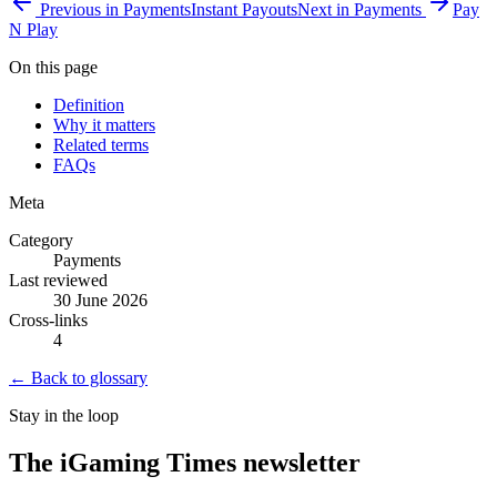
Previous in
Payments
Instant Payouts
Next in
Payments
Pay
N Play
On this page
Definition
Why it matters
Related terms
FAQs
Meta
Category
Payments
Last reviewed
30 June 2026
Cross-links
4
← Back to glossary
Stay in the loop
The iGaming Times newsletter