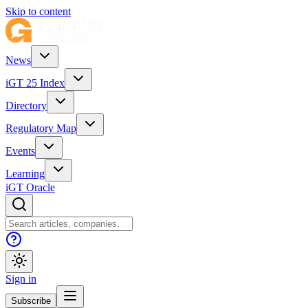
Skip to content
News
iGT 25 Index
Directory
Regulatory Map
Events
Learning
iGT Oracle
Sign in
Subscribe