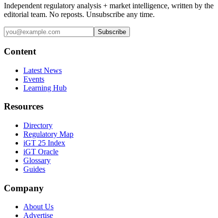
Independent regulatory analysis + market intelligence, written by the
editorial team. No reposts. Unsubscribe any time.
Subscribe
Content
Latest News
Events
Learning Hub
Resources
Directory
Regulatory Map
iGT 25 Index
iGT Oracle
Glossary
Guides
Company
About Us
Advertise