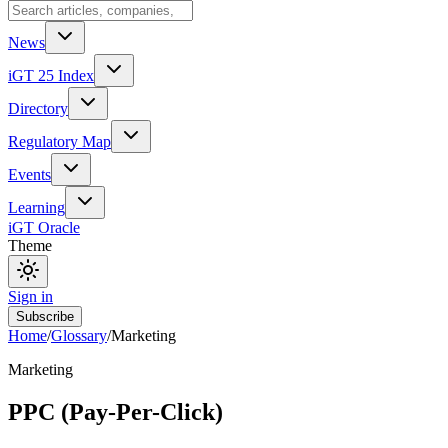
News
iGT 25 Index
Directory
Regulatory Map
Events
Learning
iGT Oracle
Theme
Sign in
Subscribe
Home
/
Glossary
/
Marketing
Marketing
PPC (Pay-Per-Click)