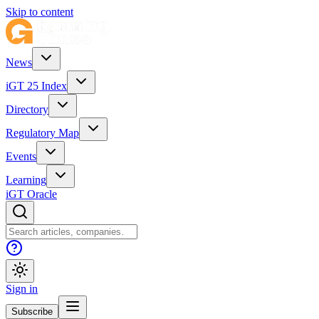
Skip to content
News
iGT 25 Index
Directory
Regulatory Map
Events
Learning
iGT Oracle
Sign in
Subscribe