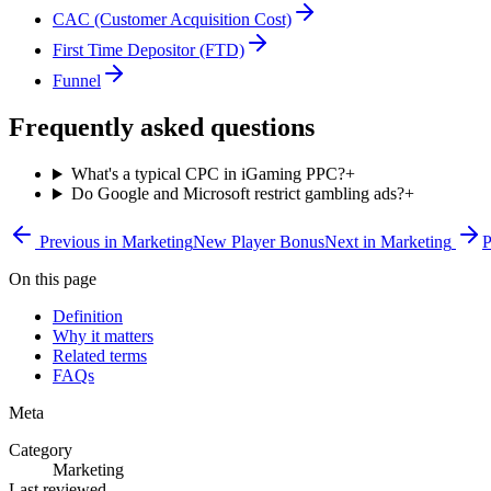
CAC (Customer Acquisition Cost)
First Time Depositor (FTD)
Funnel
Frequently asked questions
What's a typical CPC in iGaming PPC?
+
Do Google and Microsoft restrict gambling ads?
+
Previous in
Marketing
New Player Bonus
Next in
Marketing
P
On this page
Definition
Why it matters
Related terms
FAQs
Meta
Category
Marketing
Last reviewed