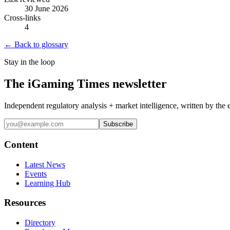
30 June 2026
Cross-links
4
← Back to glossary
Stay in the loop
The iGaming Times newsletter
Independent regulatory analysis + market intelligence, written by the 
Subscribe
Content
Latest News
Events
Learning Hub
Resources
Directory