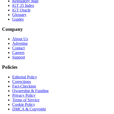
Regulatory Map
iGT 25 Index
iGT Oracle
Glossary
Guides
Company
About Us
Advertise
Contact
Careers
Support
Policies
Editorial Policy
Corrections
Fact-Checking
Ownership & Funding
Privacy Policy
Terms of Service
Cookie Policy
DMCA & Copyright