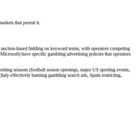
arkets that permit it.
re auction-based bidding on keyword terms, with operators competing
 Microsoft) have specific gambling advertising policies that operators
etting seasons (football season openings, major US sporting events,
taly effectively banning gambling search ads, Spain restricting,