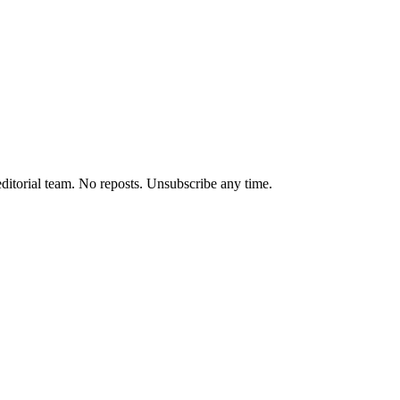
editorial team. No reposts. Unsubscribe any time.