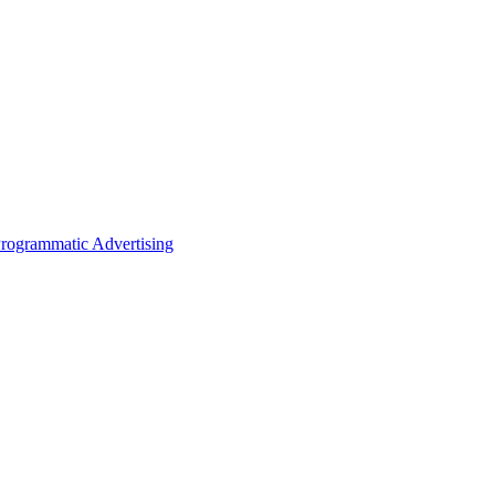
rogrammatic Advertising