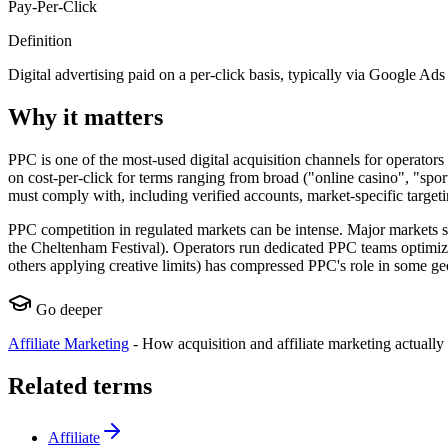
Pay-Per-Click
Definition
Digital advertising paid on a per-click basis, typically via Google Ads
Why it matters
PPC is one of the most-used digital acquisition channels for operato
on cost-per-click for terms ranging from broad ("online casino", "sport
must comply with, including verified accounts, market-specific targetin
PPC competition in regulated markets can be intense. Major markets s
the Cheltenham Festival). Operators run dedicated PPC teams optimizin
others applying creative limits) has compressed PPC's role in some ge
Go deeper
Affiliate Marketing
-
How acquisition and affiliate marketing actually
Related terms
Affiliate