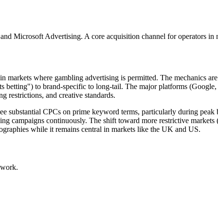
 and Microsoft Advertising. A core acquisition channel for operators in m
rs in markets where gambling advertising is permitted. The mechanics a
s betting") to brand-specific to long-tail. The major platforms (Google,
g restrictions, and creative standards.
ee substantial CPCs on prime keyword terms, particularly during peak b
g campaigns continuously. The shift toward more restrictive markets (I
ographies while it remains central in markets like the UK and US.
 work.