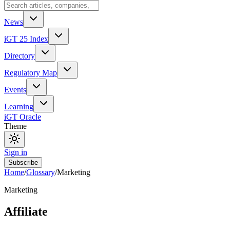
News
iGT 25 Index
Directory
Regulatory Map
Events
Learning
iGT Oracle
Theme
Sign in
Subscribe
Home
/
Glossary
/
Marketing
Marketing
Affiliate