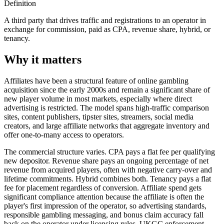
Definition
A third party that drives traffic and registrations to an operator in
exchange for commission, paid as CPA, revenue share, hybrid, or
tenancy.
Why it matters
Affiliates have been a structural feature of online gambling
acquisition since the early 2000s and remain a significant share of
new player volume in most markets, especially where direct
advertising is restricted. The model spans high-traffic comparison
sites, content publishers, tipster sites, streamers, social media
creators, and large affiliate networks that aggregate inventory and
offer one-to-many access to operators.
The commercial structure varies. CPA pays a flat fee per qualifying
new depositor. Revenue share pays an ongoing percentage of net
revenue from acquired players, often with negative carry-over and
lifetime commitments. Hybrid combines both. Tenancy pays a flat
fee for placement regardless of conversion. Affiliate spend gets
significant compliance attention because the affiliate is often the
player's first impression of the operator, so advertising standards,
responsible gambling messaging, and bonus claim accuracy fall
back on the operator under licensing rules. UKGC enforcement