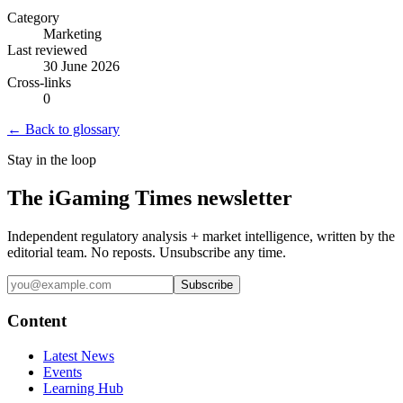
Category
Marketing
Last reviewed
30 June 2026
Cross-links
0
← Back to glossary
Stay in the loop
The iGaming Times newsletter
Independent regulatory analysis + market intelligence, written by the
editorial team. No reposts. Unsubscribe any time.
Subscribe
Content
Latest News
Events
Learning Hub