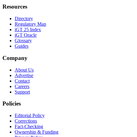
Resources
Directory
Regulatory Map
iGT 25 Index
iGT Oracle
Glossary
Guides
Company
About Us
Advertise
Contact
Careers
Support
Policies
Editorial Policy
Corrections
Fact-Checking
Ownership & Funding