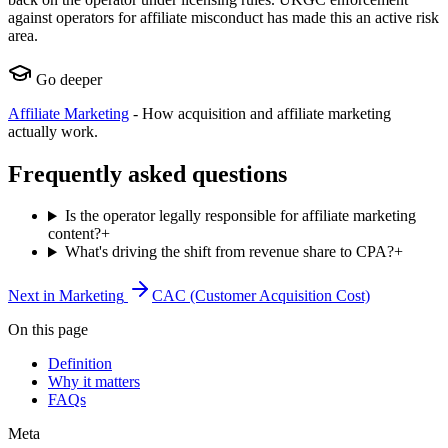
against operators for affiliate misconduct has made this an active risk
area.
Go deeper
Affiliate Marketing
-
How acquisition and affiliate marketing
actually work.
Frequently asked questions
Is the operator legally responsible for affiliate marketing
content?
+
What's driving the shift from revenue share to CPA?
+
Next in
Marketing
CAC (Customer Acquisition Cost)
On this page
Definition
Why it matters
FAQs
Meta