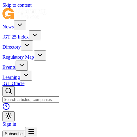
Skip to content
News
iGT 25 Index
Directory
Regulatory Map
Events
Learning
iGT Oracle
Sign in
Subscribe