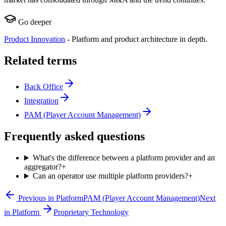
Go deeper
Product Innovation
-
Platform and product architecture in depth.
Related terms
Back Office
Integration
PAM (Player Account Management)
Frequently asked questions
What's the difference between a platform provider and an
aggregator?
+
Can an operator use multiple platform providers?
+
Previous in
Platform
PAM (Player Account Management)
Next
in
Platform
Proprietary Technology