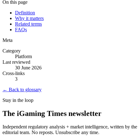
On this page
Definition
Why it matters
Related terms
FAQs
Meta
Category
Platform
Last reviewed
30 June 2026
Cross-links
3
← Back to glossary
Stay in the loop
The iGaming Times newsletter
Independent regulatory analysis + market intelligence, written by the
editorial team. No reposts. Unsubscribe any time.