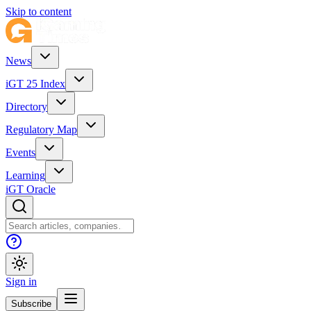
Skip to content
News
iGT 25 Index
Directory
Regulatory Map
Events
Learning
iGT Oracle
Sign in
Subscribe