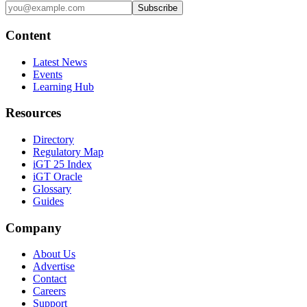
Subscribe
Content
Latest News
Events
Learning Hub
Resources
Directory
Regulatory Map
iGT 25 Index
iGT Oracle
Glossary
Guides
Company
About Us
Advertise
Contact
Careers
Support