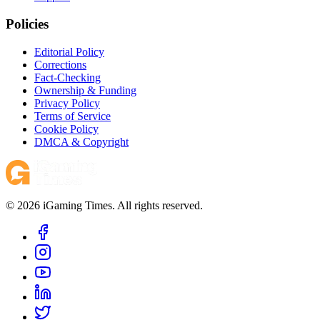
Policies
Editorial Policy
Corrections
Fact-Checking
Ownership & Funding
Privacy Policy
Terms of Service
Cookie Policy
DMCA & Copyright
© 2026 iGaming Times. All rights reserved.