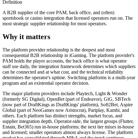
Definition
A B2B supplier of the core PAM, back office, and (often)
sportsbook or casino integration that licensed operators run on. The
most strategic supplier relationship for most operators.
Why it matters
The platform provider relationship is the deepest and most
consequential B2B relationship in iGaming. The platform provider's
PAM holds the player accounts, the back office is what operator
staff use daily, the integration framework determines which suppliers
can be connected and at what cost, and the technical reliability
determines the operator's uptime. Switching platforms is a multi-year
program and an existential operator decision.
The major platform providers include Playtech, Light & Wonder
(formerly SG Digital), OpenBet (part of Endeavor), GiG, SBTech
(now part of DraftKings as DraftKings' platform), Soft2Bet, Aspire
Global (part of NeoGames now Aristocrat), Pariplay, Kambi, and
others. Each platform has distinct strengths, market focus, and
supplier integration depth. Operator-side, the largest groups (Flutter,
Entain, Bet365) run in-house platforms; the next tier mixes in-house
and licensed; smaller operators almost always license. The platform
market has consolidated through M&A and the trend continues.