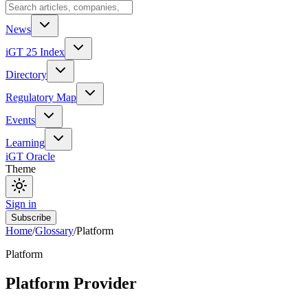
News
iGT 25 Index
Directory
Regulatory Map
Events
Learning
iGT Oracle
Theme
Sign in
Subscribe
Home
/
Glossary
/
Platform
Platform
Platform Provider