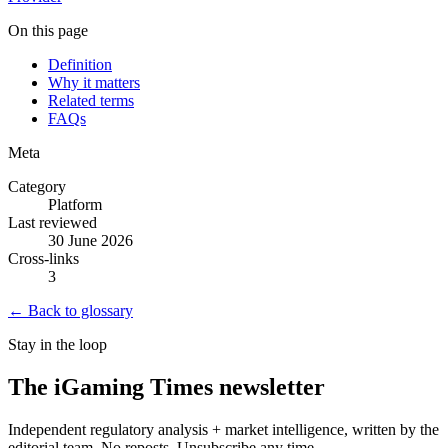
On this page
Definition
Why it matters
Related terms
FAQs
Meta
Category
Platform
Last reviewed
30 June 2026
Cross-links
3
← Back to glossary
Stay in the loop
The iGaming Times newsletter
Independent regulatory analysis + market intelligence, written by the
editorial team. No reposts. Unsubscribe any time.