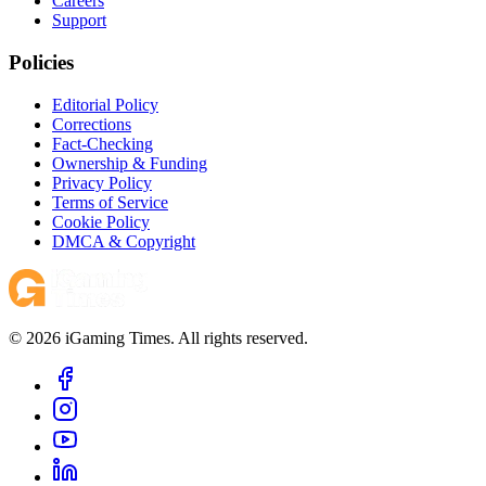
Careers
Support
Policies
Editorial Policy
Corrections
Fact-Checking
Ownership & Funding
Privacy Policy
Terms of Service
Cookie Policy
DMCA & Copyright
© 2026 iGaming Times. All rights reserved.