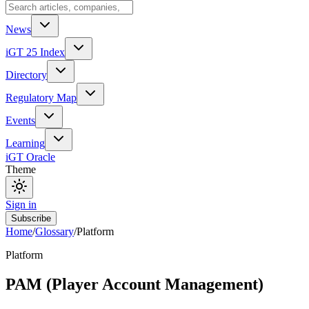
News
iGT 25 Index
Directory
Regulatory Map
Events
Learning
iGT Oracle
Theme
Sign in
Subscribe
Home
/
Glossary
/
Platform
Platform
PAM (Player Account Management)