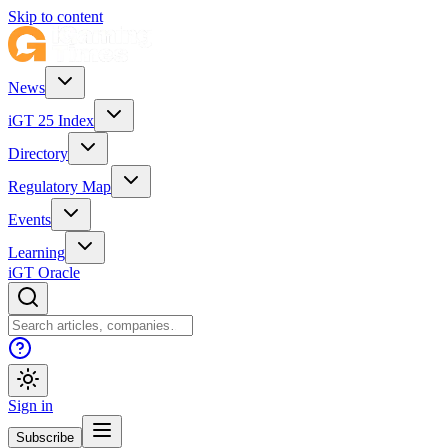
Skip to content
News
iGT 25 Index
Directory
Regulatory Map
Events
Learning
iGT Oracle
Sign in
Subscribe