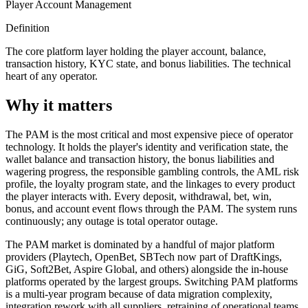
Player Account Management
Definition
The core platform layer holding the player account, balance,
transaction history, KYC state, and bonus liabilities. The technical
heart of any operator.
Why it matters
The PAM is the most critical and most expensive piece of operator
technology. It holds the player's identity and verification state, the
wallet balance and transaction history, the bonus liabilities and
wagering progress, the responsible gambling controls, the AML risk
profile, the loyalty program state, and the linkages to every product
the player interacts with. Every deposit, withdrawal, bet, win,
bonus, and account event flows through the PAM. The system runs
continuously; any outage is total operator outage.
The PAM market is dominated by a handful of major platform
providers (Playtech, OpenBet, SBTech now part of DraftKings,
GiG, Soft2Bet, Aspire Global, and others) alongside the in-house
platforms operated by the largest groups. Switching PAM platforms
is a multi-year program because of data migration complexity,
integration rework with all suppliers, retraining of operational teams,