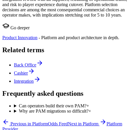
and risk to player experience during cutover. Platform selection
decisions are among the most consequential commercial choices an
operator makes, with implications stretching out for 5 to 10 years.
Go deeper
Product Innovation
-
Platform and product architecture in depth.
Related terms
Back Office
Cashier
Integration
Frequently asked questions
Can operators build their own PAM?
+
Why are PAM migrations so difficult?
+
Previous in
Platform
Odds Feed
Next in
Platform
Platform
Provider