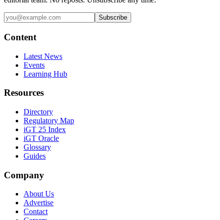
Subscribe
Content
Latest News
Events
Learning Hub
Resources
Directory
Regulatory Map
iGT 25 Index
iGT Oracle
Glossary
Guides
Company
About Us
Advertise
Contact