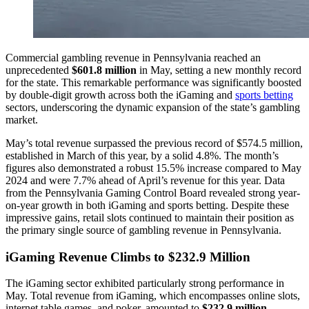
Commercial gambling revenue in Pennsylvania reached an
unprecedented
$601.8 million
in May, setting a new monthly record
for the state. This remarkable performance was significantly boosted
by double-digit growth across both the iGaming and
sports betting
sectors, underscoring the dynamic expansion of the state’s gambling
market.
May’s total revenue surpassed the previous record of $574.5 million,
established in March of this year, by a solid 4.8%. The month’s
figures also demonstrated a robust 15.5% increase compared to May
2024 and were 7.7% ahead of April’s revenue for this year. Data
from the Pennsylvania Gaming Control Board revealed strong year-
on-year growth in both iGaming and sports betting. Despite these
impressive gains, retail slots continued to maintain their position as
the primary single source of gambling revenue in Pennsylvania.
iGaming Revenue Climbs to $232.9 Million
The iGaming sector exhibited particularly strong performance in
May. Total revenue from iGaming, which encompasses online slots,
internet table games, and poker, amounted to
$232.9 million
,