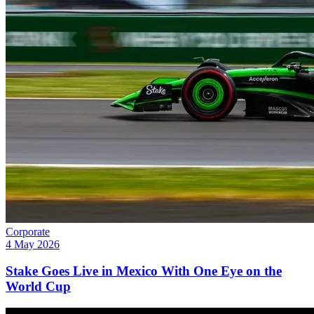
Corporate
4 May 2026
Stake Goes Live in Mexico With One Eye on the
World Cup