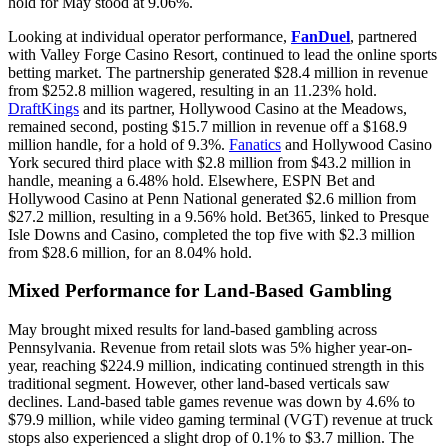
hold for May stood at 9.06%.
Looking at individual operator performance,
FanDuel
, partnered
with Valley Forge Casino Resort, continued to lead the online sports
betting market. The partnership generated $28.4 million in revenue
from $252.8 million wagered, resulting in an 11.23% hold.
DraftKings
and its partner, Hollywood Casino at the Meadows,
remained second, posting $15.7 million in revenue off a $168.9
million handle, for a hold of 9.3%.
Fanatics
and Hollywood Casino
York secured third place with $2.8 million from $43.2 million in
handle, meaning a 6.48% hold. Elsewhere, ESPN Bet and
Hollywood Casino at Penn National generated $2.6 million from
$27.2 million, resulting in a 9.56% hold. Bet365, linked to Presque
Isle Downs and Casino, completed the top five with $2.3 million
from $28.6 million, for an 8.04% hold.
Mixed Performance for Land-Based Gambling
May brought mixed results for land-based gambling across
Pennsylvania. Revenue from retail slots was 5% higher year-on-
year, reaching $224.9 million, indicating continued strength in this
traditional segment. However, other land-based verticals saw
declines. Land-based table games revenue was down by 4.6% to
$79.9 million, while video gaming terminal (VGT) revenue at truck
stops also experienced a slight drop of 0.1% to $3.7 million. The