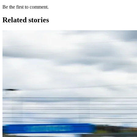
Be the first to comment.
Related stories