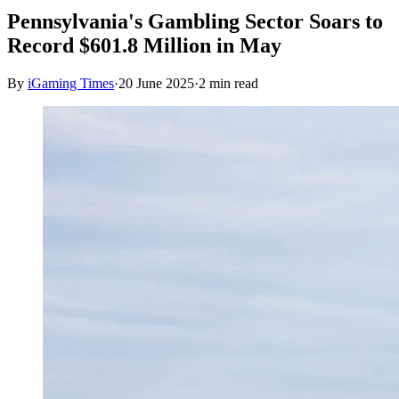
Pennsylvania's Gambling Sector Soars to
Record $601.8 Million in May
By
iGaming Times
·
20 June 2025
·
2
min read