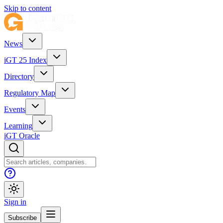
Skip to content
News
iGT 25 Index
Directory
Regulatory Map
Events
Learning
iGT Oracle
Sign in
Subscribe