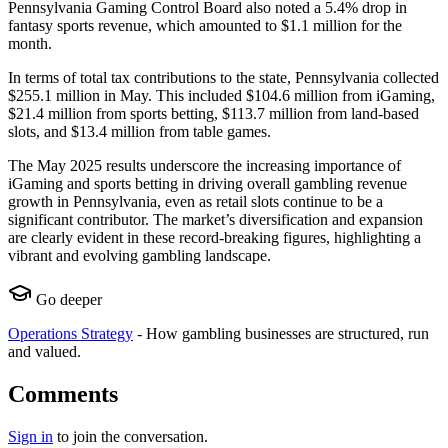
Pennsylvania Gaming Control Board also noted a 5.4% drop in
fantasy sports revenue, which amounted to $1.1 million for the
month.
In terms of total tax contributions to the state, Pennsylvania collected
$255.1 million in May. This included $104.6 million from iGaming,
$21.4 million from sports betting, $113.7 million from land-based
slots, and $13.4 million from table games.
The May 2025 results underscore the increasing importance of
iGaming and sports betting in driving overall gambling revenue
growth in Pennsylvania, even as retail slots continue to be a
significant contributor. The market’s diversification and expansion
are clearly evident in these record-breaking figures, highlighting a
vibrant and evolving gambling landscape.
Go deeper
Operations Strategy
-
How gambling businesses are structured, run
and valued.
Comments
Sign in
to join the conversation.