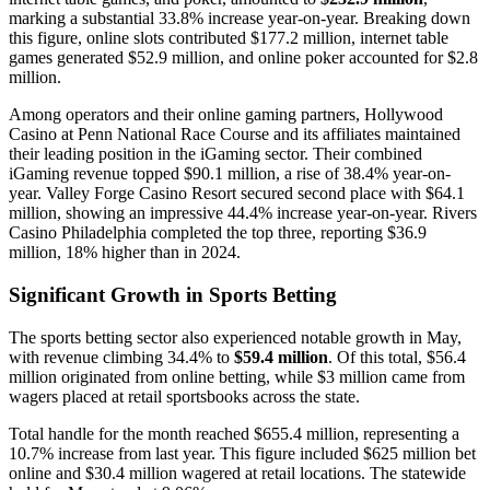
marking a substantial 33.8% increase year-on-year. Breaking down
this figure, online slots contributed $177.2 million, internet table
games generated $52.9 million, and online poker accounted for $2.8
million.
Among operators and their online gaming partners, Hollywood
Casino at Penn National Race Course and its affiliates maintained
their leading position in the iGaming sector. Their combined
iGaming revenue topped $90.1 million, a rise of 38.4% year-on-
year. Valley Forge Casino Resort secured second place with $64.1
million, showing an impressive 44.4% increase year-on-year. Rivers
Casino Philadelphia completed the top three, reporting $36.9
million, 18% higher than in 2024.
Significant Growth in Sports Betting
The sports betting sector also experienced notable growth in May,
with revenue climbing 34.4% to
$59.4 million
. Of this total, $56.4
million originated from online betting, while $3 million came from
wagers placed at retail sportsbooks across the state.
Total handle for the month reached $655.4 million, representing a
10.7% increase from last year. This figure included $625 million bet
online and $30.4 million wagered at retail locations. The statewide