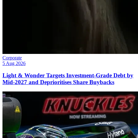
Corporate
5 Aug 2026
Light & Wonder Targets Investment-Grade Debt by
Mid-2027 and Deprioritises Share Buybacks