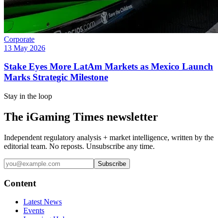
Corporate
13 May 2026
Stake Eyes More LatAm Markets as Mexico Launch
Marks Strategic Milestone
Stay in the loop
The iGaming Times newsletter
Independent regulatory analysis + market intelligence, written by the
editorial team. No reposts. Unsubscribe any time.
Subscribe
Content
Latest News
Events