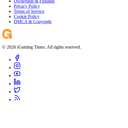
Ownership & Funding
Privacy Policy
Terms of Service
Cookie Policy
DMCA & Copyright
© 2026 iGaming Times. All rights reserved.