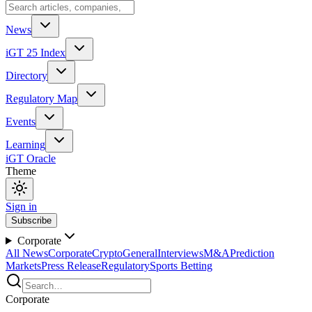
News
iGT 25 Index
Directory
Regulatory Map
Events
Learning
iGT Oracle
Theme
Sign in
Subscribe
Corporate
All News
Corporate
Crypto
General
Interviews
M&A
Prediction
Markets
Press Release
Regulatory
Sports Betting
Corporate