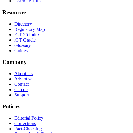
Learning Hub
Resources
Directory
Regulatory Map
iGT 25 Index
iGT Oracle
Glossary
Guides
Company
About Us
Advertise
Contact
Careers
Support
Policies
Editorial Policy
Corrections
Fact-Checking