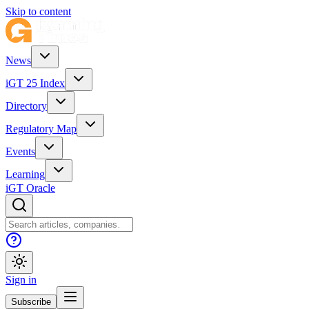
Skip to content
News
iGT 25 Index
Directory
Regulatory Map
Events
Learning
iGT Oracle
Sign in
Subscribe