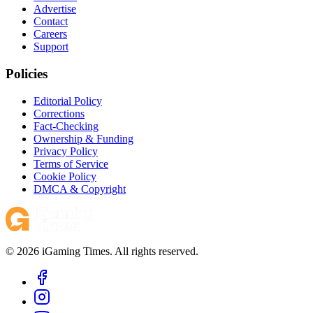
Advertise
Contact
Careers
Support
Policies
Editorial Policy
Corrections
Fact-Checking
Ownership & Funding
Privacy Policy
Terms of Service
Cookie Policy
DMCA & Copyright
© 2026 iGaming Times. All rights reserved.