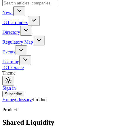
News
iGT 25 Index
Directory
Regulatory Map
Events
Learning
iGT Oracle
Theme
Sign in
Subscribe
Home
/
Glossary
/
Product
Product
Shared Liquidity