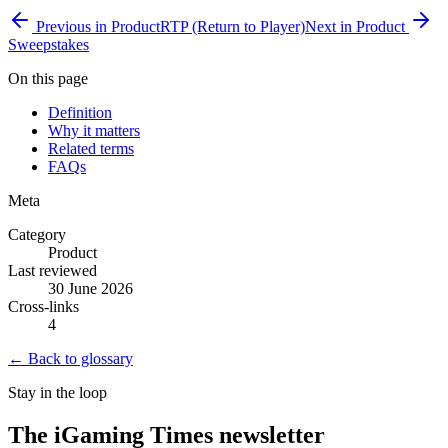
Previous in
Product
RTP (Return to Player)
Next in
Product
Sweepstakes
On this page
Definition
Why it matters
Related terms
FAQs
Meta
Category
Product
Last reviewed
30 June 2026
Cross-links
4
← Back to glossary
Stay in the loop
The iGaming Times newsletter