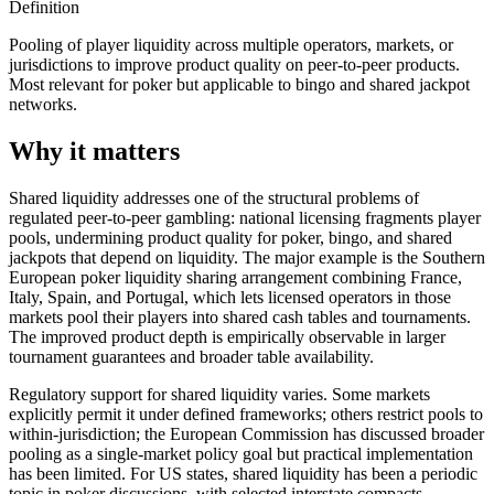
Definition
Pooling of player liquidity across multiple operators, markets, or
jurisdictions to improve product quality on peer-to-peer products.
Most relevant for poker but applicable to bingo and shared jackpot
networks.
Why it matters
Shared liquidity addresses one of the structural problems of
regulated peer-to-peer gambling: national licensing fragments player
pools, undermining product quality for poker, bingo, and shared
jackpots that depend on liquidity. The major example is the Southern
European poker liquidity sharing arrangement combining France,
Italy, Spain, and Portugal, which lets licensed operators in those
markets pool their players into shared cash tables and tournaments.
The improved product depth is empirically observable in larger
tournament guarantees and broader table availability.
Regulatory support for shared liquidity varies. Some markets
explicitly permit it under defined frameworks; others restrict pools to
within-jurisdiction; the European Commission has discussed broader
pooling as a single-market policy goal but practical implementation
has been limited. For US states, shared liquidity has been a periodic
topic in poker discussions, with selected interstate compacts