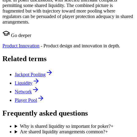
permitting some shared liquidity. The combined picture is
fragmented but with trajectory toward more pooling where
regulators can be persuaded of player protection adequacy in shared
arrangements.
Go deeper
Product Innovation
-
Product design and innovation in depth.
Related terms
Jackpot Pooling
Liquidity
Network
Player Pool
Frequently asked questions
Why is shared liquidity so important for poker?
+
Are shared liquidity arrangements common?
+