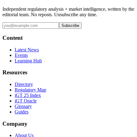
Independent regulatory analysis + market intelligence, written by the
editorial team. No reposts. Unsubscribe any time.
Subscribe
Content
Latest News
Events
Learning Hub
Resources
Directory
Regulatory Map
iGT 25 Index
iGT Oracle
Glossary
Guides
Company
About Us