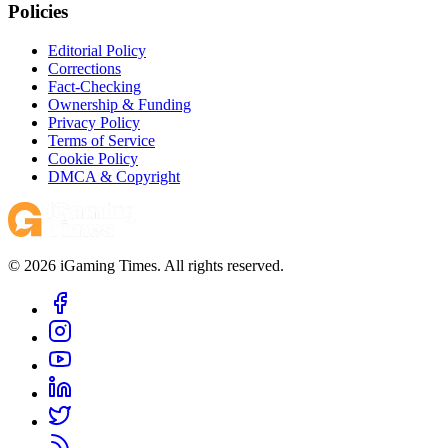
Policies
Editorial Policy
Corrections
Fact-Checking
Ownership & Funding
Privacy Policy
Terms of Service
Cookie Policy
DMCA & Copyright
© 2026 iGaming Times. All rights reserved.