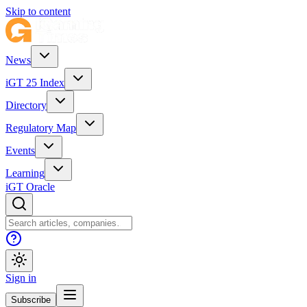
Skip to content
News
iGT 25 Index
Directory
Regulatory Map
Events
Learning
iGT Oracle
Sign in
Subscribe