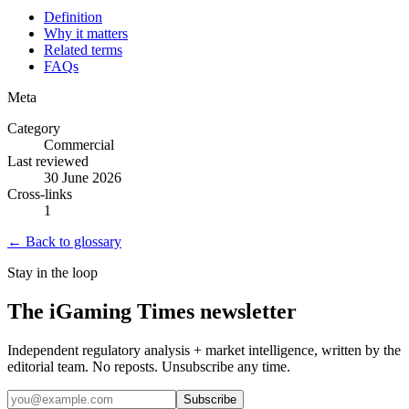
Definition
Why it matters
Related terms
FAQs
Meta
Category
Commercial
Last reviewed
30 June 2026
Cross-links
1
← Back to glossary
Stay in the loop
The iGaming Times newsletter
Independent regulatory analysis + market intelligence, written by the
editorial team. No reposts. Unsubscribe any time.
Subscribe