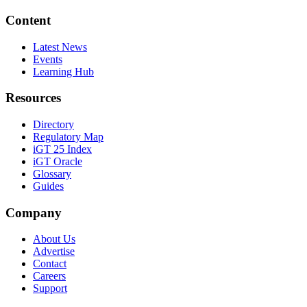
Content
Latest News
Events
Learning Hub
Resources
Directory
Regulatory Map
iGT 25 Index
iGT Oracle
Glossary
Guides
Company
About Us
Advertise
Contact
Careers
Support