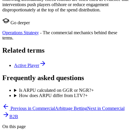
interventions push players offshore or reduce engagement
disproportionately at the top of the spend distribution.
Go deeper
Operations Strategy
-
The commercial mechanics behind these
terms.
Related terms
Active Player
Frequently asked questions
Is ARPU calculated on GGR or NGR?
+
How does ARPU differ from LTV?
+
Previous in
Commercial
Arbitrage Betting
Next in
Commercial
B2B
On this page