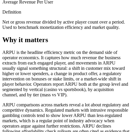
Average Revenue Per User
Definition
Net or gross revenue divided by active player count over a period.
Used to benchmark monetization efficiency and market quality.
Why it matters
ARPU is the headline efficiency metric on the demand side of
operator economics. It captures how much revenue the business
extracts from each engaged player, and movements in ARPU
usually signal something structural: a shift in customer mix toward
higher or lower spenders, a change in product offer, a regulatory
intervention on bonuses or stake limits, or a market-wide shift in
player behavior. Operators report ARPU both at the group level and
segmented by vertical (casino vs sportsbook), by acquisition
channel, and by tier (mass vs VIP).
ARPU comparisons across markets reveal a lot about regulatory and
competitive dynamics. Regulated markets with intrusive responsible
gambling controls tend to show lower ARPU than less-regulated
markets, which is a regular point of industry advocacy when
operators argue against further restrictions. ARPU declines
following affordability check rollouts are often cited as evidence that