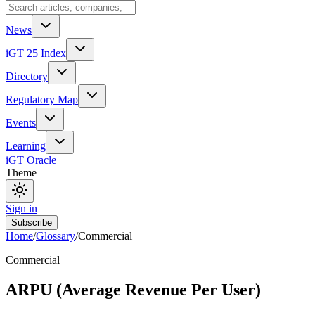
News
iGT 25 Index
Directory
Regulatory Map
Events
Learning
iGT Oracle
Theme
Sign in
Subscribe
Home
/
Glossary
/
Commercial
Commercial
ARPU (Average Revenue Per User)