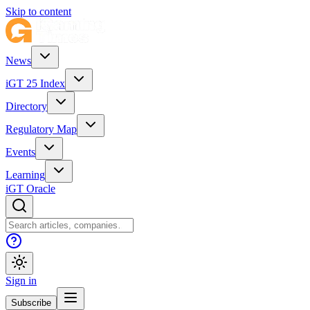
Skip to content
News
iGT 25 Index
Directory
Regulatory Map
Events
Learning
iGT Oracle
Sign in
Subscribe