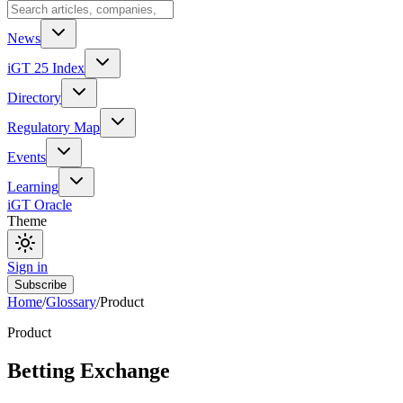
News
iGT 25 Index
Directory
Regulatory Map
Events
Learning
iGT Oracle
Theme
Sign in
Subscribe
Home
/
Glossary
/
Product
Product
Betting Exchange