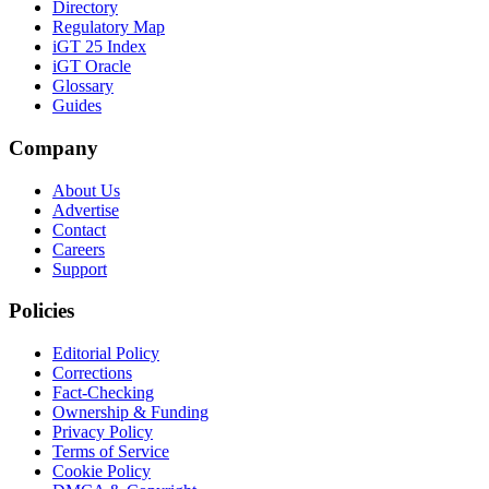
Directory
Regulatory Map
iGT 25 Index
iGT Oracle
Glossary
Guides
Company
About Us
Advertise
Contact
Careers
Support
Policies
Editorial Policy
Corrections
Fact-Checking
Ownership & Funding
Privacy Policy
Terms of Service
Cookie Policy