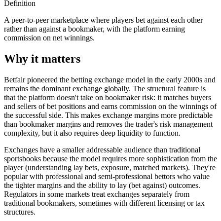
Definition
A peer-to-peer marketplace where players bet against each other
rather than against a bookmaker, with the platform earning
commission on net winnings.
Why it matters
Betfair pioneered the betting exchange model in the early 2000s and
remains the dominant exchange globally. The structural feature is
that the platform doesn't take on bookmaker risk: it matches buyers
and sellers of bet positions and earns commission on the winnings of
the successful side. This makes exchange margins more predictable
than bookmaker margins and removes the trader's risk management
complexity, but it also requires deep liquidity to function.
Exchanges have a smaller addressable audience than traditional
sportsbooks because the model requires more sophistication from the
player (understanding lay bets, exposure, matched markets). They're
popular with professional and semi-professional bettors who value
the tighter margins and the ability to lay (bet against) outcomes.
Regulators in some markets treat exchanges separately from
traditional bookmakers, sometimes with different licensing or tax
structures.