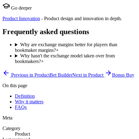
Go deeper
Product Innovation
-
Product design and innovation in depth.
Frequently asked questions
Why are exchange margins better for players than
bookmaker margins?
+
Why hasn't the exchange model taken over from
bookmakers?
+
Previous in
Product
Bet Builder
Next in
Product
Bonus Buy
On this page
Definition
Why it matters
FAQs
Meta
Category
Product