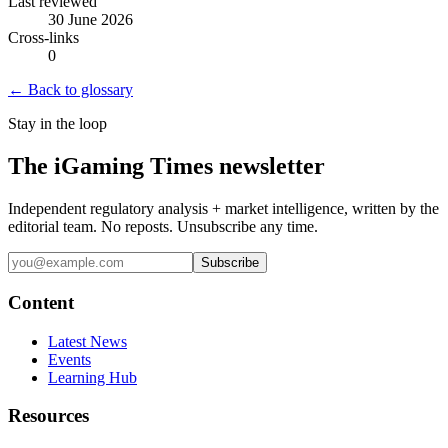
Last reviewed
30 June 2026
Cross-links
0
← Back to glossary
Stay in the loop
The iGaming Times newsletter
Independent regulatory analysis + market intelligence, written by the
editorial team. No reposts. Unsubscribe any time.
Subscribe
Content
Latest News
Events
Learning Hub
Resources