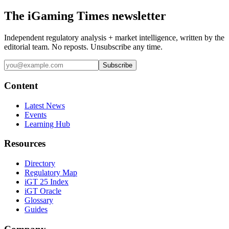
The iGaming Times newsletter
Independent regulatory analysis + market intelligence, written by the
editorial team. No reposts. Unsubscribe any time.
Subscribe
Content
Latest News
Events
Learning Hub
Resources
Directory
Regulatory Map
iGT 25 Index
iGT Oracle
Glossary
Guides