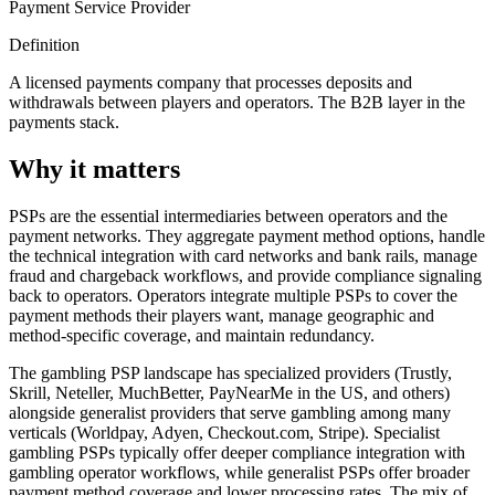
Payment Service Provider
Definition
A licensed payments company that processes deposits and
withdrawals between players and operators. The B2B layer in the
payments stack.
Why it matters
PSPs are the essential intermediaries between operators and the
payment networks. They aggregate payment method options, handle
the technical integration with card networks and bank rails, manage
fraud and chargeback workflows, and provide compliance signaling
back to operators. Operators integrate multiple PSPs to cover the
payment methods their players want, manage geographic and
method-specific coverage, and maintain redundancy.
The gambling PSP landscape has specialized providers (Trustly,
Skrill, Neteller, MuchBetter, PayNearMe in the US, and others)
alongside generalist providers that serve gambling among many
verticals (Worldpay, Adyen, Checkout.com, Stripe). Specialist
gambling PSPs typically offer deeper compliance integration with
gambling operator workflows, while generalist PSPs offer broader
payment method coverage and lower processing rates. The mix of