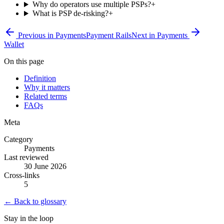
Why do operators use multiple PSPs?
+
What is PSP de-risking?
+
Previous in
Payments
Payment Rails
Next in
Payments
Wallet
On this page
Definition
Why it matters
Related terms
FAQs
Meta
Category
Payments
Last reviewed
30 June 2026
Cross-links
5
← Back to glossary
Stay in the loop