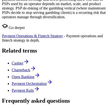
PSPs used by an operator depends on market, scale, and product
strategy. PSP de-risking of the gambling vertical (where mainstream
PSPs decide to stop serving gambling clients) is a recurring risk that
operators manage through diversification.
Go deeper
Payment Operations & Fintech Strategy
-
Payment operations and
fintech strategy in depth.
Related terms
Cashier
Chargeback
Open Banking
Payment Orchestration
Payment Rails
Frequently asked questions