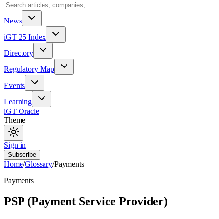
News
iGT 25 Index
Directory
Regulatory Map
Events
Learning
iGT Oracle
Theme
Sign in
Subscribe
Home
/
Glossary
/
Payments
Payments
PSP (Payment Service Provider)