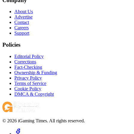
Company
About Us
Advertise
Contact
Careers
Support
Policies
Editorial Policy
Corrections
Fact-Checking
Ownership & Funding
Privacy Policy
Terms of Service
Cookie Policy
DMCA & Copyright
© 2026 iGaming Times. All rights reserved.