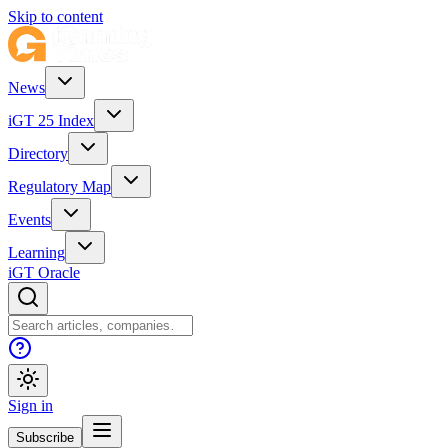
Skip to content
News
iGT 25 Index
Directory
Regulatory Map
Events
Learning
iGT Oracle
Sign in
Subscribe