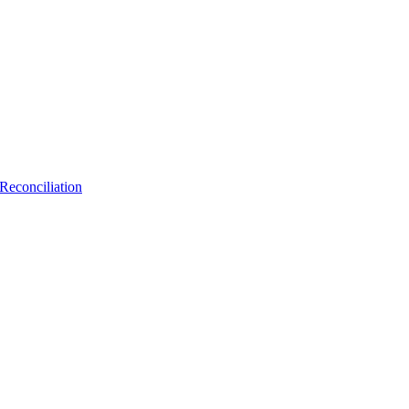
Reconciliation