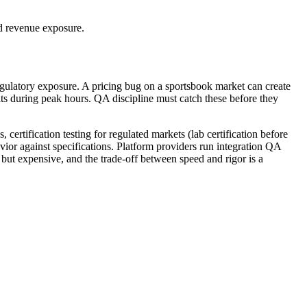
nd revenue exposure.
regulatory exposure. A pricing bug on a sportsbook market can create
sits during peak hours. QA discipline must catch these before they
 certification testing for regulated markets (lab certification before
ior against specifications. Platform providers run integration QA
ut expensive, and the trade-off between speed and rigor is a