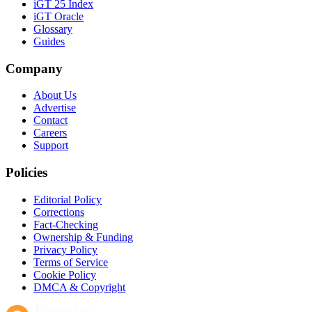
iGT 25 Index
iGT Oracle
Glossary
Guides
Company
About Us
Advertise
Contact
Careers
Support
Policies
Editorial Policy
Corrections
Fact-Checking
Ownership & Funding
Privacy Policy
Terms of Service
Cookie Policy
DMCA & Copyright