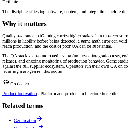
Definition
The discipline of testing software, content, and integrations before d
Why it matters
Quality assurance in iGaming carries higher stakes than most consumer 
millions in liability before being detected; a game math error can voi
reach production, and the cost of poor QA can be substantial.
The QA stack spans automated testing (unit tests, integration tests, end
release), and ongoing monitoring of production behavior. Game studio
against the full supplier ecosystem. Operators run their own QA on c
recurring management discussion.
Go deeper
Product Innovation
-
Platform and product architecture in depth.
Related terms
Certification