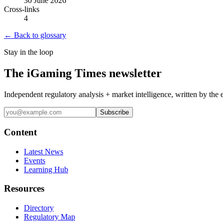
30 June 2026
Cross-links
4
← Back to glossary
Stay in the loop
The iGaming Times newsletter
Independent regulatory analysis + market intelligence, written by the 
Subscribe
Content
Latest News
Events
Learning Hub
Resources
Directory
Regulatory Map