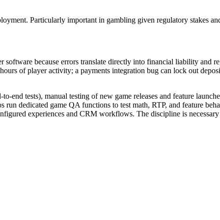
eployment. Particularly important in gambling given regulatory stakes a
software because errors translate directly into financial liability and 
d hours of player activity; a payments integration bug can lock out depo
-to-end tests), manual testing of new game releases and feature launches,
s run dedicated game QA functions to test math, RTP, and feature behav
onfigured experiences and CRM workflows. The discipline is necessary b