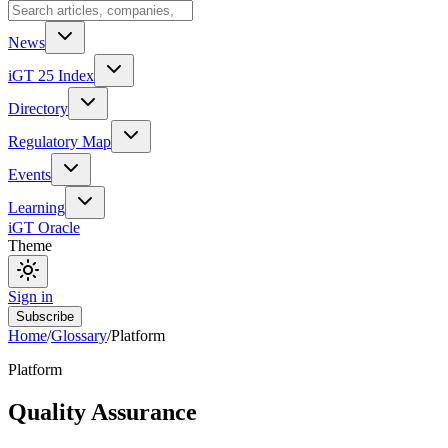
News
iGT 25 Index
Directory
Regulatory Map
Events
Learning
iGT Oracle
Theme
Sign in
Subscribe
Home
/
Glossary
/
Platform
Platform
Quality Assurance