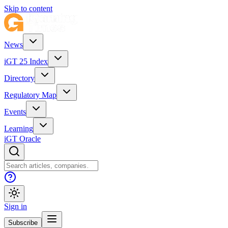
Skip to content
News
iGT 25 Index
Directory
Regulatory Map
Events
Learning
iGT Oracle
Sign in
Subscribe