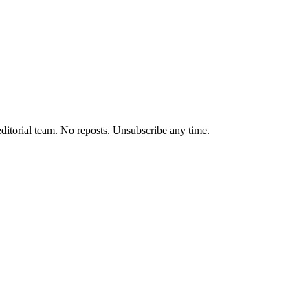
editorial team. No reposts. Unsubscribe any time.