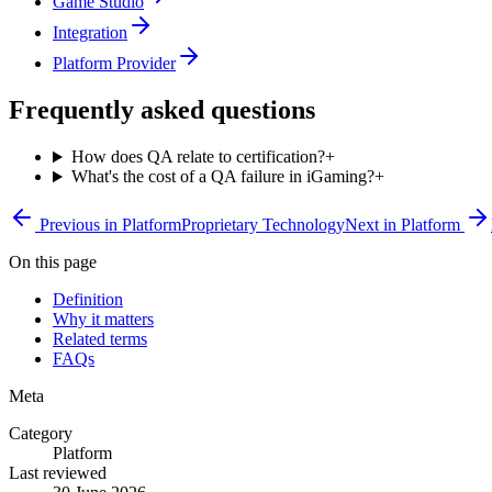
Game Studio
Integration
Platform Provider
Frequently asked questions
How does QA relate to certification?
+
What's the cost of a QA failure in iGaming?
+
Previous in
Platform
Proprietary Technology
Next in
Platform
On this page
Definition
Why it matters
Related terms
FAQs
Meta
Category
Platform
Last reviewed