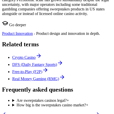
uncertainty, with major operators including some traditional
gambling companies offering sweepstakes products in US states
alongside or instead of licensed online casino activity.
Go deeper
Product Innovation
-
Product design and innovation in depth.
Related terms
Crypto Casino
DFS (Daily Fantasy Sports)
Free-to-Play (F2P)
Real Money Gaming (RMG)
Frequently asked questions
Are sweepstakes casinos legal?
+
How big is the sweepstakes casino market?
+