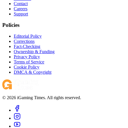
Contact
Careers
Support
Policies
Editorial Policy
Corrections
Fact-Checking
Ownership & Funding
Privacy Policy
Terms of Service
Cookie Policy
DMCA & Copyright
© 2026 iGaming Times. All rights reserved.