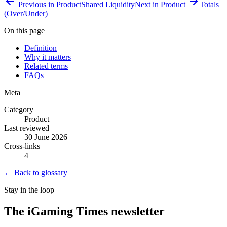
Previous in
Product
Shared Liquidity
Next in
Product
Totals
(Over/Under)
On this page
Definition
Why it matters
Related terms
FAQs
Meta
Category
Product
Last reviewed
30 June 2026
Cross-links
4
← Back to glossary
Stay in the loop
The iGaming Times newsletter