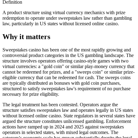
Definition
A product structure using virtual currency mechanics with prize
redemption to operate under sweepstakes law rather than gambling
law, particularly in US states without licensed online casino.
Why it matters
Sweepstakes casino has been one of the most rapidly growing and
controversial product categories in the US gambling landscape. The
structure involves operators offering casino-style games with two
virtual currencies: a "gold coin" or similar play-money currency that
cannot be redeemed for prizes, and a "sweeps coin" or similar prize-
eligible currency that can be redeemed for cash. The sweeps coins
are typically distributed as bonuses with gold coin purchases,
structured to satisfy sweepstakes law's requirement of no purchase
necessary for prize eligibility.
The legal treatment has been contested. Operators argue the
structure satisfies sweepstakes law and operates legally in US states
without licensed online casino. State regulators in several states have
argued the structure constitutes unlicensed gambling. Enforcement
actions have ramped up in 2024 and 2025 against sweepstakes
operators in selected states, with mixed legal outcomes. The
category's economic scale has grown substantially despite the legal