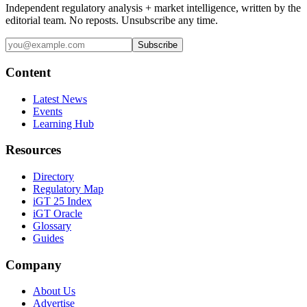
Independent regulatory analysis + market intelligence, written by the
editorial team. No reposts. Unsubscribe any time.
Subscribe
Content
Latest News
Events
Learning Hub
Resources
Directory
Regulatory Map
iGT 25 Index
iGT Oracle
Glossary
Guides
Company
About Us
Advertise