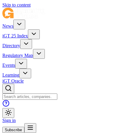
Skip to content
News
iGT 25 Index
Directory
Regulatory Map
Events
Learning
iGT Oracle
Sign in
Subscribe