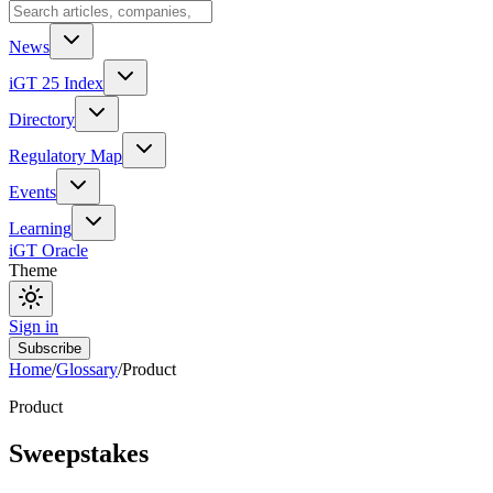
News
iGT 25 Index
Directory
Regulatory Map
Events
Learning
iGT Oracle
Theme
Sign in
Subscribe
Home
/
Glossary
/
Product
Product
Sweepstakes