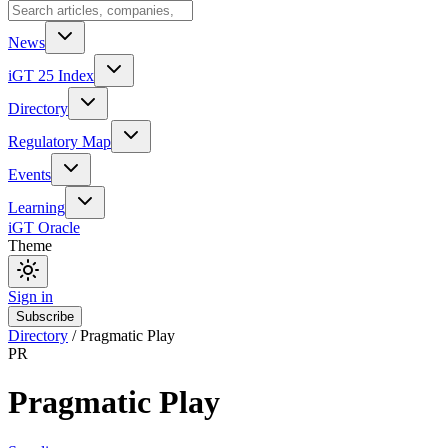
News
iGT 25 Index
Directory
Regulatory Map
Events
Learning
iGT Oracle
Theme
Sign in
Subscribe
Directory
/
Pragmatic Play
PR
Pragmatic Play