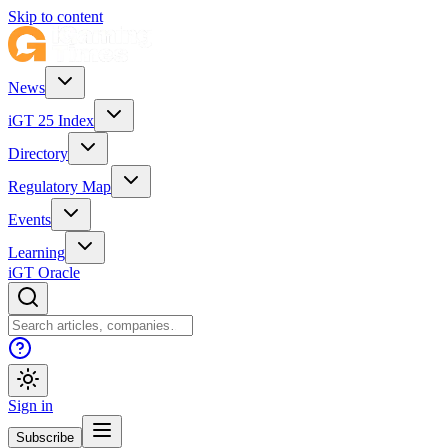
Skip to content
News
iGT 25 Index
Directory
Regulatory Map
Events
Learning
iGT Oracle
Sign in
Subscribe