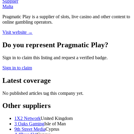
Supplier
Malta
Pragmatic Play is a supplier of slots, live casino and other content to
online gambling operators.
Visit website →
Do you represent
Pragmatic Play
?
Sign in to claim this listing and request a verified badge.
Sign in to claim
Latest coverage
No published articles tag this company yet.
Other suppliers
1X2 Network
United Kingdom
3 Oaks Gaming
Isle of Man
9th Street Media
Cyprus