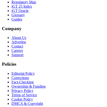
Regulatory Map
iGT 25 Index
iGT Oracle
Glossary
Guides
Company
About Us
Advertise
Contact
Careers
Support
Policies
Editorial Policy
Corrections
Fact-Checking
Ownership & Funding
Privacy Policy
Terms of Service
Cookie Policy
DMCA & Copyright