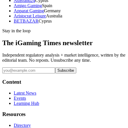
AdBrand24
Cyprus
Amigo Gaming
Spain
Apparat Gaming
Germany
Aristocrat Leisure
Australia
BETBAZAR
Cyprus
Stay in the loop
The iGaming Times newsletter
Independent regulatory analysis + market intelligence, written by the
editorial team. No reposts. Unsubscribe any time.
Subscribe
Content
Latest News
Events
Learning Hub
Resources
Directory