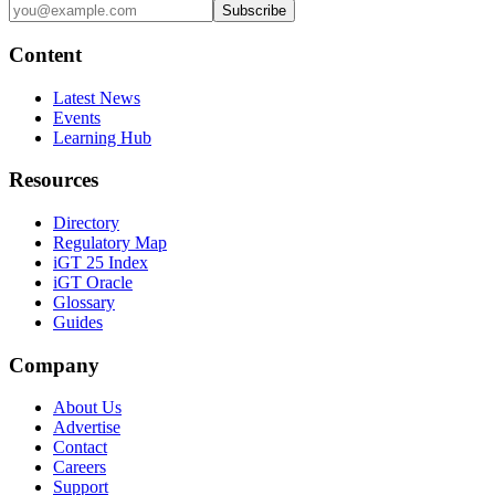
Subscribe
Content
Latest News
Events
Learning Hub
Resources
Directory
Regulatory Map
iGT 25 Index
iGT Oracle
Glossary
Guides
Company
About Us
Advertise
Contact
Careers
Support