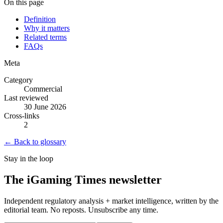
On this page
Definition
Why it matters
Related terms
FAQs
Meta
Category
Commercial
Last reviewed
30 June 2026
Cross-links
2
← Back to glossary
Stay in the loop
The iGaming Times newsletter
Independent regulatory analysis + market intelligence, written by the
editorial team. No reposts. Unsubscribe any time.