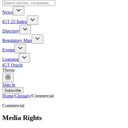
News
iGT 25 Index
Directory
Regulatory Map
Events
Learning
iGT Oracle
Theme
Sign in
Subscribe
Home
/
Glossary
/
Commercial
Commercial
Media Rights