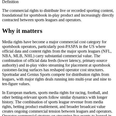
Definition
The commercial rights to distribute live or recorded sporting content,
foundational for sportsbook in-play product and increasingly directly
contracted between sports leagues and operators.
Why it matters
Media rights have become a major commercial cost category for
sportsbook operators, particularly post-PASPA in the US where
official data and content rights from the major sports leagues (NFL,
NBA, MLB, NHL) carry substantial commercial value. The
combination of official data feeds (lower latency, primary-source
authority) and in-play video streaming for placement at sportsbook
customer-facing surfaces has reshaped operator cost structures.
Sportradar and Genius Sports compete for distribution rights from
leagues, with major rights deals running into multi-year and nine to
ten-figure values.
In European markets, sports media rights for racing, football, and
other betting-relevant sports follow similar dynamics with longer
history. The combination of sports league revenue from media
rights, betting product enablement, and broader broadcast value
creates ongoing commercial tension between leagues and operators.
Operator commercial strategy on streaming live events to logged-in