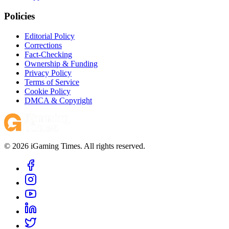
Policies
Editorial Policy
Corrections
Fact-Checking
Ownership & Funding
Privacy Policy
Terms of Service
Cookie Policy
DMCA & Copyright
© 2026 iGaming Times. All rights reserved.