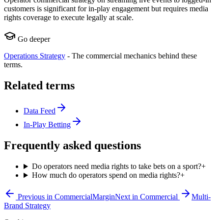
customers is significant for in-play engagement but requires media
rights coverage to execute legally at scale.
Go deeper
Operations Strategy
-
The commercial mechanics behind these
terms.
Related terms
Data Feed
In-Play Betting
Frequently asked questions
Do operators need media rights to take bets on a sport?
+
How much do operators spend on media rights?
+
Previous in
Commercial
Margin
Next in
Commercial
Multi-
Brand Strategy