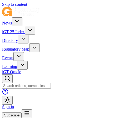
Skip to content
News
iGT 25 Index
Directory
Regulatory Map
Events
Learning
iGT Oracle
Sign in
Subscribe