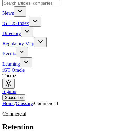
News
iGT 25 Index
Directory
Regulatory Map
Events
Learning
iGT Oracle
Theme
Sign in
Subscribe
Home
/
Glossary
/
Commercial
Commercial
Retention