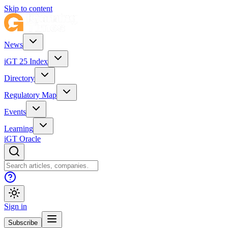
Skip to content
News
iGT 25 Index
Directory
Regulatory Map
Events
Learning
iGT Oracle
Sign in
Subscribe