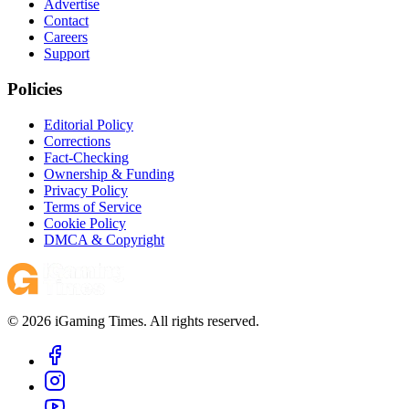
Advertise
Contact
Careers
Support
Policies
Editorial Policy
Corrections
Fact-Checking
Ownership & Funding
Privacy Policy
Terms of Service
Cookie Policy
DMCA & Copyright
© 2026 iGaming Times. All rights reserved.