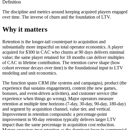
Definition
The discipline and metrics around keeping acquired players engaged
over time. The inverse of churn and the foundation of LTV.
Why it matters
Retention is the longer-tail counterpart to acquisition and
substantially more impactful on total operator economics. A player
acquired for $300 in CAC who churns at 90 days delivers minimal
value; the same player retained for 18 months can deliver multiples
of CAC in lifetime contribution. The retention curve shape (how
cohort revenue decays over time) is the foundational input to LTV
modeling and unit economics.
The function spans CRM (the systems and campaigns), product (the
experience that sustains engagement), content (the new games,
bonuses, and event-driven activities), and customer service (the
experience when things go wrong). Major operators measure
retention at multiple time horizons (7-day, 30-day, 90-day, 180-day)
and segment by acquisition channel, value tier, and vertical.
Improvement in retention compounds: a percentage-point
improvement in 90-day retention typically delivers larger LTV
impact than the same percentage in acquisition cost reduction.
Mature operators treat retention as the dominant lever in commercial