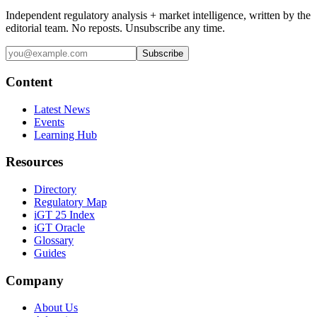
Independent regulatory analysis + market intelligence, written by the
editorial team. No reposts. Unsubscribe any time.
Subscribe
Content
Latest News
Events
Learning Hub
Resources
Directory
Regulatory Map
iGT 25 Index
iGT Oracle
Glossary
Guides
Company
About Us