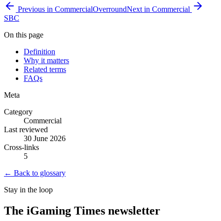
Previous in
Commercial
Overround
Next in
Commercial
SBC
On this page
Definition
Why it matters
Related terms
FAQs
Meta
Category
Commercial
Last reviewed
30 June 2026
Cross-links
5
← Back to glossary
Stay in the loop
The iGaming Times newsletter