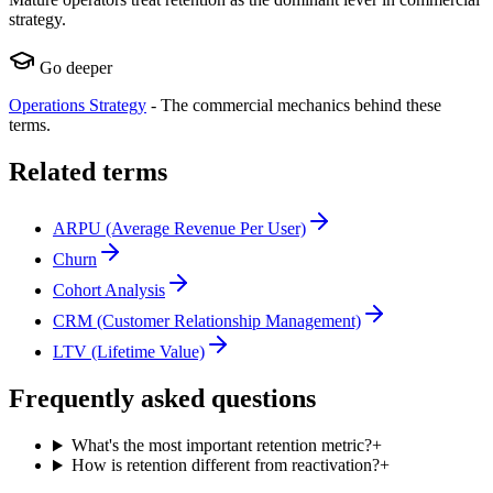
strategy.
Go deeper
Operations Strategy
-
The commercial mechanics behind these
terms.
Related terms
ARPU (Average Revenue Per User)
Churn
Cohort Analysis
CRM (Customer Relationship Management)
LTV (Lifetime Value)
Frequently asked questions
What's the most important retention metric?
+
How is retention different from reactivation?
+