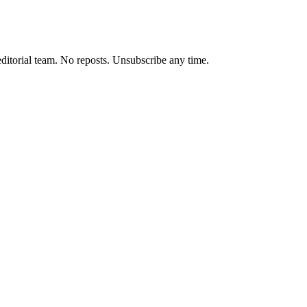
editorial team. No reposts. Unsubscribe any time.