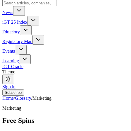
News
iGT 25 Index
Directory
Regulatory Map
Events
Learning
iGT Oracle
Theme
Sign in
Subscribe
Home
/
Glossary
/
Marketing
Marketing
Free Spins