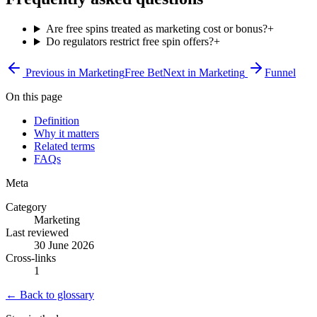
Are free spins treated as marketing cost or bonus?
+
Do regulators restrict free spin offers?
+
Previous in
Marketing
Free Bet
Next in
Marketing
Funnel
On this page
Definition
Why it matters
Related terms
FAQs
Meta
Category
Marketing
Last reviewed
30 June 2026
Cross-links
1
← Back to glossary