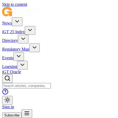
Skip to content
News
iGT 25 Index
Directory
Regulatory Map
Events
Learning
iGT Oracle
Sign in
Subscribe