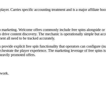
layer. Carries specific accounting treatment and is a major affiliate hoo
 marketing. Welcome offers commonly include free spins alongside or in
drive content discovery. The mechanic is operationally simple but accou
t all need to be tracked accurately.
 provide explicit free spin functionality that operators can configure (n
chestrate the player experience. The marketing leverage of free spins is 
heavily promoted offers.
 work.