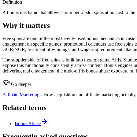
Definition
A bonus mechanic that allows a number of slot spins at no cost to the p
Why it matters
Free spins are one of the most heavily used bonus mechanics in casino
engagement on specific games; promotional calendars use free spins to 
GGR/NGR, treatment of winnings, and wagering requirement attachmen
The supplier side of free spins is built into modern game APIs. Studios
expose this functionality consistently across content. Bonus engines or
delivering real engagement; the trade-off is bonus abuse exposure on 
Go deeper
Affiliate Marketing
-
How acquisition and affiliate marketing actually
Related terms
Bonus Abuse
Frequently asked questions