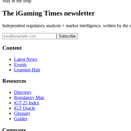
Stay in the loop
The iGaming Times newsletter
Independent regulatory analysis + market intelligence, written by the 
Subscribe
Content
Latest News
Events
Learning Hub
Resources
Directory
Regulatory Map
iGT 25 Index
iGT Oracle
Glossary
Guides
Company