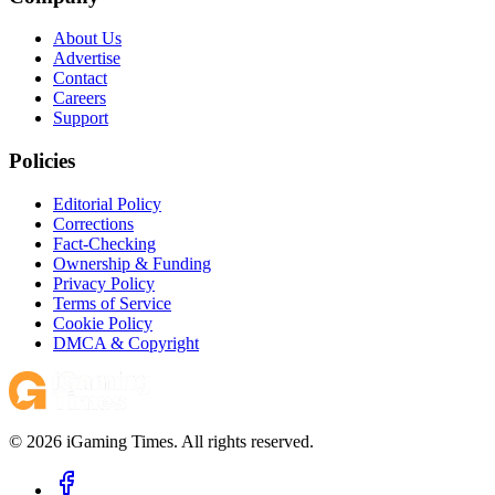
About Us
Advertise
Contact
Careers
Support
Policies
Editorial Policy
Corrections
Fact-Checking
Ownership & Funding
Privacy Policy
Terms of Service
Cookie Policy
DMCA & Copyright
© 2026 iGaming Times. All rights reserved.