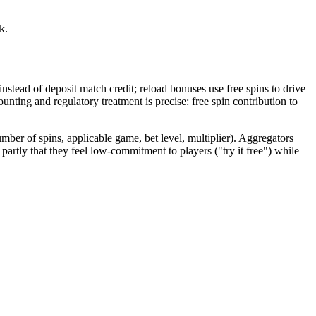
k.
stead of deposit match credit; reload bonuses use free spins to drive
nting and regulatory treatment is precise: free spin contribution to
umber of spins, applicable game, bet level, multiplier). Aggregators
partly that they feel low-commitment to players ("try it free") while