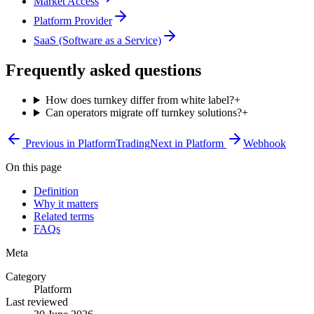
Market Access
Platform Provider
SaaS (Software as a Service)
Frequently asked questions
How does turnkey differ from white label?
+
Can operators migrate off turnkey solutions?
+
Previous in
Platform
Trading
Next in
Platform
Webhook
On this page
Definition
Why it matters
Related terms
FAQs
Meta
Category
Platform
Last reviewed