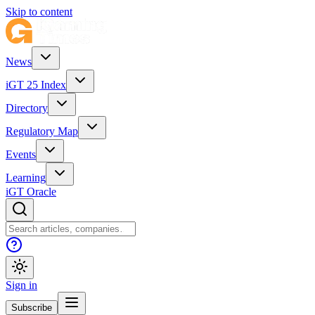
Skip to content
News
iGT 25 Index
Directory
Regulatory Map
Events
Learning
iGT Oracle
Sign in
Subscribe