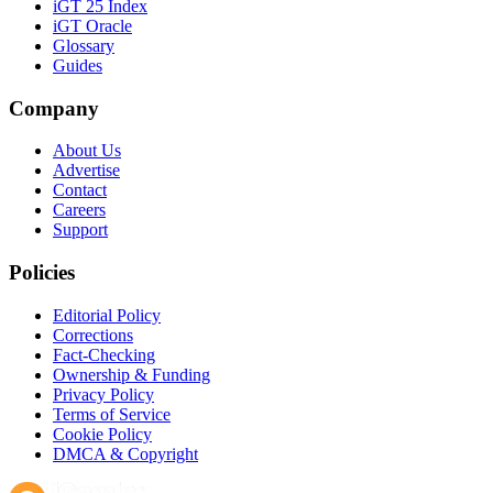
iGT 25 Index
iGT Oracle
Glossary
Guides
Company
About Us
Advertise
Contact
Careers
Support
Policies
Editorial Policy
Corrections
Fact-Checking
Ownership & Funding
Privacy Policy
Terms of Service
Cookie Policy
DMCA & Copyright