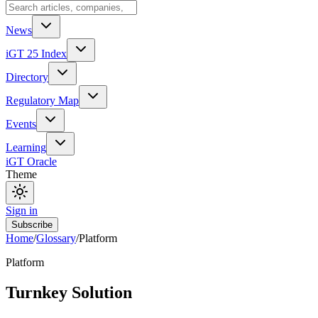
News
iGT 25 Index
Directory
Regulatory Map
Events
Learning
iGT Oracle
Theme
Sign in
Subscribe
Home
/
Glossary
/
Platform
Platform
Turnkey Solution