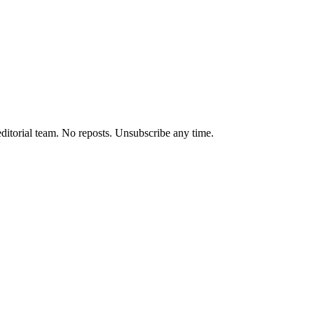
editorial team. No reposts. Unsubscribe any time.