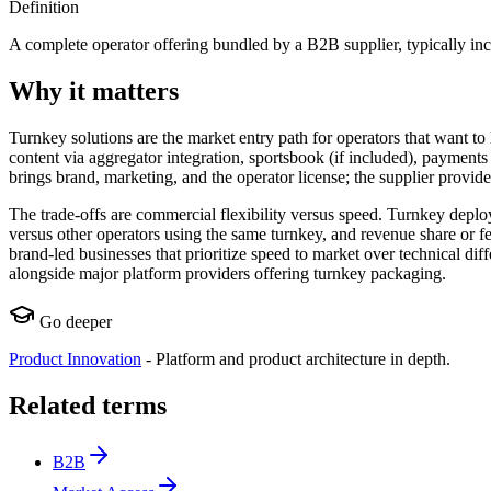
Definition
A complete operator offering bundled by a B2B supplier, typically incl
Why it matters
Turnkey solutions are the market entry path for operators that want 
content via aggregator integration, sportsbook (if included), paymen
brings brand, marketing, and the operator license; the supplier provide
The trade-offs are commercial flexibility versus speed. Turnkey deploy
versus other operators using the same turnkey, and revenue share or fe
brand-led businesses that prioritize speed to market over technical di
alongside major platform providers offering turnkey packaging.
Go deeper
Product Innovation
-
Platform and product architecture in depth.
Related terms
B2B