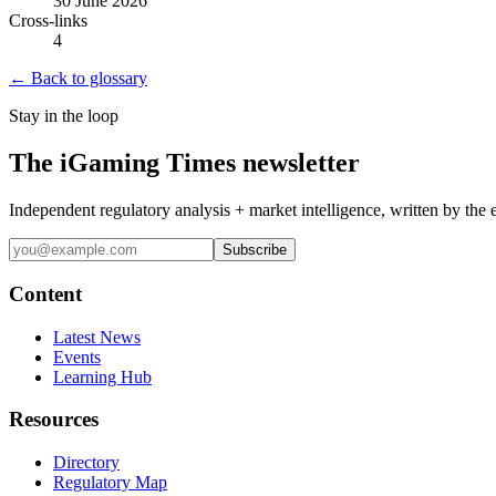
30 June 2026
Cross-links
4
← Back to glossary
Stay in the loop
The iGaming Times newsletter
Independent regulatory analysis + market intelligence, written by the 
Subscribe
Content
Latest News
Events
Learning Hub
Resources
Directory
Regulatory Map