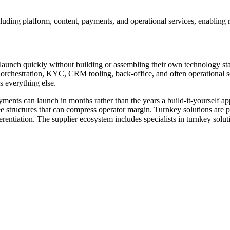
uding platform, content, payments, and operational services, enabling r
to launch quickly without building or assembling their own technology s
ts orchestration, KYC, CRM tooling, back-office, and often operational
s everything else.
ments can launch in months rather than the years a build-it-yourself app
e structures that can compress operator margin. Turnkey solutions are pa
fferentiation. The supplier ecosystem includes specialists in turnkey s