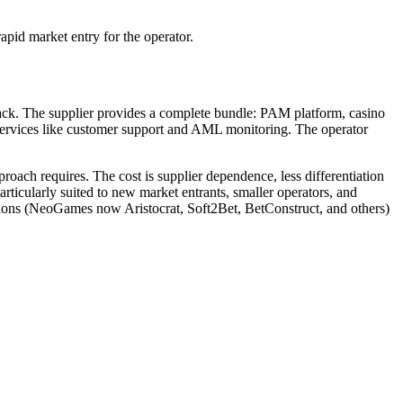
apid market entry for the operator.
tack. The supplier provides a complete bundle: PAM platform, casino
 services like customer support and AML monitoring. The operator
roach requires. The cost is supplier dependence, less differentiation
rticularly suited to new market entrants, smaller operators, and
olutions (NeoGames now Aristocrat, Soft2Bet, BetConstruct, and others)