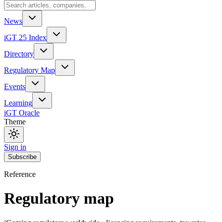
News
iGT 25 Index
Directory
Regulatory Map
Events
Learning
iGT Oracle
Theme
Sign in
Subscribe
Reference
Regulatory map