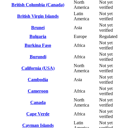
North
Not yet
British Columbia (Canada)
America
verified
Latin
Not yet
British Virgin Islands
America
verified
Not yet
Brunei
Asia
verified
Bulgaria
Europe
Regulated
Not yet
Burkina Faso
Africa
verified
Not yet
Burundi
Africa
verified
North
Not yet
California (USA)
America
verified
Not yet
Cambodia
Asia
verified
Not yet
Cameroon
Africa
verified
North
Not yet
Canada
America
verified
Not yet
Cape Verde
Africa
verified
Latin
Not yet
Cayman Islands
America
verified