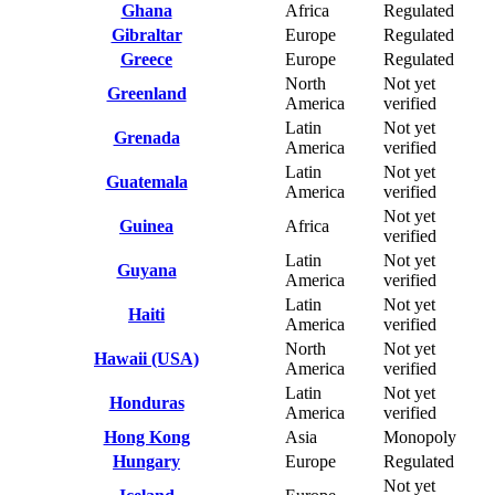
Ghana
Africa
Regulated
Gibraltar
Europe
Regulated
Greece
Europe
Regulated
North
Not yet
Greenland
America
verified
Latin
Not yet
Grenada
America
verified
Latin
Not yet
Guatemala
America
verified
Not yet
Guinea
Africa
verified
Latin
Not yet
Guyana
America
verified
Latin
Not yet
Haiti
America
verified
North
Not yet
Hawaii (USA)
America
verified
Latin
Not yet
Honduras
America
verified
Hong Kong
Asia
Monopoly
Hungary
Europe
Regulated
Not yet