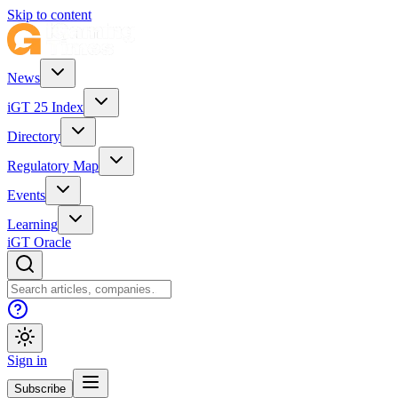
Skip to content
News
iGT 25 Index
Directory
Regulatory Map
Events
Learning
iGT Oracle
Sign in
Subscribe