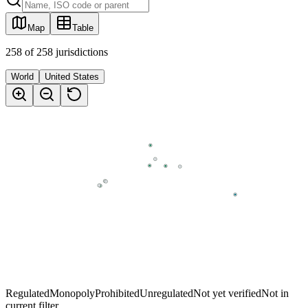
Map
Table
258
of
258
jurisdictions
World
United States
Regulated
Monopoly
Prohibited
Unregulated
Not yet verified
Not in
current filter