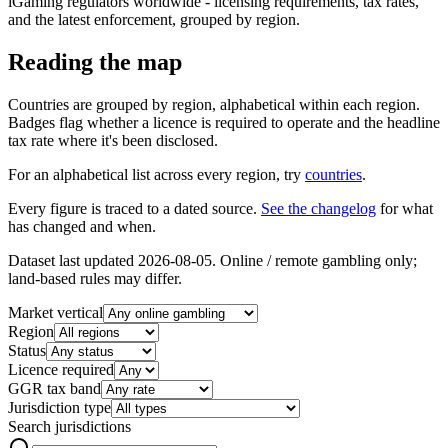
iGaming regulators worldwide - licensing requirements, tax rates,
and the latest enforcement, grouped by region.
Reading the map
Countries are grouped by region, alphabetical within each region.
Badges flag whether a licence is required to operate and the headline
tax rate where it's been disclosed.
For an alphabetical list across every region, try
countries
.
Every figure is traced to a dated source.
See the changelog
for what
has changed and when.
Dataset last updated
2026-08-05
. Online / remote gambling only;
land-based rules may differ.
Market vertical
Region
Status
Licence required
GGR tax band
Jurisdiction type
Search jurisdictions