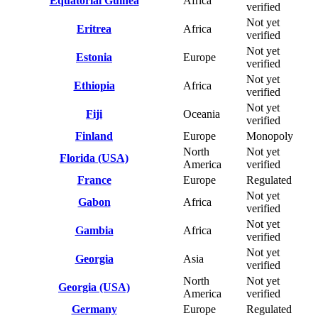
Equatorial Guinea
Africa
verified
Not yet
Eritrea
Africa
verified
Not yet
Estonia
Europe
verified
Not yet
Ethiopia
Africa
verified
Not yet
Fiji
Oceania
verified
Finland
Europe
Monopoly
North
Not yet
Florida (USA)
America
verified
France
Europe
Regulated
Not yet
Gabon
Africa
verified
Not yet
Gambia
Africa
verified
Not yet
Georgia
Asia
verified
North
Not yet
Georgia (USA)
America
verified
Germany
Europe
Regulated