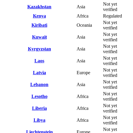
Not yet
Kazakhstan
Asia
verified
Kenya
Africa
Regulated
Not yet
Kiribati
Oceania
verified
Not yet
Kuwait
Asia
verified
Not yet
Kyrgyzstan
Asia
verified
Not yet
Laos
Asia
verified
Not yet
Latvia
Europe
verified
Not yet
Lebanon
Asia
verified
Not yet
Lesotho
Africa
verified
Not yet
Liberia
Africa
verified
Not yet
Libya
Africa
verified
Not yet
Liechtenstein
Europe