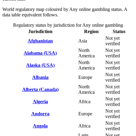
World regulatory map coloured by Any online gambling status. A
data table equivalent follows.
Regulatory status by jurisdiction for Any online gambling
Jurisdiction
Region
Status
Not yet
Afghanistan
Asia
verified
North
Not yet
Alabama (USA)
America
verified
North
Not yet
Alaska (USA)
America
verified
Not yet
Albania
Europe
verified
North
Not yet
Alberta (Canada)
America
verified
Not yet
Algeria
Africa
verified
Not yet
Andorra
Europe
verified
Not yet
Angola
Africa
verified
Latin
Not yet