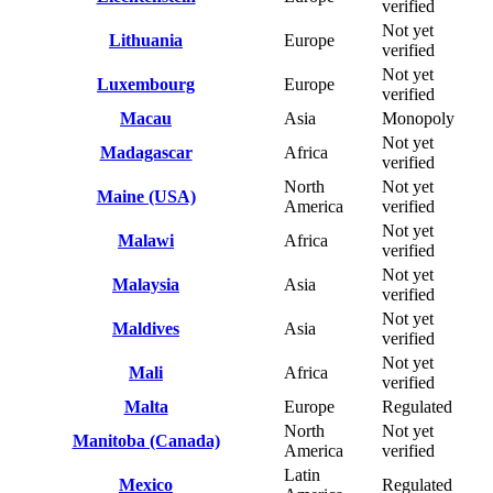
verified
Not yet
Lithuania
Europe
verified
Not yet
Luxembourg
Europe
verified
Macau
Asia
Monopoly
Not yet
Madagascar
Africa
verified
North
Not yet
Maine (USA)
America
verified
Not yet
Malawi
Africa
verified
Not yet
Malaysia
Asia
verified
Not yet
Maldives
Asia
verified
Not yet
Mali
Africa
verified
Malta
Europe
Regulated
North
Not yet
Manitoba (Canada)
America
verified
Latin
Mexico
Regulated