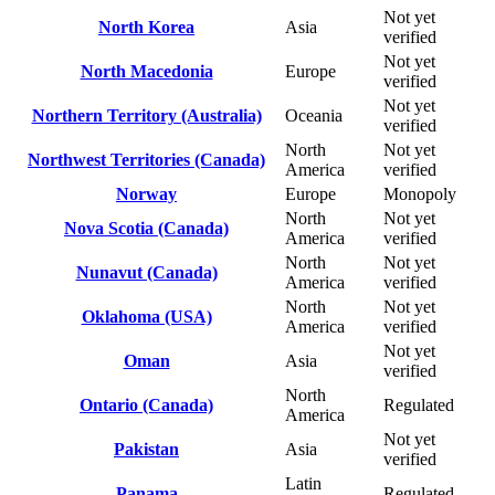
Not yet
North Korea
Asia
verified
Not yet
North Macedonia
Europe
verified
Not yet
Northern Territory (Australia)
Oceania
verified
North
Not yet
Northwest Territories (Canada)
America
verified
Norway
Europe
Monopoly
North
Not yet
Nova Scotia (Canada)
America
verified
North
Not yet
Nunavut (Canada)
America
verified
North
Not yet
Oklahoma (USA)
America
verified
Not yet
Oman
Asia
verified
North
Ontario (Canada)
Regulated
America
Not yet
Pakistan
Asia
verified
Latin
Panama
Regulated