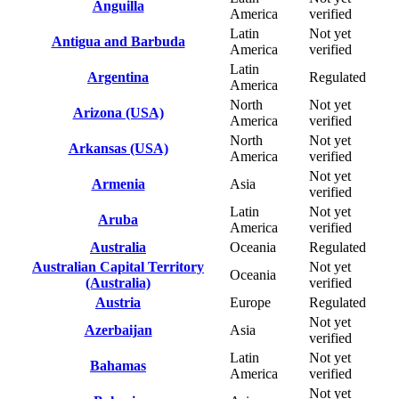
Anguilla
America
verified
Latin
Not yet
Antigua and Barbuda
America
verified
Latin
Argentina
Regulated
America
North
Not yet
Arizona (USA)
America
verified
North
Not yet
Arkansas (USA)
America
verified
Not yet
Armenia
Asia
verified
Latin
Not yet
Aruba
America
verified
Australia
Oceania
Regulated
Australian Capital Territory
Not yet
Oceania
(Australia)
verified
Austria
Europe
Regulated
Not yet
Azerbaijan
Asia
verified
Latin
Not yet
Bahamas
America
verified
Not yet