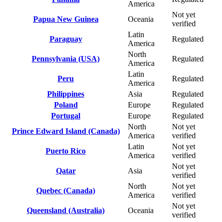
America
Not yet
Papua New Guinea
Oceania
verified
Latin
Paraguay
Regulated
America
North
Pennsylvania (USA)
Regulated
America
Latin
Peru
Regulated
America
Philippines
Asia
Regulated
Poland
Europe
Regulated
Portugal
Europe
Regulated
North
Not yet
Prince Edward Island (Canada)
America
verified
Latin
Not yet
Puerto Rico
America
verified
Not yet
Qatar
Asia
verified
North
Not yet
Quebec (Canada)
America
verified
Not yet
Queensland (Australia)
Oceania
verified