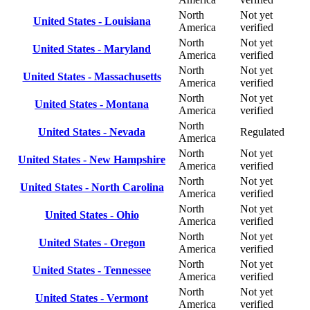
North
Not yet
United States - Louisiana
America
verified
North
Not yet
United States - Maryland
America
verified
North
Not yet
United States - Massachusetts
America
verified
North
Not yet
United States - Montana
America
verified
North
United States - Nevada
Regulated
America
North
Not yet
United States - New Hampshire
America
verified
North
Not yet
United States - North Carolina
America
verified
North
Not yet
United States - Ohio
America
verified
North
Not yet
United States - Oregon
America
verified
North
Not yet
United States - Tennessee
America
verified
North
Not yet
United States - Vermont
America
verified