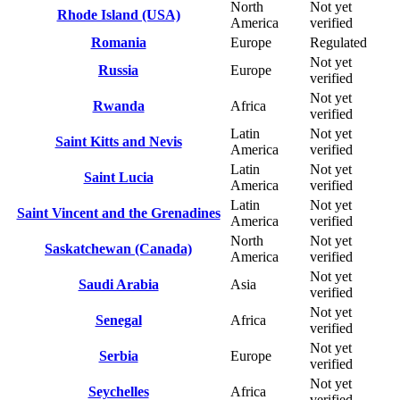
North
Not yet
Rhode Island (USA)
America
verified
Romania
Europe
Regulated
Not yet
Russia
Europe
verified
Not yet
Rwanda
Africa
verified
Latin
Not yet
Saint Kitts and Nevis
America
verified
Latin
Not yet
Saint Lucia
America
verified
Latin
Not yet
Saint Vincent and the Grenadines
America
verified
North
Not yet
Saskatchewan (Canada)
America
verified
Not yet
Saudi Arabia
Asia
verified
Not yet
Senegal
Africa
verified
Not yet
Serbia
Europe
verified
Not yet
Seychelles
Africa
verified