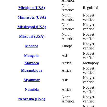
America
North
Michigan (USA)
Regulated
America
North
Not yet
Minnesota (USA)
America
verified
North
Not yet
Mississippi (USA)
America
verified
North
Not yet
Missouri (USA)
America
verified
Not yet
Monaco
Europe
verified
Not yet
Mongolia
Asia
verified
Morocco
Africa
Monopoly
Not yet
Mozambique
Africa
verified
Not yet
Myanmar
Asia
verified
Not yet
Namibia
Africa
verified
North
Not yet
Nebraska (USA)
America
verified
Not yet