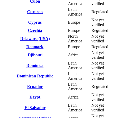
Cuba
America
verified
Latin
Curacao
Regulated
America
Not yet
Cyprus
Europe
verified
Czechia
Europe
Regulated
North
Not yet
Delaware (USA)
America
verified
Denmark
Europe
Regulated
Not yet
Djibouti
Africa
verified
Latin
Not yet
Dominica
America
verified
Latin
Not yet
Dominican Republic
America
verified
Latin
Ecuador
Regulated
America
Not yet
Egypt
Africa
verified
Latin
Not yet
El Salvador
America
verified
Not yet