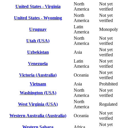
North
Not yet
United States - Virginia
America
verified
North
Not yet
United States - Wyoming
America
verified
Latin
Uruguay
Monopoly
America
North
Not yet
Utah (USA)
America
verified
Not yet
Uzbekistan
Asia
verified
Latin
Not yet
Venezuela
America
verified
Not yet
Victoria (Australia)
Oceania
verified
Vietnam
Asia
Prohibited
North
Not yet
Washington (USA)
America
verified
North
West Virginia (USA)
Regulated
America
Not yet
Western Australia (Australia)
Oceania
verified
Not yet
Western Sahara
Africa