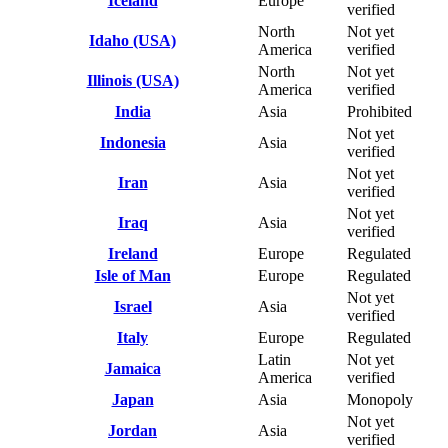
Iceland
Europe
verified
North
Not yet
Idaho (USA)
America
verified
North
Not yet
Illinois (USA)
America
verified
India
Asia
Prohibited
Not yet
Indonesia
Asia
verified
Not yet
Iran
Asia
verified
Not yet
Iraq
Asia
verified
Ireland
Europe
Regulated
Isle of Man
Europe
Regulated
Not yet
Israel
Asia
verified
Italy
Europe
Regulated
Latin
Not yet
Jamaica
America
verified
Japan
Asia
Monopoly
Not yet
Jordan
Asia
verified