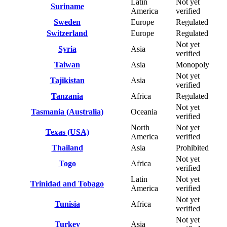
Latin
Not yet
Suriname
America
verified
Sweden
Europe
Regulated
Switzerland
Europe
Regulated
Not yet
Syria
Asia
verified
Taiwan
Asia
Monopoly
Not yet
Tajikistan
Asia
verified
Tanzania
Africa
Regulated
Not yet
Tasmania (Australia)
Oceania
verified
North
Not yet
Texas (USA)
America
verified
Thailand
Asia
Prohibited
Not yet
Togo
Africa
verified
Latin
Not yet
Trinidad and Tobago
America
verified
Not yet
Tunisia
Africa
verified
Not yet
Turkey
Asia