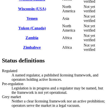
verified
North
Not yet
Wisconsin (USA)
America
verified
Not yet
Yemen
Asia
verified
North
Not yet
Yukon (Canada)
America
verified
Not yet
Zambia
Africa
verified
Not yet
Zimbabwe
Africa
verified
Status definitions
Regulated
A named regulator, a published licensing framework, and
operators holding active licences.
Pre-regulation
Legislation is in progress and a regulator may be named, but
the framework is not yet operational.
Grey market
Neither a clear licensing framework nor an active prohibition;
operators serve the market in a legal vacuum.