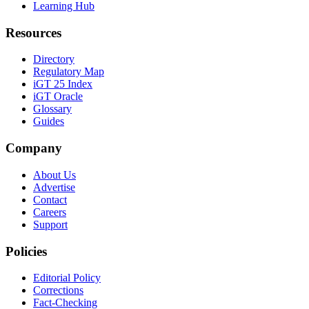
Learning Hub
Resources
Directory
Regulatory Map
iGT 25 Index
iGT Oracle
Glossary
Guides
Company
About Us
Advertise
Contact
Careers
Support
Policies
Editorial Policy
Corrections
Fact-Checking