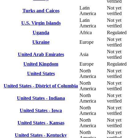
verified
Latin
Not yet
Turks and Caicos
America
verified
Latin
Not yet
U.S. Virgin Islands
America
verified
Uganda
Africa
Regulated
Not yet
Ukraine
Europe
verified
Not yet
United Arab Emirates
Asia
verified
United Kingdom
Europe
Regulated
North
Not yet
United States
America
verified
North
Not yet
United States - District of Columbia
America
verified
North
Not yet
United States - Indiana
America
verified
North
Not yet
United States - Iowa
America
verified
North
Not yet
United States - Kansas
America
verified
North
Not yet
United States - Kentucky
America
verified