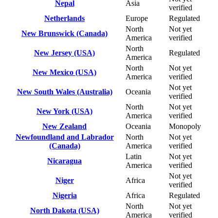
Nepal
Asia
verified
Netherlands
Europe
Regulated
North
Not yet
New Brunswick (Canada)
America
verified
North
New Jersey (USA)
Regulated
America
North
Not yet
New Mexico (USA)
America
verified
Not yet
New South Wales (Australia)
Oceania
verified
North
Not yet
New York (USA)
America
verified
New Zealand
Oceania
Monopoly
Newfoundland and Labrador
North
Not yet
(Canada)
America
verified
Latin
Not yet
Nicaragua
America
verified
Not yet
Niger
Africa
verified
Nigeria
Africa
Regulated
North
Not yet
North Dakota (USA)
America
verified