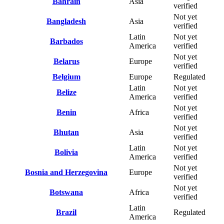
Bahrain
Asia
verified
Not yet
Bangladesh
Asia
verified
Latin
Not yet
Barbados
America
verified
Not yet
Belarus
Europe
verified
Belgium
Europe
Regulated
Latin
Not yet
Belize
America
verified
Not yet
Benin
Africa
verified
Not yet
Bhutan
Asia
verified
Latin
Not yet
Bolivia
America
verified
Not yet
Bosnia and Herzegovina
Europe
verified
Not yet
Botswana
Africa
verified
Latin
Brazil
Regulated
America