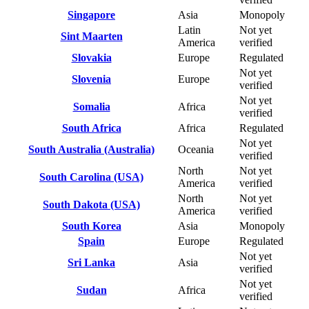
Singapore
Asia
Monopoly
Latin
Not yet
Sint Maarten
America
verified
Slovakia
Europe
Regulated
Not yet
Slovenia
Europe
verified
Not yet
Somalia
Africa
verified
South Africa
Africa
Regulated
Not yet
South Australia (Australia)
Oceania
verified
North
Not yet
South Carolina (USA)
America
verified
North
Not yet
South Dakota (USA)
America
verified
South Korea
Asia
Monopoly
Spain
Europe
Regulated
Not yet
Sri Lanka
Asia
verified
Not yet
Sudan
Africa
verified