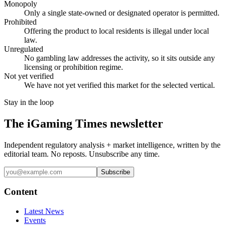
Monopoly
Only a single state-owned or designated operator is permitted.
Prohibited
Offering the product to local residents is illegal under local
law.
Unregulated
No gambling law addresses the activity, so it sits outside any
licensing or prohibition regime.
Not yet verified
We have not yet verified this market for the selected vertical.
Stay in the loop
The iGaming Times newsletter
Independent regulatory analysis + market intelligence, written by the
editorial team. No reposts. Unsubscribe any time.
Subscribe
Content
Latest News
Events