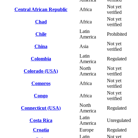
Not yet
Central African Republic
Africa
verified
Not yet
Chad
Africa
verified
Latin
Chile
Prohibited
America
Not yet
China
Asia
verified
Latin
Colombia
Regulated
America
North
Not yet
Colorado (USA)
America
verified
Not yet
Comoros
Africa
verified
Not yet
Congo
Africa
verified
North
Connecticut (USA)
Regulated
America
Latin
Costa Rica
Unregulated
America
Croatia
Europe
Regulated
Latin
Not yet