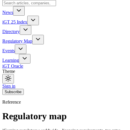
News
iGT 25 Index
Directory
Regulatory Map
Events
Learning
iGT Oracle
Theme
Sign in
Subscribe
Reference
Regulatory map