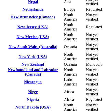
Nepal
Asia
verified
Netherlands
Europe
Regulated
North
Not yet
New Brunswick (Canada)
America
verified
North
New Jersey (USA)
Regulated
America
North
Not yet
New Mexico (USA)
America
verified
Not yet
New South Wales (Australia)
Oceania
verified
North
Not yet
New York (USA)
America
verified
New Zealand
Oceania
Monopoly
Newfoundland and Labrador
North
Not yet
(Canada)
America
verified
Latin
Not yet
Nicaragua
America
verified
Not yet
Niger
Africa
verified
Nigeria
Africa
Regulated
North
Not yet
North Dakota (USA)
America
verified