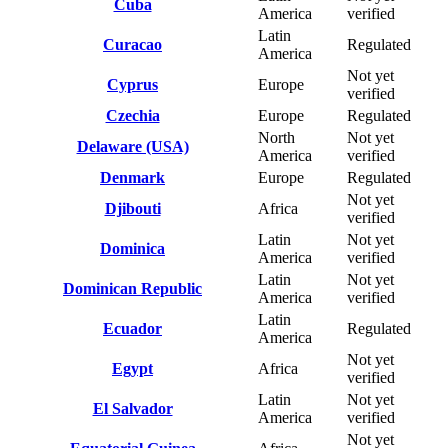
Cuba
America
verified
Latin
Curacao
Regulated
America
Not yet
Cyprus
Europe
verified
Czechia
Europe
Regulated
North
Not yet
Delaware (USA)
America
verified
Denmark
Europe
Regulated
Not yet
Djibouti
Africa
verified
Latin
Not yet
Dominica
America
verified
Latin
Not yet
Dominican Republic
America
verified
Latin
Ecuador
Regulated
America
Not yet
Egypt
Africa
verified
Latin
Not yet
El Salvador
America
verified
Not yet