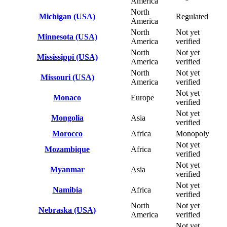
America
North
Michigan (USA)
Regulated
America
North
Not yet
Minnesota (USA)
America
verified
North
Not yet
Mississippi (USA)
America
verified
North
Not yet
Missouri (USA)
America
verified
Not yet
Monaco
Europe
verified
Not yet
Mongolia
Asia
verified
Morocco
Africa
Monopoly
Not yet
Mozambique
Africa
verified
Not yet
Myanmar
Asia
verified
Not yet
Namibia
Africa
verified
North
Not yet
Nebraska (USA)
America
verified
Not yet