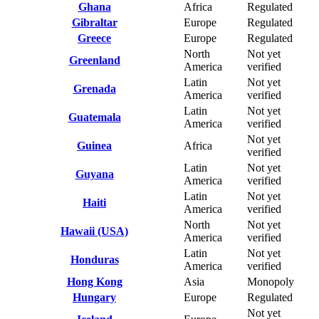
Ghana
Africa
Regulated
Gibraltar
Europe
Regulated
Greece
Europe
Regulated
North
Not yet
Greenland
America
verified
Latin
Not yet
Grenada
America
verified
Latin
Not yet
Guatemala
America
verified
Not yet
Guinea
Africa
verified
Latin
Not yet
Guyana
America
verified
Latin
Not yet
Haiti
America
verified
North
Not yet
Hawaii (USA)
America
verified
Latin
Not yet
Honduras
America
verified
Hong Kong
Asia
Monopoly
Hungary
Europe
Regulated
Not yet