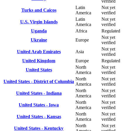
verified
Latin
Not yet
Turks and Caicos
America
verified
Latin
Not yet
U.S. Virgin Islands
America
verified
Uganda
Africa
Regulated
Not yet
Ukraine
Europe
verified
Not yet
United Arab Emirates
Asia
verified
United Kingdom
Europe
Regulated
North
Not yet
United States
America
verified
North
Not yet
United States - District of Columbia
America
verified
North
Not yet
United States - Indiana
America
verified
North
Not yet
United States - Iowa
America
verified
North
Not yet
United States - Kansas
America
verified
North
Not yet
United States - Kentucky
America
verified