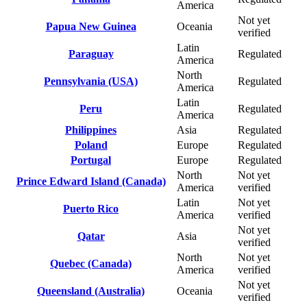
America
Not yet
Papua New Guinea
Oceania
verified
Latin
Paraguay
Regulated
America
North
Pennsylvania (USA)
Regulated
America
Latin
Peru
Regulated
America
Philippines
Asia
Regulated
Poland
Europe
Regulated
Portugal
Europe
Regulated
North
Not yet
Prince Edward Island (Canada)
America
verified
Latin
Not yet
Puerto Rico
America
verified
Not yet
Qatar
Asia
verified
North
Not yet
Quebec (Canada)
America
verified
Not yet
Queensland (Australia)
Oceania
verified