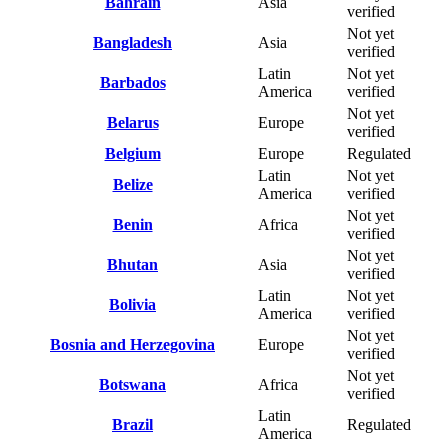
Bahrain
Asia
verified
Not yet
Bangladesh
Asia
verified
Latin
Not yet
Barbados
America
verified
Not yet
Belarus
Europe
verified
Belgium
Europe
Regulated
Latin
Not yet
Belize
America
verified
Not yet
Benin
Africa
verified
Not yet
Bhutan
Asia
verified
Latin
Not yet
Bolivia
America
verified
Not yet
Bosnia and Herzegovina
Europe
verified
Not yet
Botswana
Africa
verified
Latin
Brazil
Regulated
America