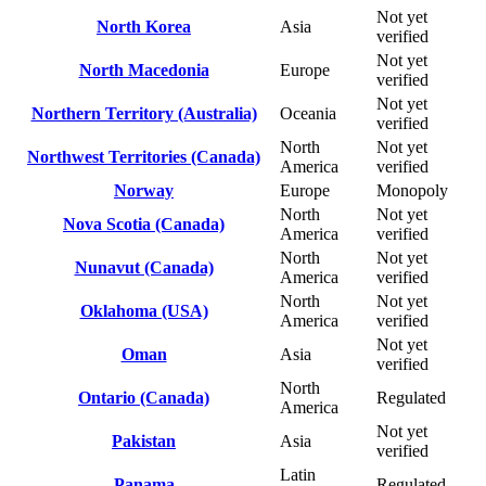
Not yet
North Korea
Asia
verified
Not yet
North Macedonia
Europe
verified
Not yet
Northern Territory (Australia)
Oceania
verified
North
Not yet
Northwest Territories (Canada)
America
verified
Norway
Europe
Monopoly
North
Not yet
Nova Scotia (Canada)
America
verified
North
Not yet
Nunavut (Canada)
America
verified
North
Not yet
Oklahoma (USA)
America
verified
Not yet
Oman
Asia
verified
North
Ontario (Canada)
Regulated
America
Not yet
Pakistan
Asia
verified
Latin
Panama
Regulated