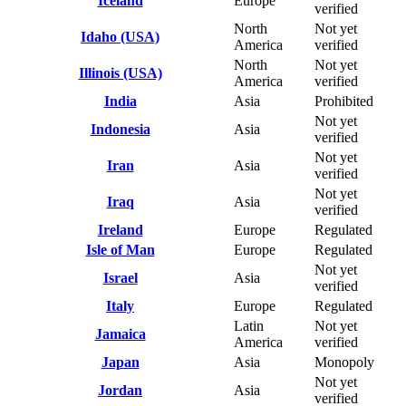
Iceland
Europe
verified
North
Not yet
Idaho (USA)
America
verified
North
Not yet
Illinois (USA)
America
verified
India
Asia
Prohibited
Not yet
Indonesia
Asia
verified
Not yet
Iran
Asia
verified
Not yet
Iraq
Asia
verified
Ireland
Europe
Regulated
Isle of Man
Europe
Regulated
Not yet
Israel
Asia
verified
Italy
Europe
Regulated
Latin
Not yet
Jamaica
America
verified
Japan
Asia
Monopoly
Not yet
Jordan
Asia
verified