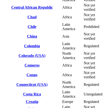
Not yet
Central African Republic
Africa
verified
Not yet
Chad
Africa
verified
Latin
Chile
Prohibited
America
Not yet
China
Asia
verified
Latin
Colombia
Regulated
America
North
Not yet
Colorado (USA)
America
verified
Not yet
Comoros
Africa
verified
Not yet
Congo
Africa
verified
North
Connecticut (USA)
Regulated
America
Latin
Costa Rica
Unregulated
America
Croatia
Europe
Regulated
Latin
Not yet