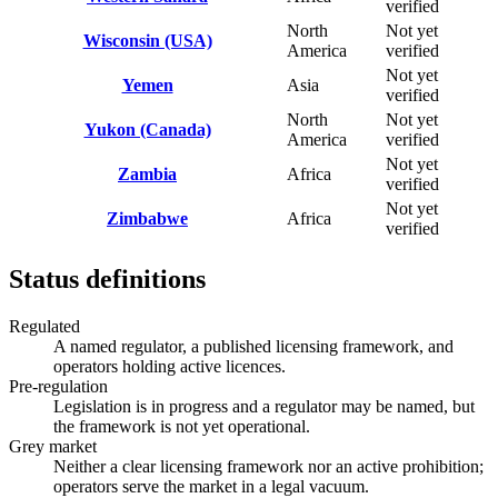
verified
North
Not yet
Wisconsin (USA)
America
verified
Not yet
Yemen
Asia
verified
North
Not yet
Yukon (Canada)
America
verified
Not yet
Zambia
Africa
verified
Not yet
Zimbabwe
Africa
verified
Status definitions
Regulated
A named regulator, a published licensing framework, and
operators holding active licences.
Pre-regulation
Legislation is in progress and a regulator may be named, but
the framework is not yet operational.
Grey market
Neither a clear licensing framework nor an active prohibition;
operators serve the market in a legal vacuum.