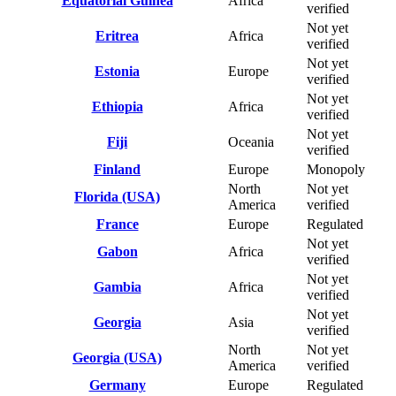
Equatorial Guinea
Africa
verified
Not yet
Eritrea
Africa
verified
Not yet
Estonia
Europe
verified
Not yet
Ethiopia
Africa
verified
Not yet
Fiji
Oceania
verified
Finland
Europe
Monopoly
North
Not yet
Florida (USA)
America
verified
France
Europe
Regulated
Not yet
Gabon
Africa
verified
Not yet
Gambia
Africa
verified
Not yet
Georgia
Asia
verified
North
Not yet
Georgia (USA)
America
verified
Germany
Europe
Regulated