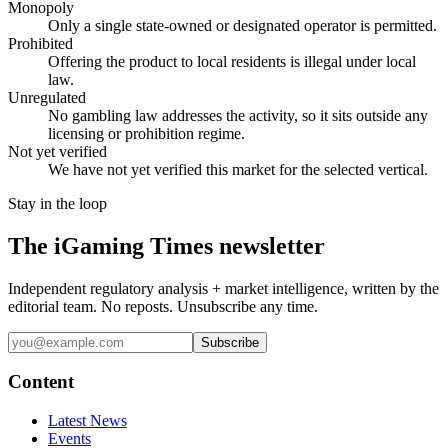
Monopoly
Only a single state-owned or designated operator is permitted.
Prohibited
Offering the product to local residents is illegal under local
law.
Unregulated
No gambling law addresses the activity, so it sits outside any
licensing or prohibition regime.
Not yet verified
We have not yet verified this market for the selected vertical.
Stay in the loop
The iGaming Times newsletter
Independent regulatory analysis + market intelligence, written by the
editorial team. No reposts. Unsubscribe any time.
Subscribe
Content
Latest News
Events