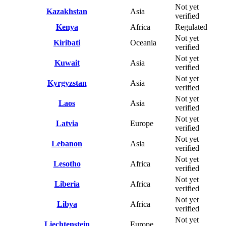
Not yet
Kazakhstan
Asia
verified
Kenya
Africa
Regulated
Not yet
Kiribati
Oceania
verified
Not yet
Kuwait
Asia
verified
Not yet
Kyrgyzstan
Asia
verified
Not yet
Laos
Asia
verified
Not yet
Latvia
Europe
verified
Not yet
Lebanon
Asia
verified
Not yet
Lesotho
Africa
verified
Not yet
Liberia
Africa
verified
Not yet
Libya
Africa
verified
Not yet
Liechtenstein
Europe