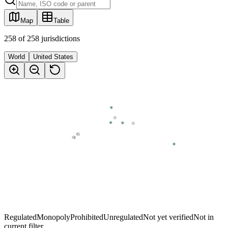
Map
Table
258
of
258
jurisdictions
World
United States
Regulated
Monopoly
Prohibited
Unregulated
Not yet verified
Not in
current filter