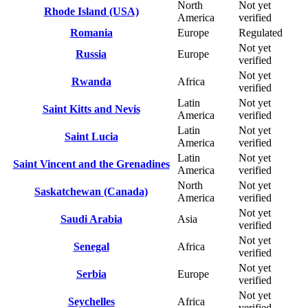
North
Not yet
Rhode Island (USA)
America
verified
Romania
Europe
Regulated
Not yet
Russia
Europe
verified
Not yet
Rwanda
Africa
verified
Latin
Not yet
Saint Kitts and Nevis
America
verified
Latin
Not yet
Saint Lucia
America
verified
Latin
Not yet
Saint Vincent and the Grenadines
America
verified
North
Not yet
Saskatchewan (Canada)
America
verified
Not yet
Saudi Arabia
Asia
verified
Not yet
Senegal
Africa
verified
Not yet
Serbia
Europe
verified
Not yet
Seychelles
Africa
verified