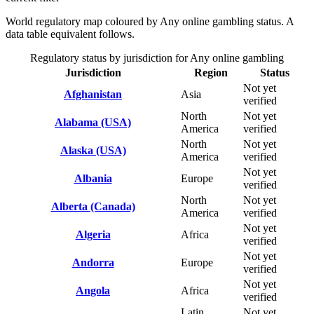
World regulatory map coloured by Any online gambling status. A
data table equivalent follows.
Regulatory status by jurisdiction for Any online gambling
Jurisdiction
Region
Status
Not yet
Afghanistan
Asia
verified
North
Not yet
Alabama (USA)
America
verified
North
Not yet
Alaska (USA)
America
verified
Not yet
Albania
Europe
verified
North
Not yet
Alberta (Canada)
America
verified
Not yet
Algeria
Africa
verified
Not yet
Andorra
Europe
verified
Not yet
Angola
Africa
verified
Latin
Not yet