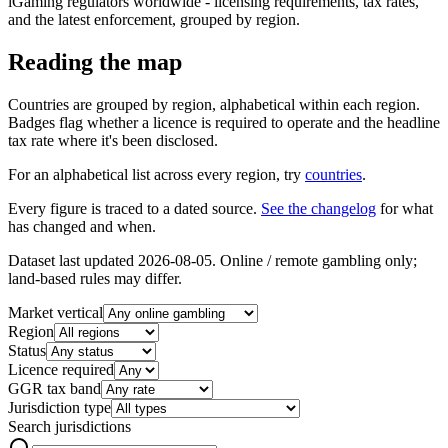
iGaming regulators worldwide - licensing requirements, tax rates,
and the latest enforcement, grouped by region.
Reading the map
Countries are grouped by region, alphabetical within each region.
Badges flag whether a licence is required to operate and the headline
tax rate where it's been disclosed.
For an alphabetical list across every region, try
countries
.
Every figure is traced to a dated source.
See the changelog
for what
has changed and when.
Dataset last updated
2026-08-05
. Online / remote gambling only;
land-based rules may differ.
Market vertical
Region
Status
Licence required
GGR tax band
Jurisdiction type
Search jurisdictions