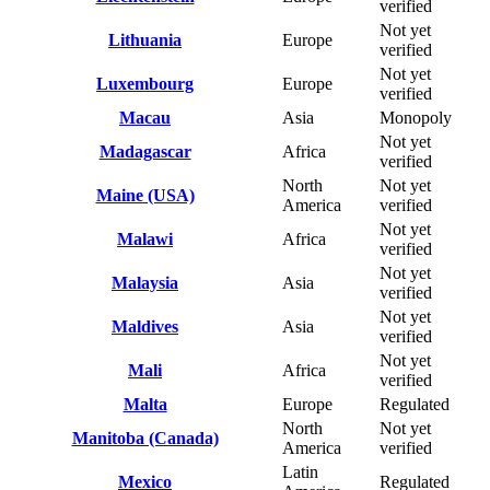
verified
Not yet
Lithuania
Europe
verified
Not yet
Luxembourg
Europe
verified
Macau
Asia
Monopoly
Not yet
Madagascar
Africa
verified
North
Not yet
Maine (USA)
America
verified
Not yet
Malawi
Africa
verified
Not yet
Malaysia
Asia
verified
Not yet
Maldives
Asia
verified
Not yet
Mali
Africa
verified
Malta
Europe
Regulated
North
Not yet
Manitoba (Canada)
America
verified
Latin
Mexico
Regulated