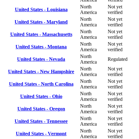
North
Not yet
United States - Louisiana
America
verified
North
Not yet
United States - Maryland
America
verified
North
Not yet
United States - Massachusetts
America
verified
North
Not yet
United States - Montana
America
verified
North
United States - Nevada
Regulated
America
North
Not yet
United States - New Hampshire
America
verified
North
Not yet
United States - North Carolina
America
verified
North
Not yet
United States - Ohio
America
verified
North
Not yet
United States - Oregon
America
verified
North
Not yet
United States - Tennessee
America
verified
North
Not yet
United States - Vermont
America
verified