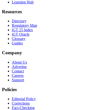
Learning Hub
Resources
Directory
Regulatory Map
iGT 25 Index
iGT Oracle
Glossary
Guides
Company
About Us
Advertise
Contact
Careers
Support
Policies
Editorial Policy
Corrections
Fact-Checking