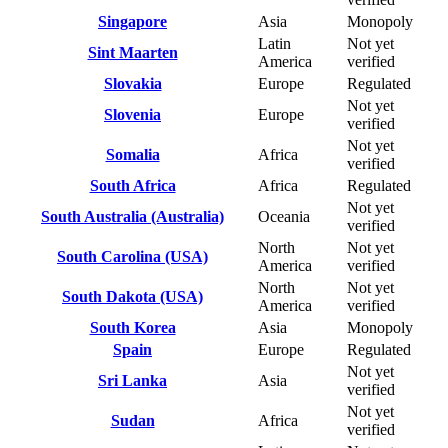
Singapore
Asia
Monopoly
Latin
Not yet
Sint Maarten
America
verified
Slovakia
Europe
Regulated
Not yet
Slovenia
Europe
verified
Not yet
Somalia
Africa
verified
South Africa
Africa
Regulated
Not yet
South Australia (Australia)
Oceania
verified
North
Not yet
South Carolina (USA)
America
verified
North
Not yet
South Dakota (USA)
America
verified
South Korea
Asia
Monopoly
Spain
Europe
Regulated
Not yet
Sri Lanka
Asia
verified
Not yet
Sudan
Africa
verified