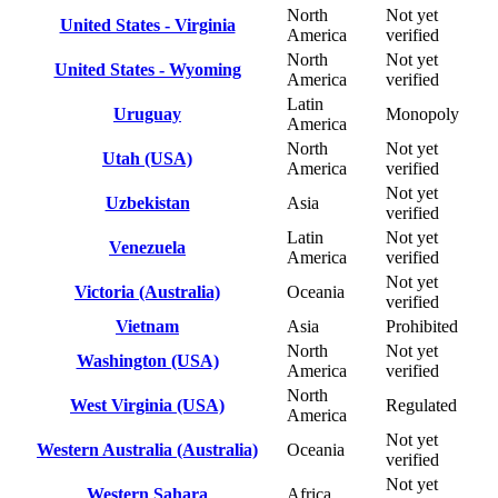
North
Not yet
United States - Virginia
America
verified
North
Not yet
United States - Wyoming
America
verified
Latin
Uruguay
Monopoly
America
North
Not yet
Utah (USA)
America
verified
Not yet
Uzbekistan
Asia
verified
Latin
Not yet
Venezuela
America
verified
Not yet
Victoria (Australia)
Oceania
verified
Vietnam
Asia
Prohibited
North
Not yet
Washington (USA)
America
verified
North
West Virginia (USA)
Regulated
America
Not yet
Western Australia (Australia)
Oceania
verified
Not yet
Western Sahara
Africa