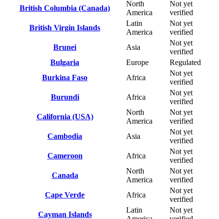
North
Not yet
British Columbia (Canada)
America
verified
Latin
Not yet
British Virgin Islands
America
verified
Not yet
Brunei
Asia
verified
Bulgaria
Europe
Regulated
Not yet
Burkina Faso
Africa
verified
Not yet
Burundi
Africa
verified
North
Not yet
California (USA)
America
verified
Not yet
Cambodia
Asia
verified
Not yet
Cameroon
Africa
verified
North
Not yet
Canada
America
verified
Not yet
Cape Verde
Africa
verified
Latin
Not yet
Cayman Islands
America
verified