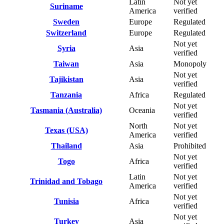
Latin
Not yet
Suriname
America
verified
Sweden
Europe
Regulated
Switzerland
Europe
Regulated
Not yet
Syria
Asia
verified
Taiwan
Asia
Monopoly
Not yet
Tajikistan
Asia
verified
Tanzania
Africa
Regulated
Not yet
Tasmania (Australia)
Oceania
verified
North
Not yet
Texas (USA)
America
verified
Thailand
Asia
Prohibited
Not yet
Togo
Africa
verified
Latin
Not yet
Trinidad and Tobago
America
verified
Not yet
Tunisia
Africa
verified
Not yet
Turkey
Asia