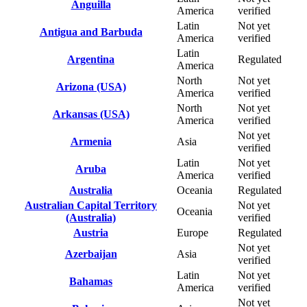
Anguilla
America
verified
Latin
Not yet
Antigua and Barbuda
America
verified
Latin
Argentina
Regulated
America
North
Not yet
Arizona (USA)
America
verified
North
Not yet
Arkansas (USA)
America
verified
Not yet
Armenia
Asia
verified
Latin
Not yet
Aruba
America
verified
Australia
Oceania
Regulated
Australian Capital Territory
Not yet
Oceania
(Australia)
verified
Austria
Europe
Regulated
Not yet
Azerbaijan
Asia
verified
Latin
Not yet
Bahamas
America
verified
Not yet