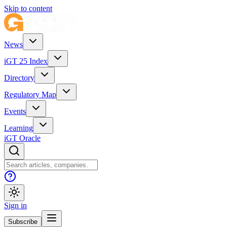
Skip to content
News
iGT 25 Index
Directory
Regulatory Map
Events
Learning
iGT Oracle
Sign in
Subscribe