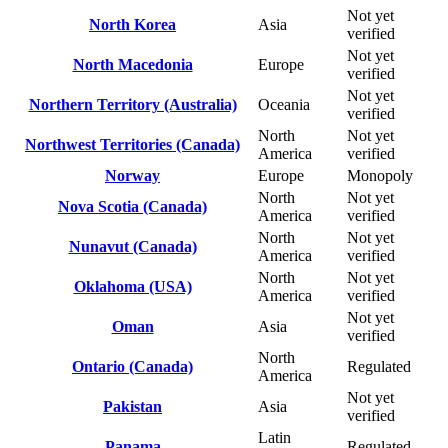
Not yet
North Korea
Asia
verified
Not yet
North Macedonia
Europe
verified
Not yet
Northern Territory (Australia)
Oceania
verified
North
Not yet
Northwest Territories (Canada)
America
verified
Norway
Europe
Monopoly
North
Not yet
Nova Scotia (Canada)
America
verified
North
Not yet
Nunavut (Canada)
America
verified
North
Not yet
Oklahoma (USA)
America
verified
Not yet
Oman
Asia
verified
North
Ontario (Canada)
Regulated
America
Not yet
Pakistan
Asia
verified
Latin
Panama
Regulated