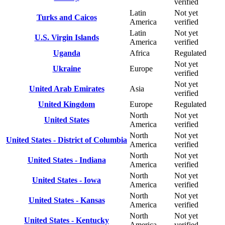
verified
Latin
Not yet
Turks and Caicos
America
verified
Latin
Not yet
U.S. Virgin Islands
America
verified
Uganda
Africa
Regulated
Not yet
Ukraine
Europe
verified
Not yet
United Arab Emirates
Asia
verified
United Kingdom
Europe
Regulated
North
Not yet
United States
America
verified
North
Not yet
United States - District of Columbia
America
verified
North
Not yet
United States - Indiana
America
verified
North
Not yet
United States - Iowa
America
verified
North
Not yet
United States - Kansas
America
verified
North
Not yet
United States - Kentucky
America
verified