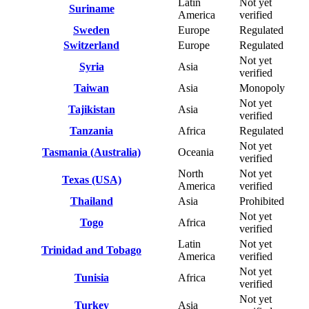
Latin
Not yet
Suriname
America
verified
Sweden
Europe
Regulated
Switzerland
Europe
Regulated
Not yet
Syria
Asia
verified
Taiwan
Asia
Monopoly
Not yet
Tajikistan
Asia
verified
Tanzania
Africa
Regulated
Not yet
Tasmania (Australia)
Oceania
verified
North
Not yet
Texas (USA)
America
verified
Thailand
Asia
Prohibited
Not yet
Togo
Africa
verified
Latin
Not yet
Trinidad and Tobago
America
verified
Not yet
Tunisia
Africa
verified
Not yet
Turkey
Asia