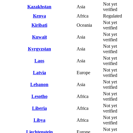
Not yet
Kazakhstan
Asia
verified
Kenya
Africa
Regulated
Not yet
Kiribati
Oceania
verified
Not yet
Kuwait
Asia
verified
Not yet
Kyrgyzstan
Asia
verified
Not yet
Laos
Asia
verified
Not yet
Latvia
Europe
verified
Not yet
Lebanon
Asia
verified
Not yet
Lesotho
Africa
verified
Not yet
Liberia
Africa
verified
Not yet
Libya
Africa
verified
Not yet
Liechtenstein
Europe