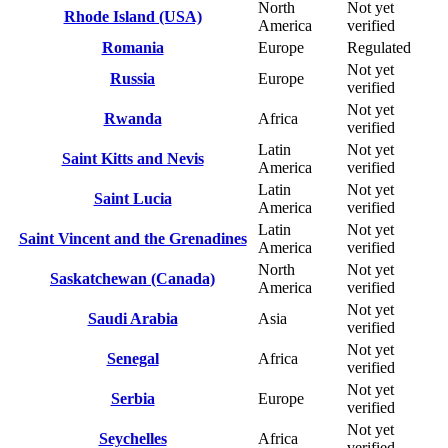
North
Not yet
Rhode Island (USA)
America
verified
Romania
Europe
Regulated
Not yet
Russia
Europe
verified
Not yet
Rwanda
Africa
verified
Latin
Not yet
Saint Kitts and Nevis
America
verified
Latin
Not yet
Saint Lucia
America
verified
Latin
Not yet
Saint Vincent and the Grenadines
America
verified
North
Not yet
Saskatchewan (Canada)
America
verified
Not yet
Saudi Arabia
Asia
verified
Not yet
Senegal
Africa
verified
Not yet
Serbia
Europe
verified
Not yet
Seychelles
Africa
verified