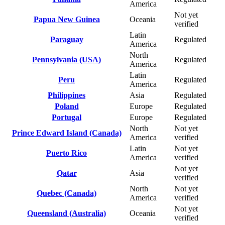
America
Not yet
Papua New Guinea
Oceania
verified
Latin
Paraguay
Regulated
America
North
Pennsylvania (USA)
Regulated
America
Latin
Peru
Regulated
America
Philippines
Asia
Regulated
Poland
Europe
Regulated
Portugal
Europe
Regulated
North
Not yet
Prince Edward Island (Canada)
America
verified
Latin
Not yet
Puerto Rico
America
verified
Not yet
Qatar
Asia
verified
North
Not yet
Quebec (Canada)
America
verified
Not yet
Queensland (Australia)
Oceania
verified