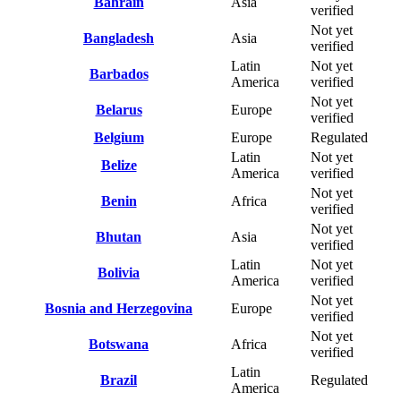
Bahrain
Asia
verified
Not yet
Bangladesh
Asia
verified
Latin
Not yet
Barbados
America
verified
Not yet
Belarus
Europe
verified
Belgium
Europe
Regulated
Latin
Not yet
Belize
America
verified
Not yet
Benin
Africa
verified
Not yet
Bhutan
Asia
verified
Latin
Not yet
Bolivia
America
verified
Not yet
Bosnia and Herzegovina
Europe
verified
Not yet
Botswana
Africa
verified
Latin
Brazil
Regulated
America