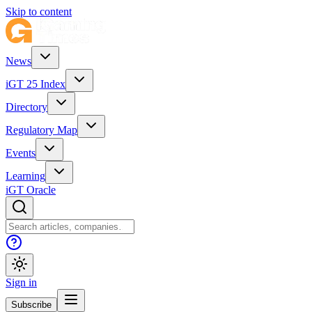
Skip to content
News
iGT 25 Index
Directory
Regulatory Map
Events
Learning
iGT Oracle
Sign in
Subscribe