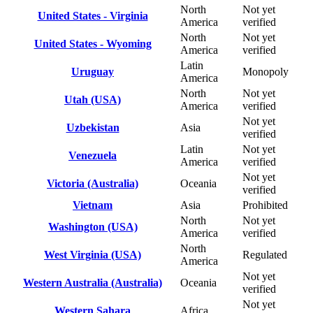
North
Not yet
United States - Virginia
America
verified
North
Not yet
United States - Wyoming
America
verified
Latin
Uruguay
Monopoly
America
North
Not yet
Utah (USA)
America
verified
Not yet
Uzbekistan
Asia
verified
Latin
Not yet
Venezuela
America
verified
Not yet
Victoria (Australia)
Oceania
verified
Vietnam
Asia
Prohibited
North
Not yet
Washington (USA)
America
verified
North
West Virginia (USA)
Regulated
America
Not yet
Western Australia (Australia)
Oceania
verified
Not yet
Western Sahara
Africa