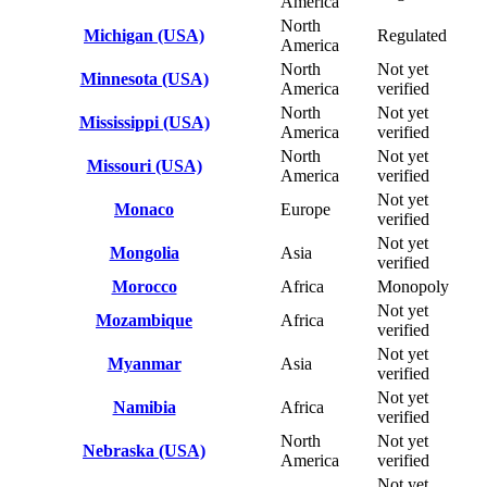
America
North
Michigan (USA)
Regulated
America
North
Not yet
Minnesota (USA)
America
verified
North
Not yet
Mississippi (USA)
America
verified
North
Not yet
Missouri (USA)
America
verified
Not yet
Monaco
Europe
verified
Not yet
Mongolia
Asia
verified
Morocco
Africa
Monopoly
Not yet
Mozambique
Africa
verified
Not yet
Myanmar
Asia
verified
Not yet
Namibia
Africa
verified
North
Not yet
Nebraska (USA)
America
verified
Not yet