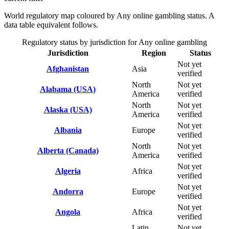
World regulatory map coloured by Any online gambling status. A
data table equivalent follows.
Regulatory status by jurisdiction for Any online gambling
Jurisdiction
Region
Status
Not yet
Afghanistan
Asia
verified
North
Not yet
Alabama (USA)
America
verified
North
Not yet
Alaska (USA)
America
verified
Not yet
Albania
Europe
verified
North
Not yet
Alberta (Canada)
America
verified
Not yet
Algeria
Africa
verified
Not yet
Andorra
Europe
verified
Not yet
Angola
Africa
verified
Latin
Not yet