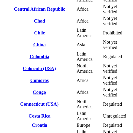
Not yet
Central African Republic
Africa
verified
Not yet
Chad
Africa
verified
Latin
Chile
Prohibited
America
Not yet
China
Asia
verified
Latin
Colombia
Regulated
America
North
Not yet
Colorado (USA)
America
verified
Not yet
Comoros
Africa
verified
Not yet
Congo
Africa
verified
North
Connecticut (USA)
Regulated
America
Latin
Costa Rica
Unregulated
America
Croatia
Europe
Regulated
Latin
Not yet