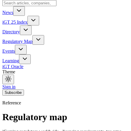
News
iGT 25 Index
Directory
Regulatory Map
Events
Learning
iGT Oracle
Theme
Sign in
Subscribe
Reference
Regulatory map