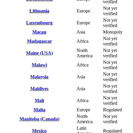
verified
Not yet
Lithuania
Europe
verified
Not yet
Luxembourg
Europe
verified
Macau
Asia
Monopoly
Not yet
Madagascar
Africa
verified
North
Not yet
Maine (USA)
America
verified
Not yet
Malawi
Africa
verified
Not yet
Malaysia
Asia
verified
Not yet
Maldives
Asia
verified
Not yet
Mali
Africa
verified
Malta
Europe
Regulated
North
Not yet
Manitoba (Canada)
America
verified
Latin
Mexico
Regulated