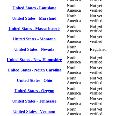
North
Not yet
United States - Louisiana
America
verified
North
Not yet
United States - Maryland
America
verified
North
Not yet
United States - Massachusetts
America
verified
North
Not yet
United States - Montana
America
verified
North
United States - Nevada
Regulated
America
North
Not yet
United States - New Hampshire
America
verified
North
Not yet
United States - North Carolina
America
verified
North
Not yet
United States - Ohio
America
verified
North
Not yet
United States - Oregon
America
verified
North
Not yet
United States - Tennessee
America
verified
North
Not yet
United States - Vermont
America
verified