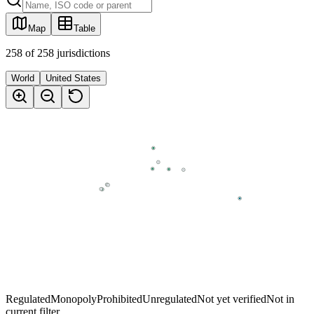
Map
Table
258
of
258
jurisdictions
World
United States
Regulated
Monopoly
Prohibited
Unregulated
Not yet verified
Not in
current filter