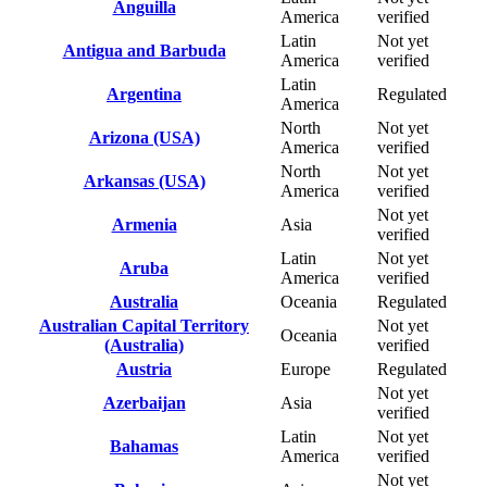
Anguilla
America
verified
Latin
Not yet
Antigua and Barbuda
America
verified
Latin
Argentina
Regulated
America
North
Not yet
Arizona (USA)
America
verified
North
Not yet
Arkansas (USA)
America
verified
Not yet
Armenia
Asia
verified
Latin
Not yet
Aruba
America
verified
Australia
Oceania
Regulated
Australian Capital Territory
Not yet
Oceania
(Australia)
verified
Austria
Europe
Regulated
Not yet
Azerbaijan
Asia
verified
Latin
Not yet
Bahamas
America
verified
Not yet