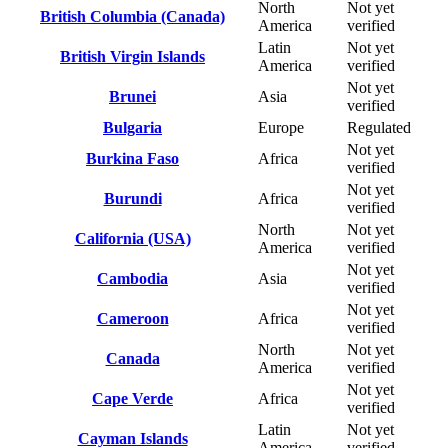
North
Not yet
British Columbia (Canada)
America
verified
Latin
Not yet
British Virgin Islands
America
verified
Not yet
Brunei
Asia
verified
Bulgaria
Europe
Regulated
Not yet
Burkina Faso
Africa
verified
Not yet
Burundi
Africa
verified
North
Not yet
California (USA)
America
verified
Not yet
Cambodia
Asia
verified
Not yet
Cameroon
Africa
verified
North
Not yet
Canada
America
verified
Not yet
Cape Verde
Africa
verified
Latin
Not yet
Cayman Islands
America
verified