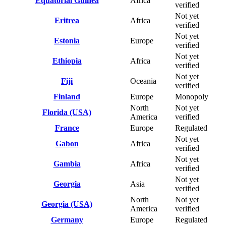
Equatorial Guinea
Africa
verified
Not yet
Eritrea
Africa
verified
Not yet
Estonia
Europe
verified
Not yet
Ethiopia
Africa
verified
Not yet
Fiji
Oceania
verified
Finland
Europe
Monopoly
North
Not yet
Florida (USA)
America
verified
France
Europe
Regulated
Not yet
Gabon
Africa
verified
Not yet
Gambia
Africa
verified
Not yet
Georgia
Asia
verified
North
Not yet
Georgia (USA)
America
verified
Germany
Europe
Regulated