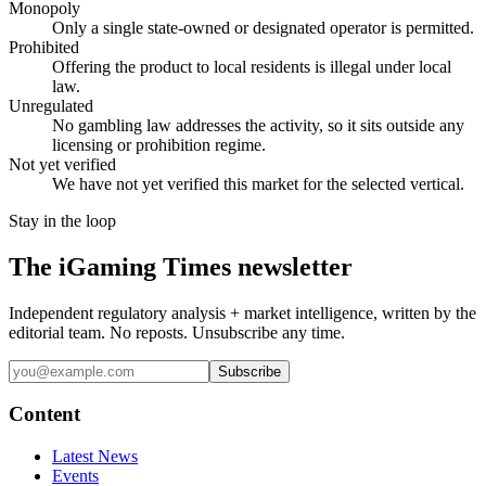
Monopoly
Only a single state-owned or designated operator is permitted.
Prohibited
Offering the product to local residents is illegal under local
law.
Unregulated
No gambling law addresses the activity, so it sits outside any
licensing or prohibition regime.
Not yet verified
We have not yet verified this market for the selected vertical.
Stay in the loop
The iGaming Times newsletter
Independent regulatory analysis + market intelligence, written by the
editorial team. No reposts. Unsubscribe any time.
Subscribe
Content
Latest News
Events