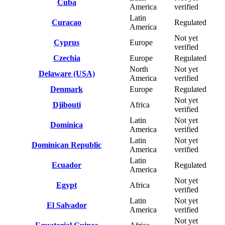
Cuba
America
verified
Latin
Curacao
Regulated
America
Not yet
Cyprus
Europe
verified
Czechia
Europe
Regulated
North
Not yet
Delaware (USA)
America
verified
Denmark
Europe
Regulated
Not yet
Djibouti
Africa
verified
Latin
Not yet
Dominica
America
verified
Latin
Not yet
Dominican Republic
America
verified
Latin
Ecuador
Regulated
America
Not yet
Egypt
Africa
verified
Latin
Not yet
El Salvador
America
verified
Not yet