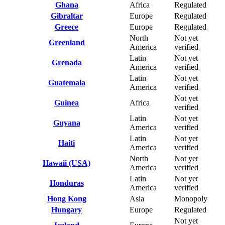
Ghana
Africa
Regulated
Gibraltar
Europe
Regulated
Greece
Europe
Regulated
North
Not yet
Greenland
America
verified
Latin
Not yet
Grenada
America
verified
Latin
Not yet
Guatemala
America
verified
Not yet
Guinea
Africa
verified
Latin
Not yet
Guyana
America
verified
Latin
Not yet
Haiti
America
verified
North
Not yet
Hawaii (USA)
America
verified
Latin
Not yet
Honduras
America
verified
Hong Kong
Asia
Monopoly
Hungary
Europe
Regulated
Not yet