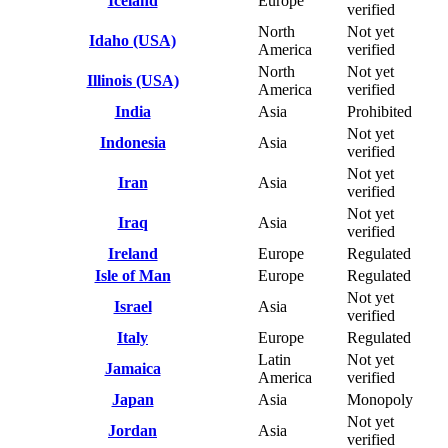
Iceland
Europe
verified
North
Not yet
Idaho (USA)
America
verified
North
Not yet
Illinois (USA)
America
verified
India
Asia
Prohibited
Not yet
Indonesia
Asia
verified
Not yet
Iran
Asia
verified
Not yet
Iraq
Asia
verified
Ireland
Europe
Regulated
Isle of Man
Europe
Regulated
Not yet
Israel
Asia
verified
Italy
Europe
Regulated
Latin
Not yet
Jamaica
America
verified
Japan
Asia
Monopoly
Not yet
Jordan
Asia
verified