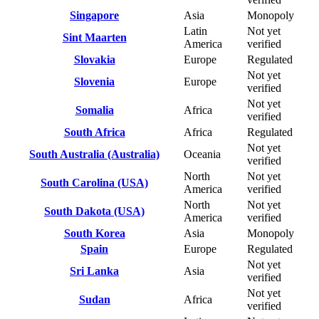
Singapore
Asia
Monopoly
Latin
Not yet
Sint Maarten
America
verified
Slovakia
Europe
Regulated
Not yet
Slovenia
Europe
verified
Not yet
Somalia
Africa
verified
South Africa
Africa
Regulated
Not yet
South Australia (Australia)
Oceania
verified
North
Not yet
South Carolina (USA)
America
verified
North
Not yet
South Dakota (USA)
America
verified
South Korea
Asia
Monopoly
Spain
Europe
Regulated
Not yet
Sri Lanka
Asia
verified
Not yet
Sudan
Africa
verified