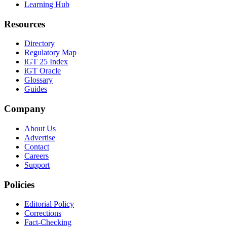
Learning Hub
Resources
Directory
Regulatory Map
iGT 25 Index
iGT Oracle
Glossary
Guides
Company
About Us
Advertise
Contact
Careers
Support
Policies
Editorial Policy
Corrections
Fact-Checking