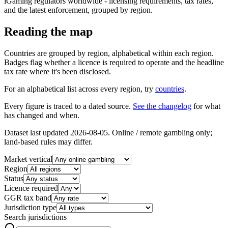
iGaming regulators worldwide - licensing requirements, tax rates,
and the latest enforcement, grouped by region.
Reading the map
Countries are grouped by region, alphabetical within each region.
Badges flag whether a licence is required to operate and the headline
tax rate where it's been disclosed.
For an alphabetical list across every region, try
countries
.
Every figure is traced to a dated source.
See the changelog
for what
has changed and when.
Dataset last updated
2026-08-05
. Online / remote gambling only;
land-based rules may differ.
Market vertical
Region
Status
Licence required
GGR tax band
Jurisdiction type
Search jurisdictions