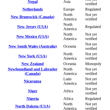
Nepal
Asia
verified
Netherlands
Europe
Regulated
North
Not yet
New Brunswick (Canada)
America
verified
North
New Jersey (USA)
Regulated
America
North
Not yet
New Mexico (USA)
America
verified
Not yet
New South Wales (Australia)
Oceania
verified
North
Not yet
New York (USA)
America
verified
New Zealand
Oceania
Monopoly
Newfoundland and Labrador
North
Not yet
(Canada)
America
verified
Latin
Not yet
Nicaragua
America
verified
Not yet
Niger
Africa
verified
Nigeria
Africa
Regulated
North
Not yet
North Dakota (USA)
America
verified