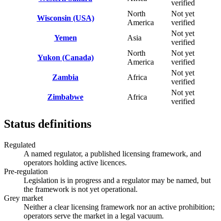
verified
North
Not yet
Wisconsin (USA)
America
verified
Not yet
Yemen
Asia
verified
North
Not yet
Yukon (Canada)
America
verified
Not yet
Zambia
Africa
verified
Not yet
Zimbabwe
Africa
verified
Status definitions
Regulated
A named regulator, a published licensing framework, and
operators holding active licences.
Pre-regulation
Legislation is in progress and a regulator may be named, but
the framework is not yet operational.
Grey market
Neither a clear licensing framework nor an active prohibition;
operators serve the market in a legal vacuum.